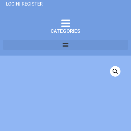
LOGIN| REGISTER
CATEGORIES