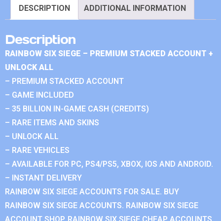
DESCRIPTION
ADDITIONAL INFORMATION
Description
RAINBOW SIX SIEGE – PREMIUM STACKED ACCOUNT +
UNLOCK ALL
– PREMIUM STACKED ACCOUNT
– GAME INCLUDED
– 35 BILLION IN-GAME CASH (CREDITS)
– RARE ITEMS AND SKINS
– UNLOCK ALL
– RARE VEHICLES
– AVAILABLE FOR PC, PS4/PS5, XBOX, IOS AND ANDROID.
– INSTANT DELIVERY
RAINBOW SIX SIEGE ACCOUNTS FOR SALE. BUY
RAINBOW SIX SIEGE ACCOUNTS. RAINBOW SIX SIEGE
ACCOUNT SHOP. RAINBOW SIX SIEGE CHEAP ACCOUNTS