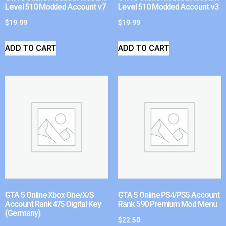
Level 510 Modded Account v7
Level 510 Modded Account v3
$
19.99
$
19.99
ADD TO CART
ADD TO CART
GTA 5 Online Xbox One/X/S
GTA 5 Online PS4/PS5 Account
Account Rank 475 Digital Key
Rank 590 Premium Mod Menu
(Germany)
$
22.50