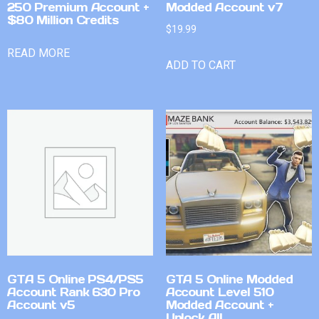
250 Premium Account +
Modded Account v7
$80 Million Credits
$
19.99
READ MORE
ADD TO CART
GTA 5 Online PS4/PS5
GTA 5 Online Modded
Account Rank 630 Pro
Account Level 510
Account v5
Modded Account +
Unlock All