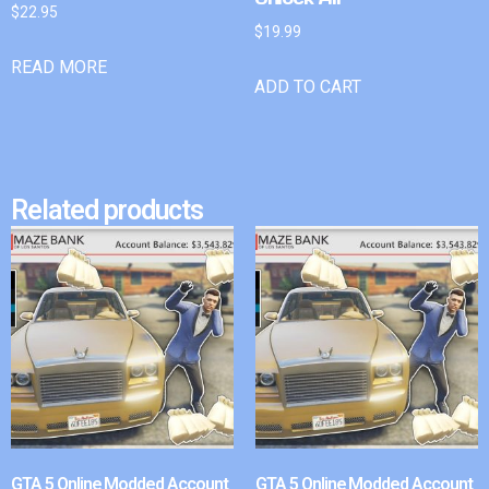
$
22.95
$
19.99
READ MORE
ADD TO CART
Related products
GTA 5 Online Modded Account
GTA 5 Online Modded Account