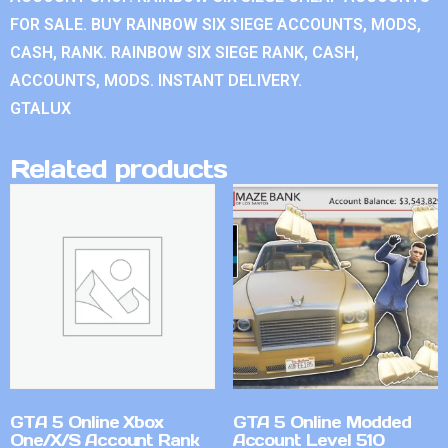
FOR SALE. BUY RAINBOW SIX SIEGE ACCOUNTS, MODS,
CASH, RANK. RAINBOW SIX SIEGE RANK, CASH,
ACCOUNTS, MODS. INSTANT DELIVERY.
GTALUX
Related products
GTA 5 Online Xbox
GTA 5 Online Modded
One/X/S Account Rank
Account Level 510