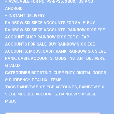
– AVAILABLE FOR PC, PS4/PS5, XBOX, IOS AND
ANDROID.
– INSTANT DELIVERY
RAINBOW SIX SIEGE ACCOUNTS FOR SALE. BUY
RAINBOW SIX SIEGE ACCOUNTS. RAINBOW SIX SIEGE
ACCOUNT SHOP. RAINBOW SIX SIEGE CHEAP
ACCOUNTS FOR SALE. BUY RAINBOW SIX SIEGE
ACCOUNTS, MODS, CASH, RANK. RAINBOW SIX SIEGE
RANK, CASH, ACCOUNTS, MODS. INSTANT DELIVERY.
GTALUX
CATEGORIES
BOOSTING
,
CURRENCY
,
DIGITAL GOODS
& CURRENCY
,
GTALUX
,
ITEMS
TAGS
RAINBOW SIX SIEGE ACCOUNTS
,
RAINBOW SIX
SIEGE MODDED ACCOUNTS
,
RAINBOW SIX SIEGE
MODS