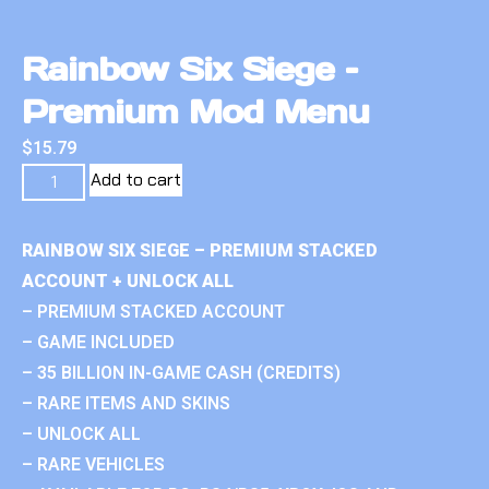
Rainbow Six Siege –
Premium Mod Menu
$
15.79
Add to cart
RAINBOW SIX SIEGE – PREMIUM STACKED
ACCOUNT + UNLOCK ALL
– PREMIUM STACKED ACCOUNT
– GAME INCLUDED
– 35 BILLION IN-GAME CASH (CREDITS)
– RARE ITEMS AND SKINS
– UNLOCK ALL
– RARE VEHICLES