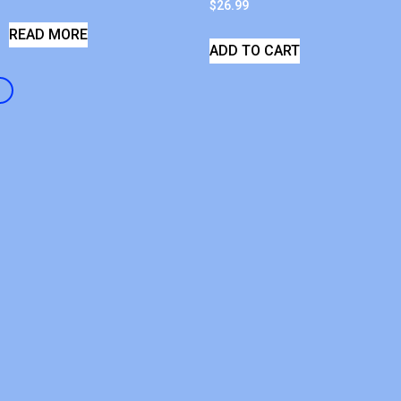
$
26.99
READ MORE
ADD TO CART