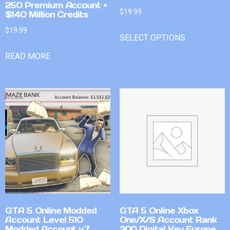
250 Premium Account +
$
19.99
$140 Million Credits
$
19.99
SELECT OPTIONS
READ MORE
GTA 5 Online Modded
GTA 5 Online Xbox
Account Level 510
One/X/S Account Rank
Modded Account v7
300 Digital Key Europe