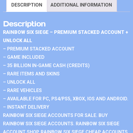
DESCRIPTION
ADDITIONAL INFORMATION
Description
RAINBOW SIX SIEGE – PREMIUM STACKED ACCOUNT +
UNLOCK ALL
– PREMIUM STACKED ACCOUNT
– GAME INCLUDED
– 35 BILLION IN-GAME CASH (CREDITS)
– RARE ITEMS AND SKINS
– UNLOCK ALL
– RARE VEHICLES
– AVAILABLE FOR PC, PS4/PS5, XBOX, IOS AND ANDROID.
– INSTANT DELIVERY
RAINBOW SIX SIEGE ACCOUNTS FOR SALE. BUY
RAINBOW SIX SIEGE ACCOUNTS. RAINBOW SIX SIEGE
ACCOUNT SHOP. RAINBOW SIX SIEGE CHEAP ACCOUNTS