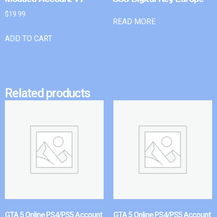
$
19.99
READ MORE
ADD TO CART
Related products
GTA 5 Online PS4/PS5 Account
GTA 5 Online PS4/PS5 Account