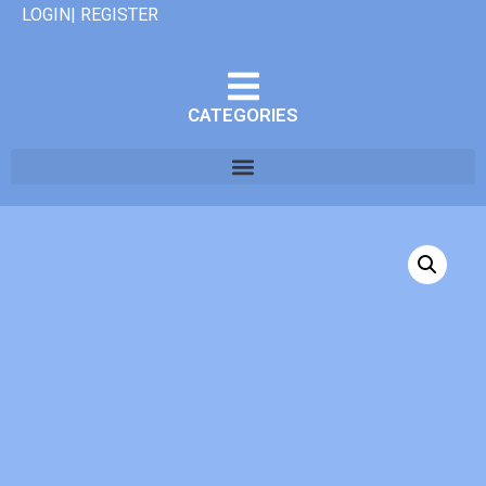
LOGIN| REGISTER
CATEGORIES