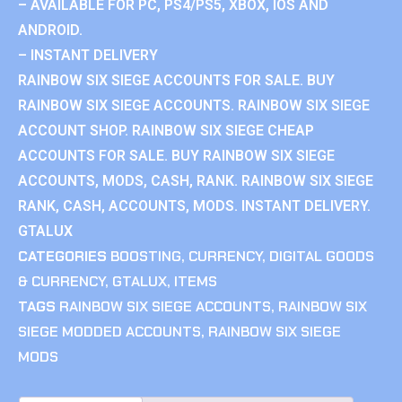
– AVAILABLE FOR PC, PS4/PS5, XBOX, IOS AND
ANDROID.
– INSTANT DELIVERY
RAINBOW SIX SIEGE ACCOUNTS FOR SALE. BUY
RAINBOW SIX SIEGE ACCOUNTS. RAINBOW SIX SIEGE
ACCOUNT SHOP. RAINBOW SIX SIEGE CHEAP
ACCOUNTS FOR SALE. BUY RAINBOW SIX SIEGE
ACCOUNTS, MODS, CASH, RANK. RAINBOW SIX SIEGE
RANK, CASH, ACCOUNTS, MODS. INSTANT DELIVERY.
GTALUX
CATEGORIES
BOOSTING
,
CURRENCY
,
DIGITAL GOODS
& CURRENCY
,
GTALUX
,
ITEMS
TAGS
RAINBOW SIX SIEGE ACCOUNTS
,
RAINBOW SIX
SIEGE MODDED ACCOUNTS
,
RAINBOW SIX SIEGE
MODS