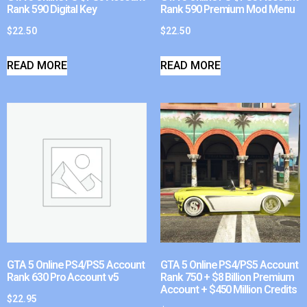
Rank 590 Digital Key
Rank 590 Premium Mod Menu
$
22.50
$
22.50
READ MORE
READ MORE
GTA 5 Online PS4/PS5 Account
GTA 5 Online PS4/PS5 Account
Rank 630 Pro Account v5
Rank 750 + $8 Billion Premium
Account + $450 Million Credits
$
22.95