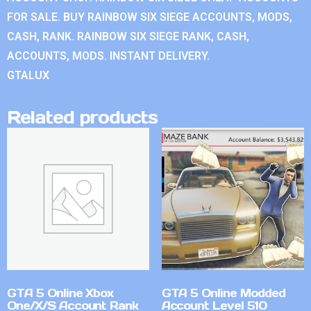
FOR SALE. BUY RAINBOW SIX SIEGE ACCOUNTS, MODS,
CASH, RANK. RAINBOW SIX SIEGE RANK, CASH,
ACCOUNTS, MODS. INSTANT DELIVERY.
GTALUX
Related products
GTA 5 Online Xbox
GTA 5 Online Modded
One/X/S Account Rank
Account Level 510