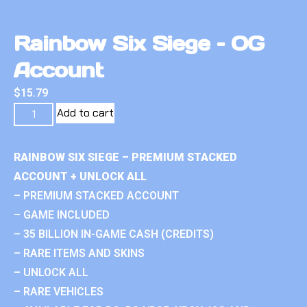
Rainbow Six Siege – OG
Account
$
15.79
Add to cart
RAINBOW SIX SIEGE – PREMIUM STACKED
ACCOUNT + UNLOCK ALL
– PREMIUM STACKED ACCOUNT
– GAME INCLUDED
– 35 BILLION IN-GAME CASH (CREDITS)
– RARE ITEMS AND SKINS
– UNLOCK ALL
– RARE VEHICLES