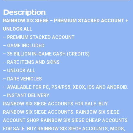
Description
RAINBOW SIX SIEGE – PREMIUM STACKED ACCOUNT +
UNLOCK ALL
– PREMIUM STACKED ACCOUNT
– GAME INCLUDED
– 35 BILLION IN-GAME CASH (CREDITS)
– RARE ITEMS AND SKINS
– UNLOCK ALL
– RARE VEHICLES
– AVAILABLE FOR PC, PS4/PS5, XBOX, IOS AND ANDROID.
– INSTANT DELIVERY
RAINBOW SIX SIEGE ACCOUNTS FOR SALE. BUY
RAINBOW SIX SIEGE ACCOUNTS. RAINBOW SIX SIEGE
ACCOUNT SHOP. RAINBOW SIX SIEGE CHEAP ACCOUNTS
FOR SALE. BUY RAINBOW SIX SIEGE ACCOUNTS, MODS,