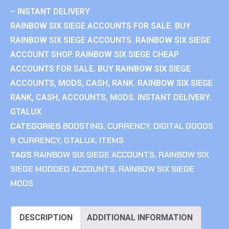
– INSTANT DELIVERY
RAINBOW SIX SIEGE ACCOUNTS FOR SALE. BUY
RAINBOW SIX SIEGE ACCOUNTS. RAINBOW SIX SIEGE
ACCOUNT SHOP. RAINBOW SIX SIEGE CHEAP
ACCOUNTS FOR SALE. BUY RAINBOW SIX SIEGE
ACCOUNTS, MODS, CASH, RANK. RAINBOW SIX SIEGE
RANK, CASH, ACCOUNTS, MODS. INSTANT DELIVERY.
GTALUX
CATEGORIES
BOOSTING
,
CURRENCY
,
DIGITAL GOODS
& CURRENCY
,
GTALUX
,
ITEMS
TAGS
RAINBOW SIX SIEGE ACCOUNTS
,
RAINBOW SIX
SIEGE MODDED ACCOUNTS
,
RAINBOW SIX SIEGE
MODS
DESCRIPTION
ADDITIONAL INFORMATION