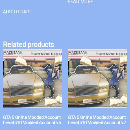
READ MORE
ADD TO CART
Related products
GTA 5 Online Modded Account
GTA 5 Online Modded Account
Level 510 Modded Account v6
Level 510 Modded Account v2