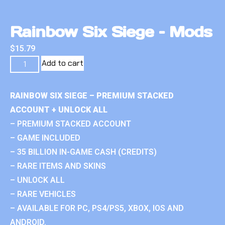
Rainbow Six Siege – Mods
$
15.79
Add to cart
RAINBOW SIX SIEGE – PREMIUM STACKED
ACCOUNT + UNLOCK ALL
– PREMIUM STACKED ACCOUNT
– GAME INCLUDED
– 35 BILLION IN-GAME CASH (CREDITS)
– RARE ITEMS AND SKINS
– UNLOCK ALL
– RARE VEHICLES
– AVAILABLE FOR PC, PS4/PS5, XBOX, IOS AND
ANDROID.