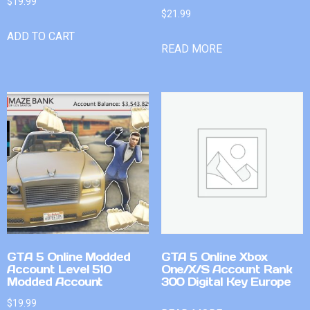
$
19.99
$
21.99
ADD TO CART
READ MORE
GTA 5 Online Modded
GTA 5 Online Xbox
Account Level 510
One/X/S Account Rank
Modded Account
300 Digital Key Europe
$
19.99