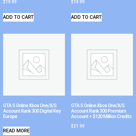
$
19.99
$
19.99
ADD TO CART
ADD TO CART
GTA 5 Online Xbox One/X/S
GTA 5 Online Xbox One/X/S
Account Rank 300 Digital Key
Account Rank 300 Premium
Europe
Account + $120 Million Credits
$
21.99
READ MORE