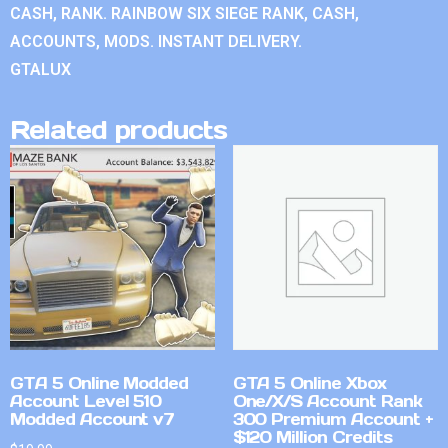
CASH, RANK. RAINBOW SIX SIEGE RANK, CASH,
ACCOUNTS, MODS. INSTANT DELIVERY.
GTALUX
Related products
GTA 5 Online Modded
GTA 5 Online Xbox
Account Level 510
One/X/S Account Rank
Modded Account v7
300 Premium Account +
$120 Million Credits