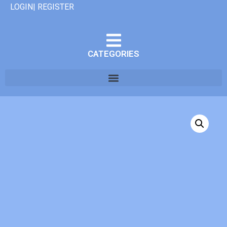
LOGIN| REGISTER
CATEGORIES