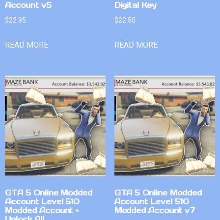
Account v5
Digital Key
$
22.95
$
22.50
READ MORE
READ MORE
GTA 5 Online Modded
GTA 5 Online Modded
Account Level 510
Account Level 510
Modded Account +
Modded Account v7
Unlock All