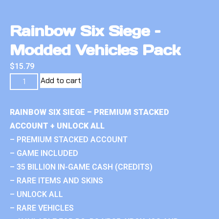
Rainbow Six Siege –
Modded Vehicles Pack
$
15.79
Add to cart
RAINBOW SIX SIEGE – PREMIUM STACKED
ACCOUNT + UNLOCK ALL
– PREMIUM STACKED ACCOUNT
– GAME INCLUDED
– 35 BILLION IN-GAME CASH (CREDITS)
– RARE ITEMS AND SKINS
– UNLOCK ALL
– RARE VEHICLES