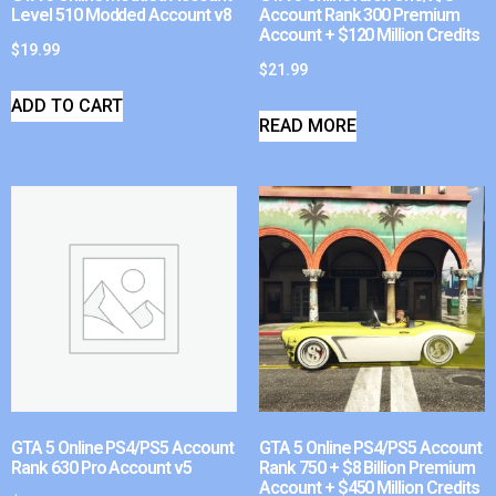
Level 510 Modded Account v8
Account Rank 300 Premium
Account + $120 Million Credits
$
19.99
$
21.99
ADD TO CART
READ MORE
GTA 5 Online PS4/PS5 Account
GTA 5 Online PS4/PS5 Account
Rank 630 Pro Account v5
Rank 750 + $8 Billion Premium
Account + $450 Million Credits