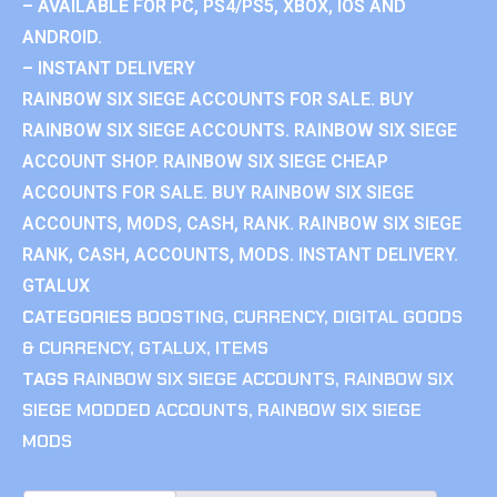
– AVAILABLE FOR PC, PS4/PS5, XBOX, IOS AND
ANDROID.
– INSTANT DELIVERY
RAINBOW SIX SIEGE ACCOUNTS FOR SALE. BUY
RAINBOW SIX SIEGE ACCOUNTS. RAINBOW SIX SIEGE
ACCOUNT SHOP. RAINBOW SIX SIEGE CHEAP
ACCOUNTS FOR SALE. BUY RAINBOW SIX SIEGE
ACCOUNTS, MODS, CASH, RANK. RAINBOW SIX SIEGE
RANK, CASH, ACCOUNTS, MODS. INSTANT DELIVERY.
GTALUX
CATEGORIES
BOOSTING
,
CURRENCY
,
DIGITAL GOODS
& CURRENCY
,
GTALUX
,
ITEMS
TAGS
RAINBOW SIX SIEGE ACCOUNTS
,
RAINBOW SIX
SIEGE MODDED ACCOUNTS
,
RAINBOW SIX SIEGE
MODS