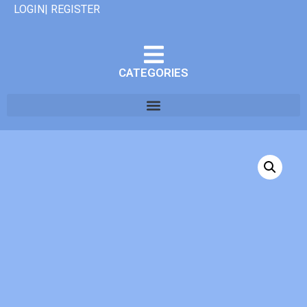
LOGIN| REGISTER
CATEGORIES