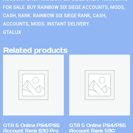
FOR SALE. BUY RAINBOW SIX SIEGE ACCOUNTS, MODS,
CASH, RANK. RAINBOW SIX SIEGE RANK, CASH,
ACCOUNTS, MODS. INSTANT DELIVERY.
GTALUX
Related products
GTA 5 Online PS4/PS5
GTA 5 Online PS4/PS5
Account Rank 630 Pro
Account Rank 590