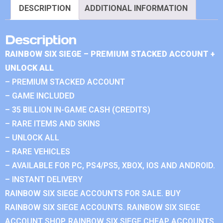
DESCRIPTION
ADDITIONAL INFORMATION
Description
RAINBOW SIX SIEGE – PREMIUM STACKED ACCOUNT +
UNLOCK ALL
– PREMIUM STACKED ACCOUNT
– GAME INCLUDED
– 35 BILLION IN-GAME CASH (CREDITS)
– RARE ITEMS AND SKINS
– UNLOCK ALL
– RARE VEHICLES
– AVAILABLE FOR PC, PS4/PS5, XBOX, IOS AND ANDROID.
– INSTANT DELIVERY
RAINBOW SIX SIEGE ACCOUNTS FOR SALE. BUY
RAINBOW SIX SIEGE ACCOUNTS. RAINBOW SIX SIEGE
ACCOUNT SHOP. RAINBOW SIX SIEGE CHEAP ACCOUNTS