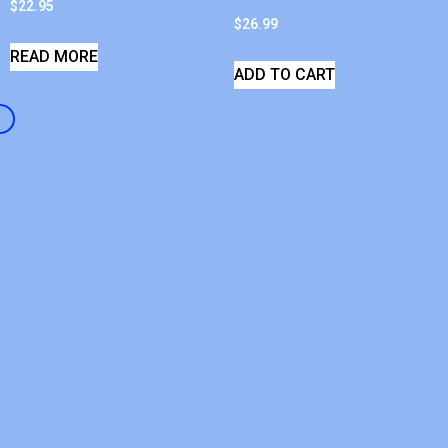
$
22.95
$
26.99
READ MORE
ADD TO CART