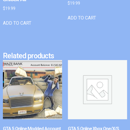
$
19.99
$
19.99
ADD TO CART
ADD TO CART
Related products
GTA 5 Online Modded Account
GTA 5 Online Xbox One/X/S