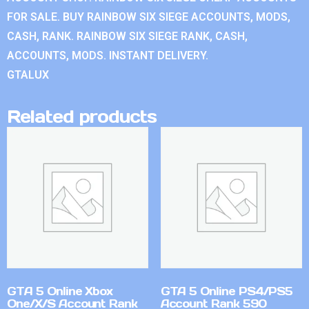
FOR SALE. BUY RAINBOW SIX SIEGE ACCOUNTS, MODS,
CASH, RANK. RAINBOW SIX SIEGE RANK, CASH,
ACCOUNTS, MODS. INSTANT DELIVERY.
GTALUX
Related products
GTA 5 Online Xbox
GTA 5 Online PS4/PS5
One/X/S Account Rank
Account Rank 590