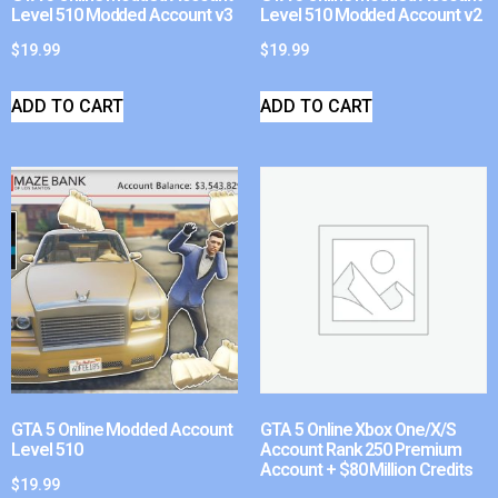
Level 510 Modded Account v3
Level 510 Modded Account v2
$
19.99
$
19.99
ADD TO CART
ADD TO CART
GTA 5 Online Modded Account
GTA 5 Online Xbox One/X/S
Level 510
Account Rank 250 Premium
Account + $80 Million Credits
$
19.99