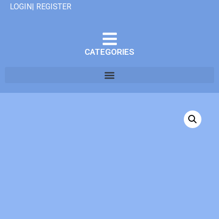
LOGIN| REGISTER
CATEGORIES