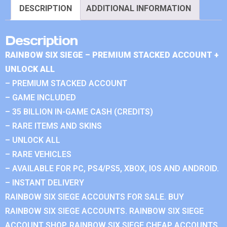
DESCRIPTION
ADDITIONAL INFORMATION
Description
RAINBOW SIX SIEGE – PREMIUM STACKED ACCOUNT +
UNLOCK ALL
– PREMIUM STACKED ACCOUNT
– GAME INCLUDED
– 35 BILLION IN-GAME CASH (CREDITS)
– RARE ITEMS AND SKINS
– UNLOCK ALL
– RARE VEHICLES
– AVAILABLE FOR PC, PS4/PS5, XBOX, IOS AND ANDROID.
– INSTANT DELIVERY
RAINBOW SIX SIEGE ACCOUNTS FOR SALE. BUY
RAINBOW SIX SIEGE ACCOUNTS. RAINBOW SIX SIEGE
ACCOUNT SHOP. RAINBOW SIX SIEGE CHEAP ACCOUNTS