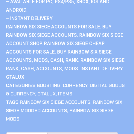
– AVAILABLE FOR PC, PS4/PS5, XBOX, IOS AND
ANDROID.
– INSTANT DELIVERY
RAINBOW SIX SIEGE ACCOUNTS FOR SALE. BUY
RAINBOW SIX SIEGE ACCOUNTS. RAINBOW SIX SIEGE
ACCOUNT SHOP. RAINBOW SIX SIEGE CHEAP
ACCOUNTS FOR SALE. BUY RAINBOW SIX SIEGE
ACCOUNTS, MODS, CASH, RANK. RAINBOW SIX SIEGE
RANK, CASH, ACCOUNTS, MODS. INSTANT DELIVERY.
GTALUX
CATEGORIES
BOOSTING
,
CURRENCY
,
DIGITAL GOODS
& CURRENCY
,
GTALUX
,
ITEMS
TAGS
RAINBOW SIX SIEGE ACCOUNTS
,
RAINBOW SIX
SIEGE MODDED ACCOUNTS
,
RAINBOW SIX SIEGE
MODS