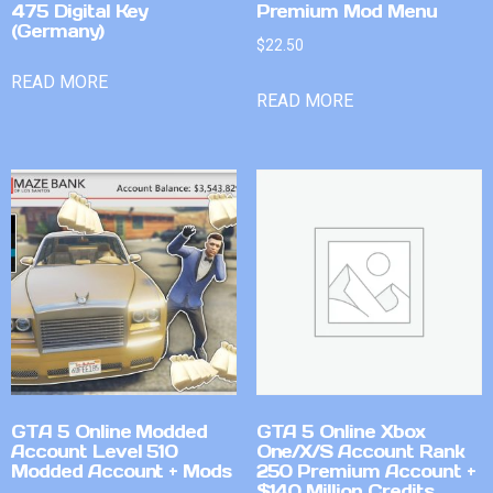
475 Digital Key
Premium Mod Menu
(Germany)
$
22.50
READ MORE
READ MORE
GTA 5 Online Modded
GTA 5 Online Xbox
Account Level 510
One/X/S Account Rank
Modded Account + Mods
250 Premium Account +
$140 Million Credits