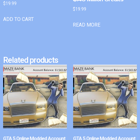
$
19.99
$
19.99
ADD TO CART
READ MORE
Related products
GTA 5 Online Modded Account
GTA 5 Online Modded Account