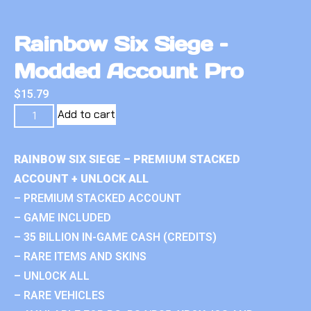
Rainbow Six Siege –
Modded Account Pro
$
15.79
Add to cart
RAINBOW SIX SIEGE – PREMIUM STACKED
ACCOUNT + UNLOCK ALL
– PREMIUM STACKED ACCOUNT
– GAME INCLUDED
– 35 BILLION IN-GAME CASH (CREDITS)
– RARE ITEMS AND SKINS
– UNLOCK ALL
– RARE VEHICLES