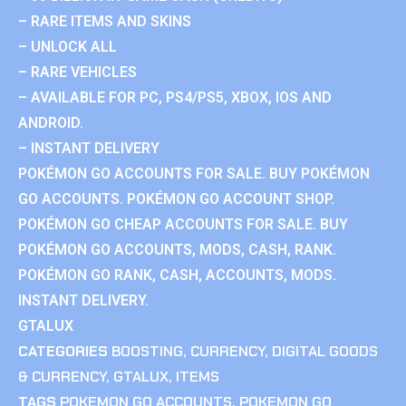
– RARE ITEMS AND SKINS
– UNLOCK ALL
– RARE VEHICLES
– AVAILABLE FOR PC, PS4/PS5, XBOX, IOS AND
ANDROID.
– INSTANT DELIVERY
POKÉMON GO ACCOUNTS FOR SALE. BUY POKÉMON
GO ACCOUNTS. POKÉMON GO ACCOUNT SHOP.
POKÉMON GO CHEAP ACCOUNTS FOR SALE. BUY
POKÉMON GO ACCOUNTS, MODS, CASH, RANK.
POKÉMON GO RANK, CASH, ACCOUNTS, MODS.
INSTANT DELIVERY.
GTALUX
CATEGORIES
BOOSTING
,
CURRENCY
,
DIGITAL GOODS
& CURRENCY
,
GTALUX
,
ITEMS
TAGS
POKEMON GO ACCOUNTS
,
POKEMON GO