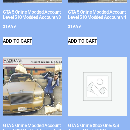
GTA 5 Online Modded Account
GTA 5 Online Modded Account
Level 510 Modded Account v8
Level 510 Modded Account v4
$
19.99
$
19.99
ADD TO CART
ADD TO CART
GTA 5 Online Modded Account
GTA 5 Online Xbox One/X/S