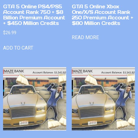
GTA 5 Online PS4/PS5
GTA 5 Online Xbox
Account Rank 750 + $8
One/X/S Account Rank
Billion Premium Account
250 Premium Account +
+ $450 Million Credits
$80 Million Credits
$
26.99
READ MORE
ADD TO CART