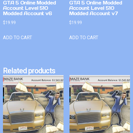
GTA 5 Online Modded
GTA 5 Online Modded
Account Level 510
Account Level 510
Modded Account v6
Modded Account v7
$
19.99
$
19.99
ADD TO CART
ADD TO CART
Related products