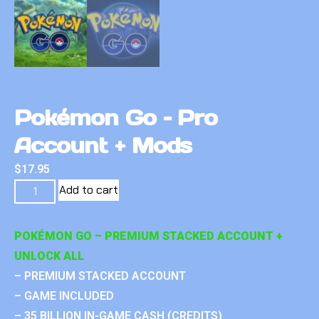
Pokémon Go – Pro
Account + Mods
$
17.95
Add to cart
POKÉMON GO – PREMIUM STACKED ACCOUNT +
UNLOCK ALL
– PREMIUM STACKED ACCOUNT
– GAME INCLUDED
– 35 BILLION IN-GAME CASH (CREDITS)