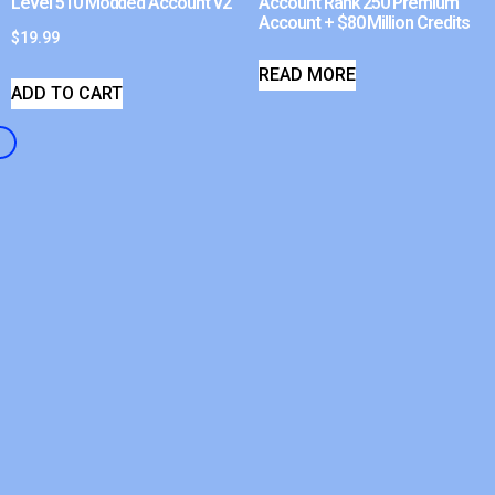
Level 510 Modded Account v2
Account Rank 250 Premium
Account + $80 Million Credits
$
19.99
READ MORE
ADD TO CART