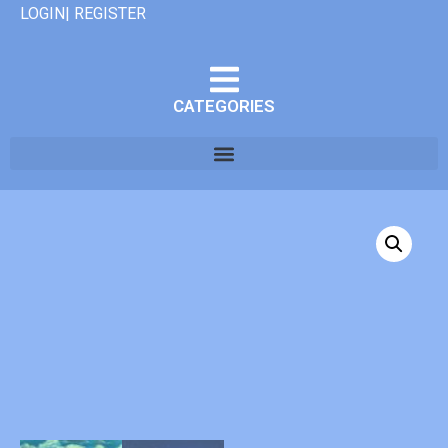
LOGIN| REGISTER
CATEGORIES