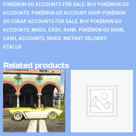
POKÉMON GO ACCOUNTS FOR SALE. BUY POKÉMON GO
ACCOUNTS. POKÉMON GO ACCOUNT SHOP. POKÉMON
GO CHEAP ACCOUNTS FOR SALE. BUY POKÉMON GO
ACCOUNTS, MODS, CASH, RANK. POKÉMON GO RANK,
CASH, ACCOUNTS, MODS. INSTANT DELIVERY.
GTALUX
Related products