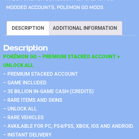
MODDED ACCOUNTS
,
POLEMON GO MODS
DESCRIPTION
ADDITIONAL INFORMATION
Description
POKÉMON GO – PREMIUM STACKED ACCOUNT +
UNLOCK ALL
– PREMIUM STACKED ACCOUNT
– GAME INCLUDED
– 35 BILLION IN-GAME CASH (CREDITS)
– RARE ITEMS AND SKINS
– UNLOCK ALL
– RARE VEHICLES
– AVAILABLE FOR PC, PS4/PS5, XBOX, IOS AND ANDROID.
– INSTANT DELIVERY