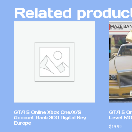
Related produc
GTA 5 Online Xbox One/X/S
GTA 5 On
Account Rank 300 Digital Key
Level 51
Europe
$
19.99