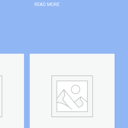
READ MORE