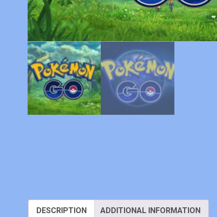
DESCRIPTION
ADDITIONAL INFORMATION