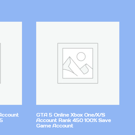
Account
GTA 5 Online Xbox One/X/S
v5
Account Rank 450 100% Save
Game Account