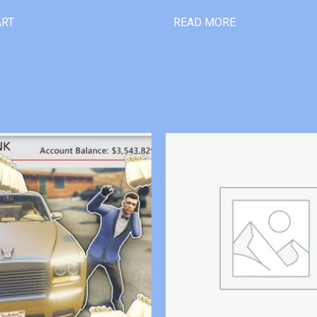
ART
READ MORE