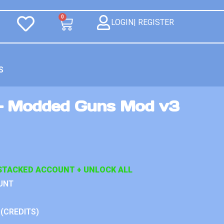
0
LOGIN| REGISTER
S
– Modded Guns Mod v3
STACKED ACCOUNT + UNLOCK ALL
UNT
 (CREDITS)