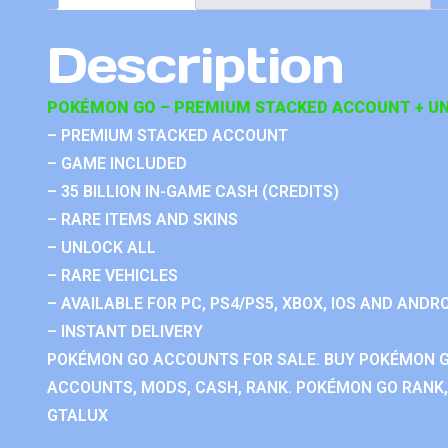
Description
POKÉMON GO – PREMIUM STACKED ACCOUNT + UN
– PREMIUM STACKED ACCOUNT
– GAME INCLUDED
– 35 BILLION IN-GAME CASH (CREDITS)
– RARE ITEMS AND SKINS
– UNLOCK ALL
– RARE VEHICLES
– AVAILABLE FOR PC, PS4/PS5, XBOX, IOS AND ANDRO
– INSTANT DELIVERY
POKÉMON GO ACCOUNTS FOR SALE. BUY POKÉMON 
ACCOUNTS, MODS, CASH, RANK. POKÉMON GO RANK, 
GTALUX