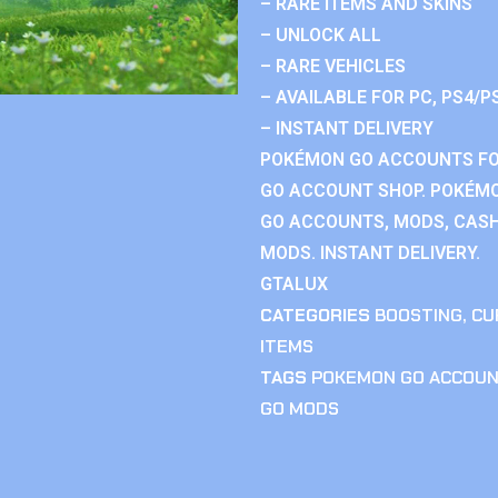
– RARE ITEMS AND SKINS
– UNLOCK ALL
– RARE VEHICLES
– AVAILABLE FOR PC, PS4/P
– INSTANT DELIVERY
POKÉMON GO ACCOUNTS FO
GO ACCOUNT SHOP. POKÉM
GO ACCOUNTS, MODS, CASH
MODS. INSTANT DELIVERY.
GTALUX
CATEGORIES
BOOSTING
,
CU
ITEMS
TAGS
POKEMON GO ACCOU
GO MODS