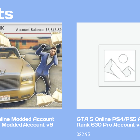
ts
line Modded Account
GTA 5 Online PS4/PS5 
0 Modded Account v9
Rank 630 Pro Account 
$
22.95