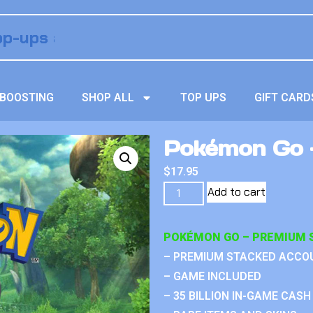
BOOSTING
SHOP ALL
TOP UPS
GIFT CARD
Pokémon Go 
$
17.95
Add to cart
POKÉMON GO – PREMIUM 
– PREMIUM STACKED ACCO
– GAME INCLUDED
– 35 BILLION IN-GAME CASH