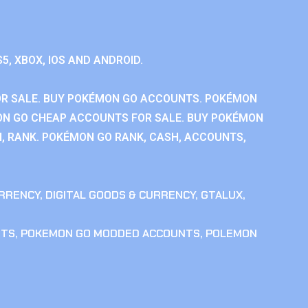
S5, XBOX, IOS AND ANDROID.
R SALE. BUY POKÉMON GO ACCOUNTS. POKÉMON
ON GO CHEAP ACCOUNTS FOR SALE. BUY POKÉMON
, RANK. POKÉMON GO RANK, CASH, ACCOUNTS,
RRENCY
,
DIGITAL GOODS & CURRENCY
,
GTALUX
,
NTS
,
POKEMON GO MODDED ACCOUNTS
,
POLEMON