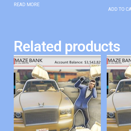
READ MORE
ADD TO C
Related products