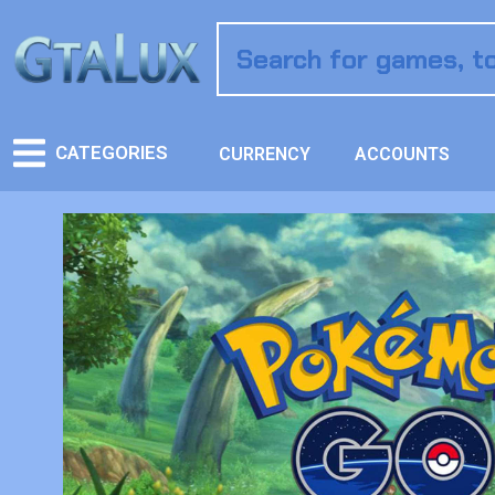
CATEGORIES
CURRENCY
ACCOUNTS