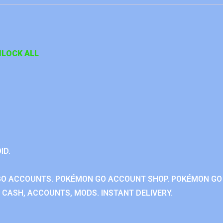
LOCK ALL
ID.
GO ACCOUNTS. POKÉMON GO ACCOUNT SHOP. POKÉMON GO
CASH, ACCOUNTS, MODS. INSTANT DELIVERY.