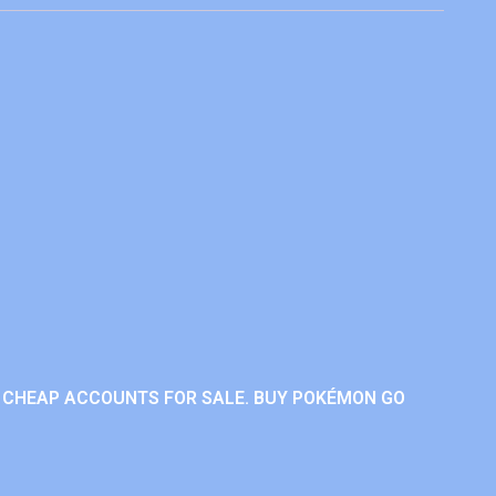
 CHEAP ACCOUNTS FOR SALE. BUY POKÉMON GO