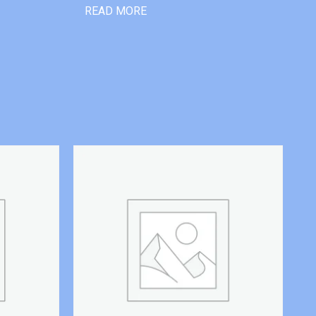
READ MORE