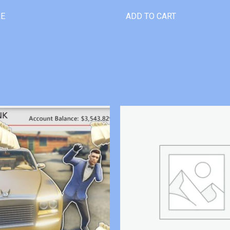
RE
ADD TO CART