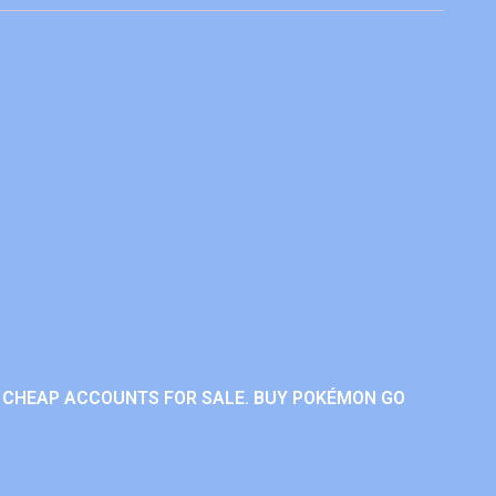
 CHEAP ACCOUNTS FOR SALE. BUY POKÉMON GO