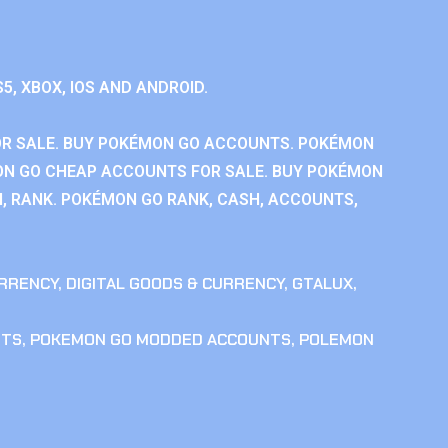
S5, XBOX, IOS AND ANDROID.
R SALE. BUY POKÉMON GO ACCOUNTS. POKÉMON
ON GO CHEAP ACCOUNTS FOR SALE. BUY POKÉMON
, RANK. POKÉMON GO RANK, CASH, ACCOUNTS,
RRENCY
,
DIGITAL GOODS & CURRENCY
,
GTALUX
,
NTS
,
POKEMON GO MODDED ACCOUNTS
,
POLEMON