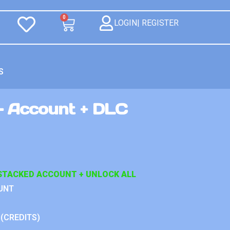
0
LOGIN| REGISTER
S
 Account + DLC
STACKED ACCOUNT + UNLOCK ALL
UNT
 (CREDITS)