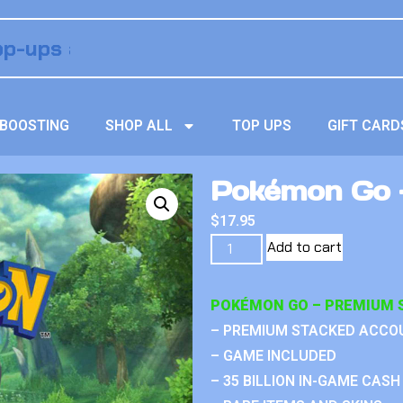
BOOSTING
SHOP ALL
TOP UPS
GIFT CARD
Pokémon Go –
$
17.95
Add to cart
POKÉMON GO – PREMIUM 
– PREMIUM STACKED ACCO
– GAME INCLUDED
– 35 BILLION IN-GAME CASH