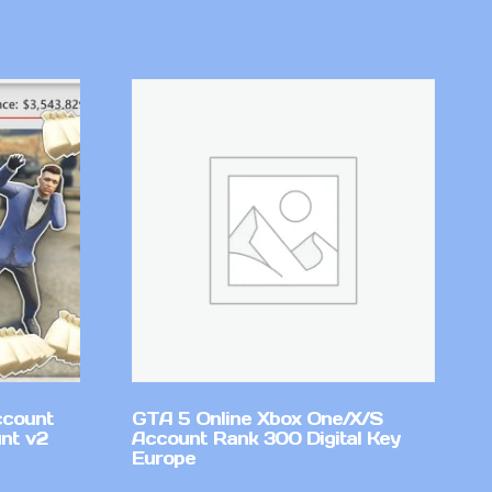
ccount
GTA 5 Online Xbox One/X/S
nt v2
Account Rank 300 Digital Key
Europe