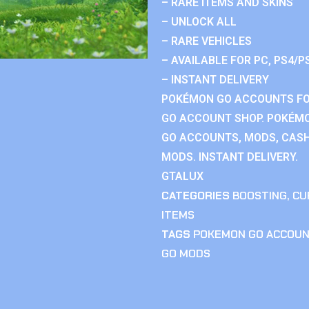
– RARE ITEMS AND SKINS
– UNLOCK ALL
– RARE VEHICLES
– AVAILABLE FOR PC, PS4/P
– INSTANT DELIVERY
POKÉMON GO ACCOUNTS FO
GO ACCOUNT SHOP. POKÉM
GO ACCOUNTS, MODS, CASH
MODS. INSTANT DELIVERY.
GTALUX
CATEGORIES
BOOSTING
,
CU
ITEMS
TAGS
POKEMON GO ACCOU
GO MODS