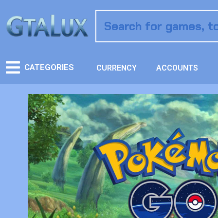
CATEGORIES
CURRENCY
ACCOUNTS