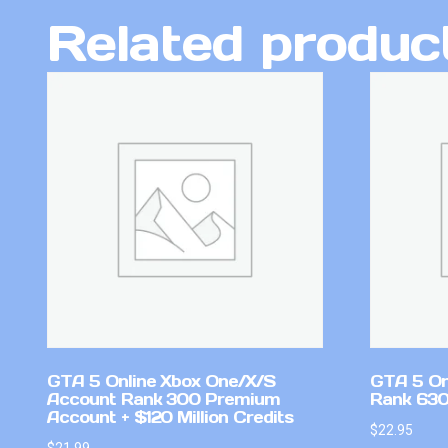
Related produc
GTA 5 Online Xbox One/X/S
GTA 5 On
Account Rank 300 Premium
Rank 630
Account + $120 Million Credits
$
22.95
$
21.99