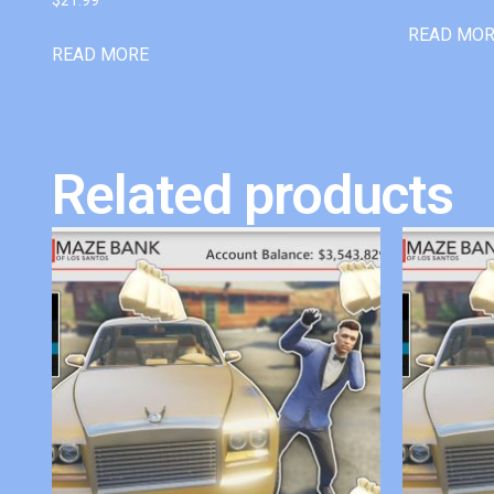
READ MO
READ MORE
Related products