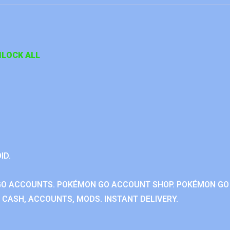
LOCK ALL
ID.
GO ACCOUNTS. POKÉMON GO ACCOUNT SHOP. POKÉMON GO
CASH, ACCOUNTS, MODS. INSTANT DELIVERY.