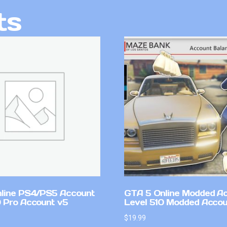
ts
line PS4/PS5 Account
GTA 5 Online Modded A
 Pro Account v5
Level 510 Modded Accou
$
19.99