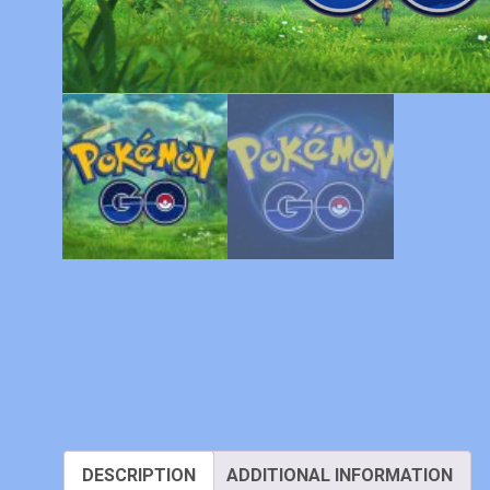
DESCRIPTION
ADDITIONAL INFORMATION