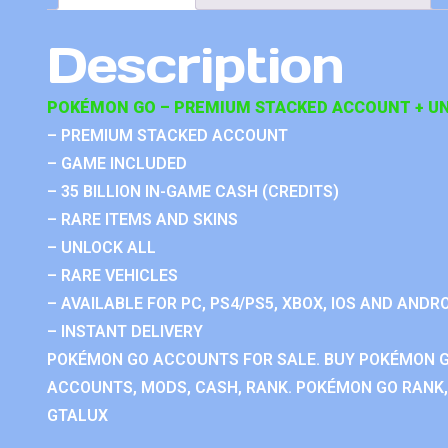
Description
POKÉMON GO – PREMIUM STACKED ACCOUNT + UN
– PREMIUM STACKED ACCOUNT
– GAME INCLUDED
– 35 BILLION IN-GAME CASH (CREDITS)
– RARE ITEMS AND SKINS
– UNLOCK ALL
– RARE VEHICLES
– AVAILABLE FOR PC, PS4/PS5, XBOX, IOS AND ANDRO
– INSTANT DELIVERY
POKÉMON GO ACCOUNTS FOR SALE. BUY POKÉMON 
ACCOUNTS, MODS, CASH, RANK. POKÉMON GO RANK, 
GTALUX