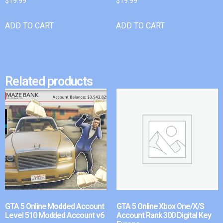
$
19.99
$
19.99
ADD TO CART
ADD TO CART
Related products
GTA 5 Online Modded Account
GTA 5 Online Xbox One/X/S
Level 510 Modded Account v6
Account Rank 300 Digital Key