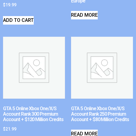
Europe
$
19.99
READ MORE
ADD TO CART
GTA 5 Online Xbox One/X/S
GTA 5 Online Xbox One/X/S
Account Rank 300 Premium
Account Rank 250 Premium
Account + $120 Million Credits
Account + $80 Million Credits
$
21.99
READ MORE