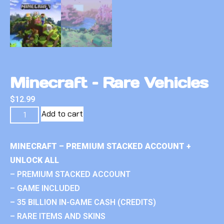
Minecraft – Rare Vehicles
$
12.99
Add to cart
MINECRAFT – PREMIUM STACKED ACCOUNT +
UNLOCK ALL
– PREMIUM STACKED ACCOUNT
– GAME INCLUDED
– 35 BILLION IN-GAME CASH (CREDITS)
– RARE ITEMS AND SKINS