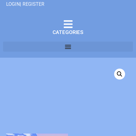
LOGIN| REGISTER
CATEGORIES