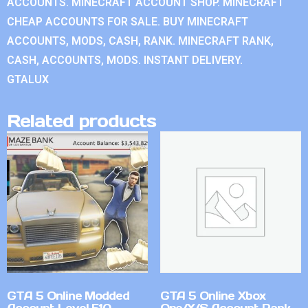
ACCOUNTS. MINECRAFT ACCOUNT SHOP. MINECRAFT
CHEAP ACCOUNTS FOR SALE. BUY MINECRAFT
ACCOUNTS, MODS, CASH, RANK. MINECRAFT RANK,
CASH, ACCOUNTS, MODS. INSTANT DELIVERY.
GTALUX
Related products
GTA 5 Online Modded
GTA 5 Online Xbox
Account Level 510
One/X/S Account Rank