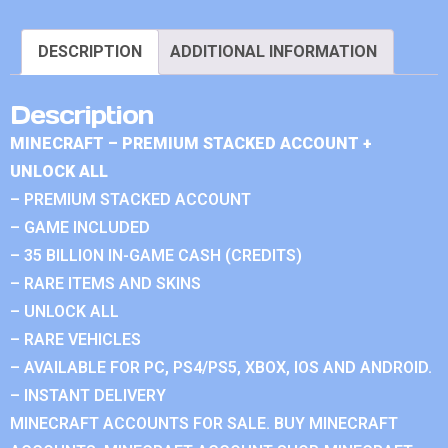
DESCRIPTION
ADDITIONAL INFORMATION
Description
MINECRAFT – PREMIUM STACKED ACCOUNT +
UNLOCK ALL
– PREMIUM STACKED ACCOUNT
– GAME INCLUDED
– 35 BILLION IN-GAME CASH (CREDITS)
– RARE ITEMS AND SKINS
– UNLOCK ALL
– RARE VEHICLES
– AVAILABLE FOR PC, PS4/PS5, XBOX, IOS AND ANDROID.
– INSTANT DELIVERY
MINECRAFT ACCOUNTS FOR SALE. BUY MINECRAFT