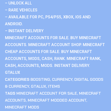
– UNLOCK ALL
– RARE VEHICLES
– AVAILABLE FOR PC, PS4/PS5, XBOX, IOS AND
ANDROID.
– INSTANT DELIVERY
MINECRAFT ACCOUNTS FOR SALE. BUY MINECRAFT
ACCOUNTS. MINECRAFT ACCOUNT SHOP. MINECRAFT
CHEAP ACCOUNTS FOR SALE. BUY MINECRAFT
ACCOUNTS, MODS, CASH, RANK. MINECRAFT RANK,
CASH, ACCOUNTS, MODS. INSTANT DELIVERY.
GTALUX
CATEGORIES
BOOSTING
,
CURRENCY
,
DIGITAL GOODS
& CURRENCY
,
GTALUX
,
ITEMS
TAGS
MINECRAFT ACCOUNT FOR SALE
,
MINECRAFT
ACCOUNTS
,
MINECRAFT MODDED ACCOUNT
,
MINECRAFT MODS