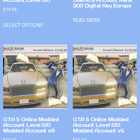
300 Digital Key Europe
$
19.99
READ MORE
SELECT OPTIONS
GTA 5 Online Modded
GTA 5 Online Modded
Account Level 510
Account Level 510
Modded Account v8
Modded Account v5