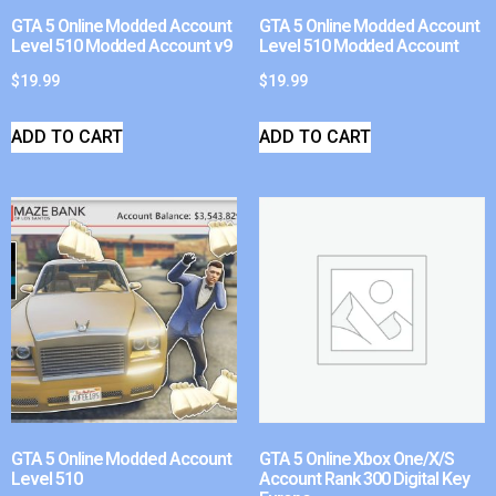
GTA 5 Online Modded Account
GTA 5 Online Modded Account
Level 510 Modded Account v9
Level 510 Modded Account
$
19.99
$
19.99
ADD TO CART
ADD TO CART
GTA 5 Online Modded Account
GTA 5 Online Xbox One/X/S
Level 510
Account Rank 300 Digital Key