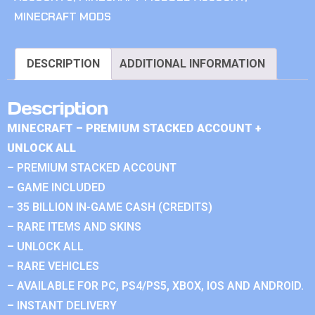
MINECRAFT MODS
DESCRIPTION
ADDITIONAL INFORMATION
Description
MINECRAFT – PREMIUM STACKED ACCOUNT +
UNLOCK ALL
– PREMIUM STACKED ACCOUNT
– GAME INCLUDED
– 35 BILLION IN-GAME CASH (CREDITS)
– RARE ITEMS AND SKINS
– UNLOCK ALL
– RARE VEHICLES
– AVAILABLE FOR PC, PS4/PS5, XBOX, IOS AND ANDROID.
– INSTANT DELIVERY