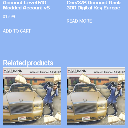
Account Level 510
One/X/S Account Rank
Modded Account v5
300 Digital Key Europe
$
19.99
READ MORE
ADD TO CART
Related products