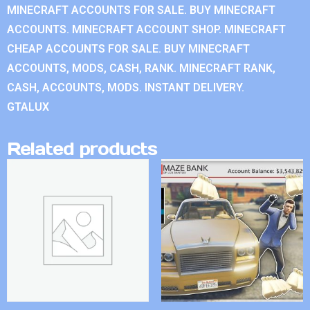
MINECRAFT ACCOUNTS FOR SALE. BUY MINECRAFT
ACCOUNTS. MINECRAFT ACCOUNT SHOP. MINECRAFT
CHEAP ACCOUNTS FOR SALE. BUY MINECRAFT
ACCOUNTS, MODS, CASH, RANK. MINECRAFT RANK,
CASH, ACCOUNTS, MODS. INSTANT DELIVERY.
GTALUX
Related products