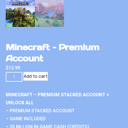
Minecraft – Premium
Account
$
12.99
Add to cart
MINECRAFT – PREMIUM STACKED ACCOUNT +
UNLOCK ALL
– PREMIUM STACKED ACCOUNT
– GAME INCLUDED
– 35 BILLION IN-GAME CASH (CREDITS)