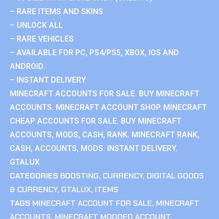
– RARE ITEMS AND SKINS
– UNLOCK ALL
– RARE VEHICLES
– AVAILABLE FOR PC, PS4/PS5, XBOX, IOS AND
ANDROID.
– INSTANT DELIVERY
MINECRAFT ACCOUNTS FOR SALE. BUY MINECRAFT
ACCOUNTS. MINECRAFT ACCOUNT SHOP. MINECRAFT
CHEAP ACCOUNTS FOR SALE. BUY MINECRAFT
ACCOUNTS, MODS, CASH, RANK. MINECRAFT RANK,
CASH, ACCOUNTS, MODS. INSTANT DELIVERY.
GTALUX
CATEGORIES
BOOSTING
,
CURRENCY
,
DIGITAL GOODS
& CURRENCY
,
GTALUX
,
ITEMS
TAGS
MINECRAFT ACCOUNT FOR SALE
,
MINECRAFT
ACCOUNTS
,
MINECRAFT MODDED ACCOUNT
,