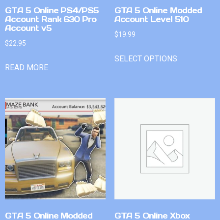
GTA 5 Online PS4/PS5
GTA 5 Online Modded
Account Rank 630 Pro
Account Level 510
Account v5
$
19.99
$
22.95
SELECT OPTIONS
READ MORE
GTA 5 Online Modded
GTA 5 Online Xbox