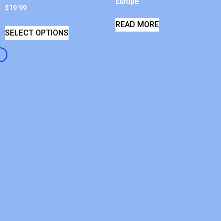
Europe
$
19.99
READ MORE
SELECT OPTIONS