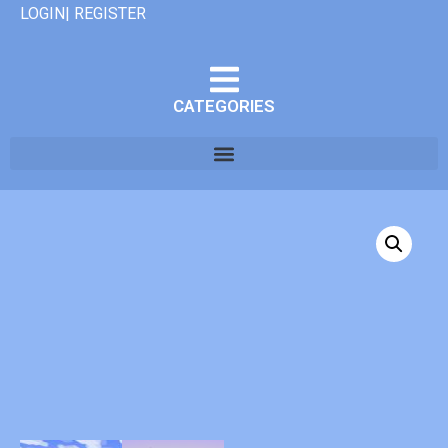
LOGIN| REGISTER
CATEGORIES