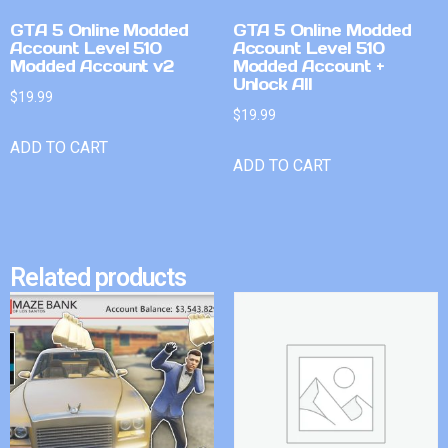
GTA 5 Online Modded
GTA 5 Online Modded
Account Level 510
Account Level 510
Modded Account v2
Modded Account +
Unlock All
$
19.99
$
19.99
ADD TO CART
ADD TO CART
Related products