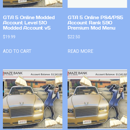
GTA 5 Online Modded
GTA 5 Online PS4/PS5
Account Level 510
Account Rank 590
Modded Account v5
Premium Mod Menu
$
19.99
$
22.50
ADD TO CART
READ MORE