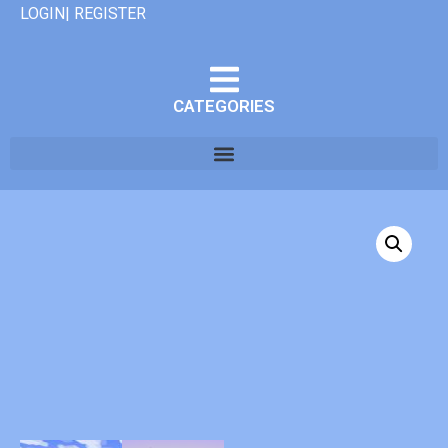
LOGIN| REGISTER
CATEGORIES