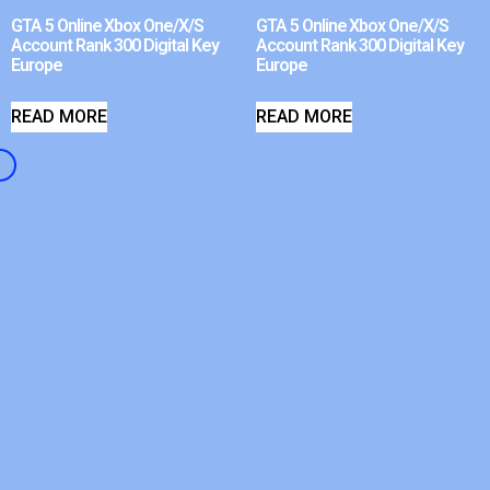
GTA 5 Online Xbox One/X/S
GTA 5 Online Xbox One/X/S
Account Rank 300 Digital Key
Account Rank 300 Digital Key
Europe
Europe
READ MORE
READ MORE