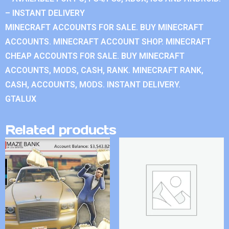
– INSTANT DELIVERY
MINECRAFT ACCOUNTS FOR SALE. BUY MINECRAFT
ACCOUNTS. MINECRAFT ACCOUNT SHOP. MINECRAFT
CHEAP ACCOUNTS FOR SALE. BUY MINECRAFT
ACCOUNTS, MODS, CASH, RANK. MINECRAFT RANK,
CASH, ACCOUNTS, MODS. INSTANT DELIVERY.
GTALUX
Related products