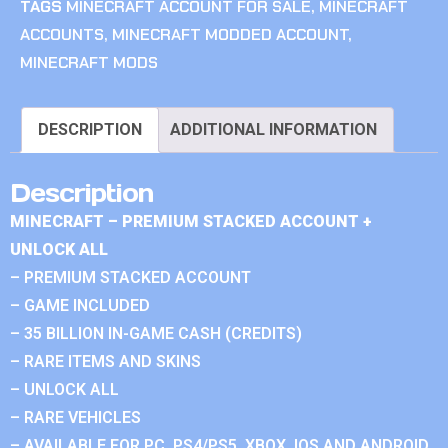
TAGS
MINECRAFT ACCOUNT FOR SALE
,
MINECRAFT
ACCOUNTS
,
MINECRAFT MODDED ACCOUNT
,
MINECRAFT MODS
DESCRIPTION
ADDITIONAL INFORMATION
Description
MINECRAFT – PREMIUM STACKED ACCOUNT +
UNLOCK ALL
– PREMIUM STACKED ACCOUNT
– GAME INCLUDED
– 35 BILLION IN-GAME CASH (CREDITS)
– RARE ITEMS AND SKINS
– UNLOCK ALL
– RARE VEHICLES
– AVAILABLE FOR PC, PS4/PS5, XBOX, IOS AND ANDROID.