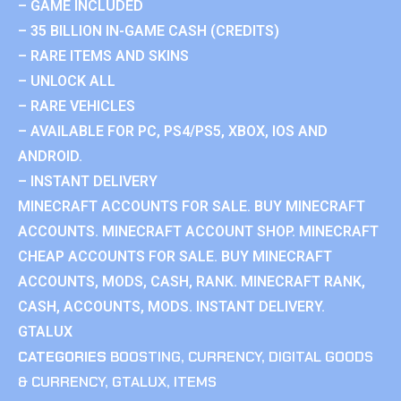
– GAME INCLUDED
– 35 BILLION IN-GAME CASH (CREDITS)
– RARE ITEMS AND SKINS
– UNLOCK ALL
– RARE VEHICLES
– AVAILABLE FOR PC, PS4/PS5, XBOX, IOS AND
ANDROID.
– INSTANT DELIVERY
MINECRAFT ACCOUNTS FOR SALE. BUY MINECRAFT
ACCOUNTS. MINECRAFT ACCOUNT SHOP. MINECRAFT
CHEAP ACCOUNTS FOR SALE. BUY MINECRAFT
ACCOUNTS, MODS, CASH, RANK. MINECRAFT RANK,
CASH, ACCOUNTS, MODS. INSTANT DELIVERY.
GTALUX
CATEGORIES
BOOSTING
,
CURRENCY
,
DIGITAL GOODS
& CURRENCY
,
GTALUX
,
ITEMS