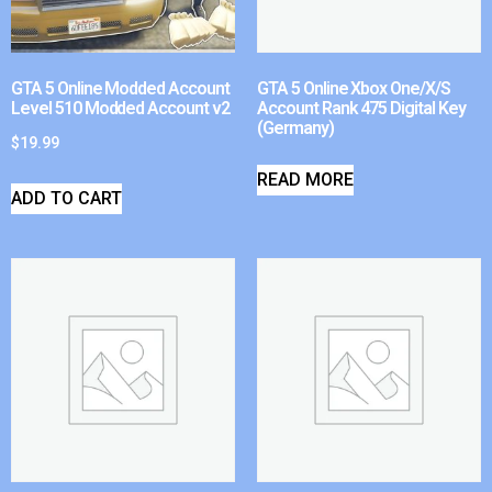
GTA 5 Online Modded Account
GTA 5 Online Xbox One/X/S
Level 510 Modded Account v2
Account Rank 475 Digital Key
(Germany)
$
19.99
READ MORE
ADD TO CART