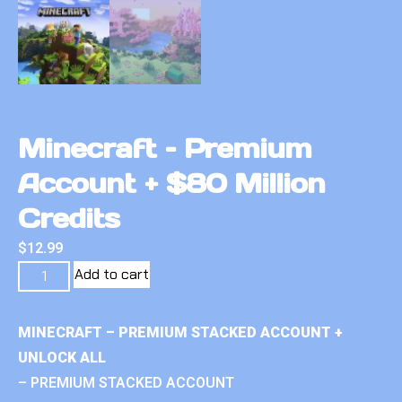
Minecraft – Premium
Account + $80 Million
Credits
$
12.99
Add to cart
MINECRAFT – PREMIUM STACKED ACCOUNT +
UNLOCK ALL
– PREMIUM STACKED ACCOUNT