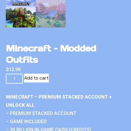
Minecraft – Modded
Outfits
$
12.99
Add to cart
MINECRAFT – PREMIUM STACKED ACCOUNT +
UNLOCK ALL
– PREMIUM STACKED ACCOUNT
– GAME INCLUDED
– 35 BILLION IN-GAME CASH (CREDITS)