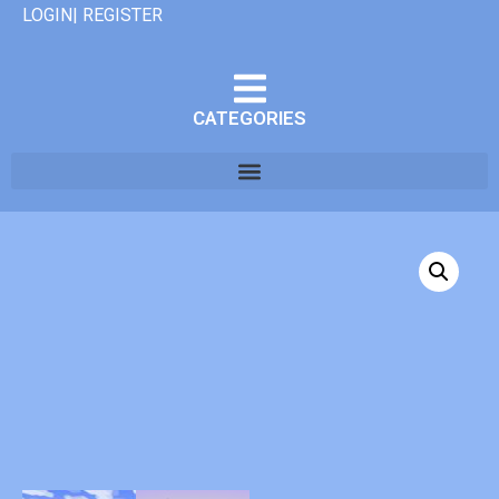
LOGIN| REGISTER
CATEGORIES