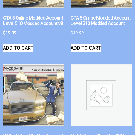
GTA 5 Online Modded Account
GTA 5 Online Modded Account
Level 510 Modded Account v8
Level 510 Modded Account
$
19.99
$
19.99
ADD TO CART
ADD TO CART