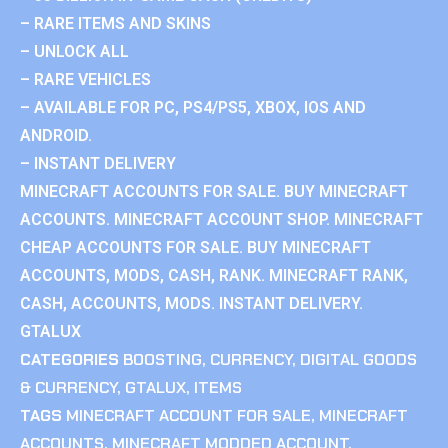
– RARE ITEMS AND SKINS
– UNLOCK ALL
– RARE VEHICLES
– AVAILABLE FOR PC, PS4/PS5, XBOX, IOS AND
ANDROID.
– INSTANT DELIVERY
MINECRAFT ACCOUNTS FOR SALE. BUY MINECRAFT
ACCOUNTS. MINECRAFT ACCOUNT SHOP. MINECRAFT
CHEAP ACCOUNTS FOR SALE. BUY MINECRAFT
ACCOUNTS, MODS, CASH, RANK. MINECRAFT RANK,
CASH, ACCOUNTS, MODS. INSTANT DELIVERY.
GTALUX
CATEGORIES
BOOSTING
,
CURRENCY
,
DIGITAL GOODS
& CURRENCY
,
GTALUX
,
ITEMS
TAGS
MINECRAFT ACCOUNT FOR SALE
,
MINECRAFT
ACCOUNTS
,
MINECRAFT MODDED ACCOUNT
,