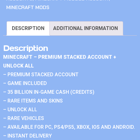
MINECRAFT MODS
DESCRIPTION
ADDITIONAL INFORMATION
Description
MINECRAFT – PREMIUM STACKED ACCOUNT +
UNLOCK ALL
– PREMIUM STACKED ACCOUNT
– GAME INCLUDED
– 35 BILLION IN-GAME CASH (CREDITS)
– RARE ITEMS AND SKINS
– UNLOCK ALL
– RARE VEHICLES
– AVAILABLE FOR PC, PS4/PS5, XBOX, IOS AND ANDROID.
– INSTANT DELIVERY