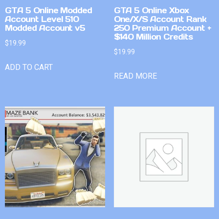
GTA 5 Online Modded
GTA 5 Online Xbox
Account Level 510
One/X/S Account Rank
Modded Account v5
250 Premium Account +
$140 Million Credits
$
19.99
$
19.99
ADD TO CART
READ MORE