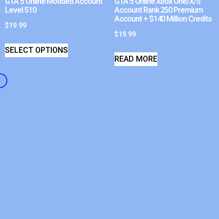
GTA 5 Online Modded Account
GTA 5 Online Xbox One/X/S
Level 510
Account Rank 250 Premium
Account + $140 Million Credits
$
19.99
$
19.99
SELECT OPTIONS
READ MORE