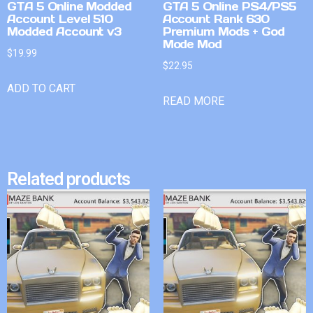
GTA 5 Online Modded
GTA 5 Online PS4/PS5
Account Level 510
Account Rank 630
Modded Account v3
Premium Mods + God
Mode Mod
$
19.99
$
22.95
ADD TO CART
READ MORE
Related products