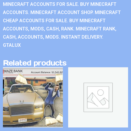
MINECRAFT ACCOUNTS FOR SALE. BUY MINECRAFT
ACCOUNTS. MINECRAFT ACCOUNT SHOP. MINECRAFT
CHEAP ACCOUNTS FOR SALE. BUY MINECRAFT
ACCOUNTS, MODS, CASH, RANK. MINECRAFT RANK,
CASH, ACCOUNTS, MODS. INSTANT DELIVERY.
GTALUX
Related products