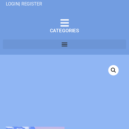
LOGIN| REGISTER
CATEGORIES