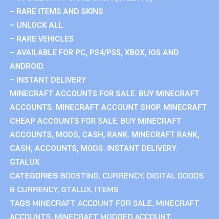
– RARE ITEMS AND SKINS
– UNLOCK ALL
– RARE VEHICLES
– AVAILABLE FOR PC, PS4/PS5, XBOX, IOS AND
ANDROID.
– INSTANT DELIVERY
MINECRAFT ACCOUNTS FOR SALE. BUY MINECRAFT
ACCOUNTS. MINECRAFT ACCOUNT SHOP. MINECRAFT
CHEAP ACCOUNTS FOR SALE. BUY MINECRAFT
ACCOUNTS, MODS, CASH, RANK. MINECRAFT RANK,
CASH, ACCOUNTS, MODS. INSTANT DELIVERY.
GTALUX
CATEGORIES
BOOSTING
,
CURRENCY
,
DIGITAL GOODS
& CURRENCY
,
GTALUX
,
ITEMS
TAGS
MINECRAFT ACCOUNT FOR SALE
,
MINECRAFT
ACCOUNTS
,
MINECRAFT MODDED ACCOUNT
,