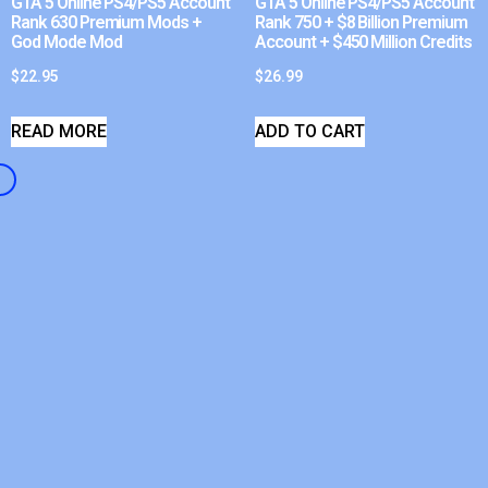
GTA 5 Online PS4/PS5 Account
GTA 5 Online PS4/PS5 Account
Rank 630 Premium Mods +
Rank 750 + $8 Billion Premium
God Mode Mod
Account + $450 Million Credits
$
22.95
$
26.99
READ MORE
ADD TO CART