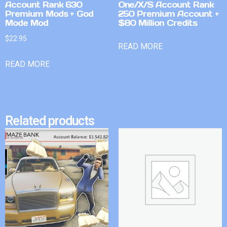
Account Rank 630
One/X/S Account Rank
Premium Mods + God
250 Premium Account +
Mode Mod
$80 Million Credits
$
22.95
READ MORE
READ MORE
Related products