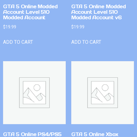
GTA 5 Online Modded
GTA 5 Online Modded
Account Level 510
Account Level 510
Modded Account
Modded Account v6
$
19.99
$
19.99
ADD TO CART
ADD TO CART
GTA 5 Online PS4/PS5
GTA 5 Online Xbox