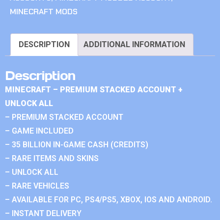
MINECRAFT MODS
DESCRIPTION
ADDITIONAL INFORMATION
Description
MINECRAFT – PREMIUM STACKED ACCOUNT +
UNLOCK ALL
– PREMIUM STACKED ACCOUNT
– GAME INCLUDED
– 35 BILLION IN-GAME CASH (CREDITS)
– RARE ITEMS AND SKINS
– UNLOCK ALL
– RARE VEHICLES
– AVAILABLE FOR PC, PS4/PS5, XBOX, IOS AND ANDROID.
– INSTANT DELIVERY