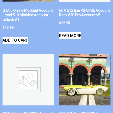
GTA 5 Online Modded Account
GTA 5 Online PS4/PS5 Account
Level 510 Modded Account +
Rank 630 Pro Account v5
Unlock All
$
22.95
$
19.99
READ MORE
ADD TO CART