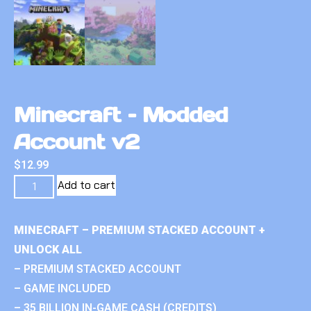
Minecraft – Modded
Account v2
$
12.99
Add to cart
MINECRAFT – PREMIUM STACKED ACCOUNT +
UNLOCK ALL
– PREMIUM STACKED ACCOUNT
– GAME INCLUDED
– 35 BILLION IN-GAME CASH (CREDITS)