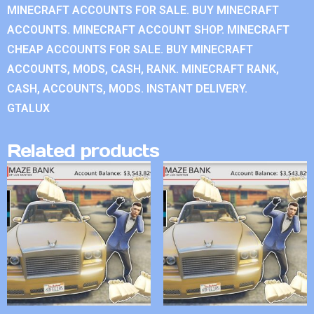
MINECRAFT ACCOUNTS FOR SALE. BUY MINECRAFT
ACCOUNTS. MINECRAFT ACCOUNT SHOP. MINECRAFT
CHEAP ACCOUNTS FOR SALE. BUY MINECRAFT
ACCOUNTS, MODS, CASH, RANK. MINECRAFT RANK,
CASH, ACCOUNTS, MODS. INSTANT DELIVERY.
GTALUX
Related products