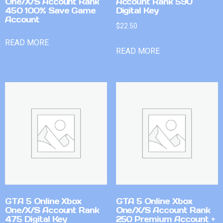
One/X/S Account Rank
Account Rank 590
450 100% Save Game
Digital Key
Account
$
22.50
READ MORE
READ MORE
GTA 5 Online Xbox
GTA 5 Online Xbox
One/X/S Account Rank
One/X/S Account Rank
475 Digital Key
250 Premium Account +