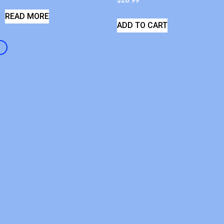
$
26.99
READ MORE
ADD TO CART