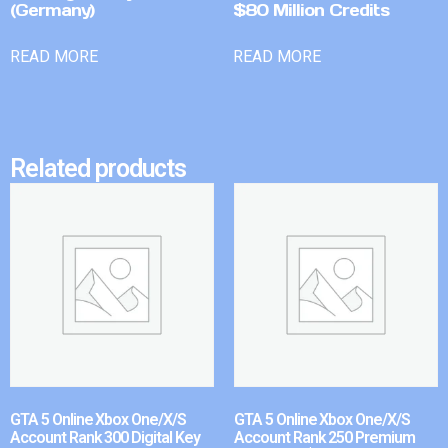
(Germany)
$80 Million Credits
READ MORE
READ MORE
Related products
GTA 5 Online Xbox One/X/S
GTA 5 Online Xbox One/X/S
Account Rank 300 Digital Key
Account Rank 250 Premium