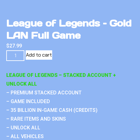
League of Legends – Gold
LAN Full Game
$
27.99
Add to cart
LEAGUE OF LEGENDS – STACKED ACCOUNT +
UNLOCK ALL
– PREMIUM STACKED ACCOUNT
– GAME INCLUDED
– 35 BILLION IN-GAME CASH (CREDITS)
– RARE ITEMS AND SKINS
– UNLOCK ALL
– ALL VEHICLES