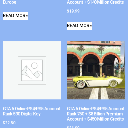
Europe
Account + $140 Million Credits
$
19.99
READ MORE
READ MORE
GTA 5 Online PS4/PS5 Account
GTA 5 Online PS4/PS5 Account
Rank 590 Digital Key
Rank 750 + $8 Billion Premium
Account + $450 Million Credits
$
22.50