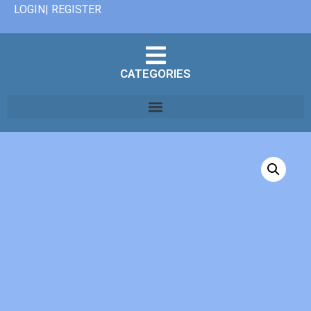
LOGIN| REGISTER
CATEGORIES