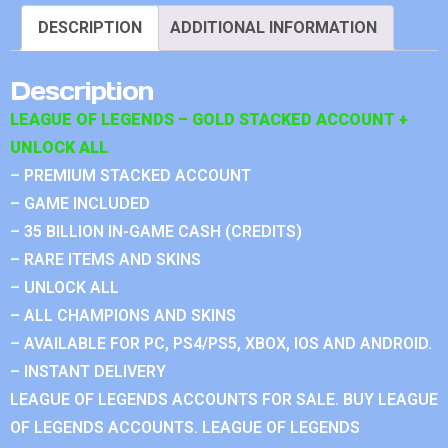
DESCRIPTION
ADDITIONAL INFORMATION
Description
LEAGUE OF LEGENDS – GOLD STACKED ACCOUNT +
UNLOCK ALL
– PREMIUM STACKED ACCOUNT
– GAME INCLUDED
– 35 BILLION IN-GAME CASH (CREDITS)
– RARE ITEMS AND SKINS
– UNLOCK ALL
– ALL CHAMPIONS AND SKINS
– AVAILABLE FOR PC, PS4/PS5, XBOX, IOS AND ANDROID.
– INSTANT DELIVERY
LEAGUE OF LEGENDS ACCOUNTS FOR SALE. BUY LEAGUE
OF LEGENDS ACCOUNTS. LEAGUE OF LEGENDS