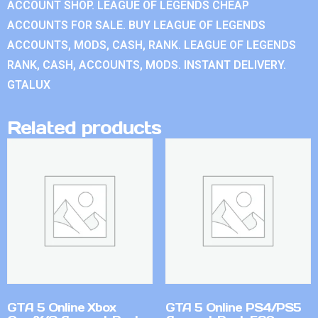
ACCOUNT SHOP. LEAGUE OF LEGENDS CHEAP
ACCOUNTS FOR SALE. BUY LEAGUE OF LEGENDS
ACCOUNTS, MODS, CASH, RANK. LEAGUE OF LEGENDS
RANK, CASH, ACCOUNTS, MODS. INSTANT DELIVERY.
GTALUX
Related products
GTA 5 Online Xbox
GTA 5 Online PS4/PS5