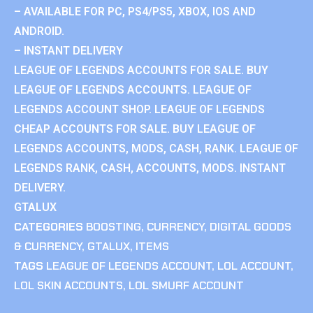
– AVAILABLE FOR PC, PS4/PS5, XBOX, IOS AND
ANDROID.
– INSTANT DELIVERY
LEAGUE OF LEGENDS ACCOUNTS FOR SALE. BUY
LEAGUE OF LEGENDS ACCOUNTS. LEAGUE OF
LEGENDS ACCOUNT SHOP. LEAGUE OF LEGENDS
CHEAP ACCOUNTS FOR SALE. BUY LEAGUE OF
LEGENDS ACCOUNTS, MODS, CASH, RANK. LEAGUE OF
LEGENDS RANK, CASH, ACCOUNTS, MODS. INSTANT
DELIVERY.
GTALUX
CATEGORIES
BOOSTING
,
CURRENCY
,
DIGITAL GOODS
& CURRENCY
,
GTALUX
,
ITEMS
TAGS
LEAGUE OF LEGENDS ACCOUNT
,
LOL ACCOUNT
,
LOL SKIN ACCOUNTS
,
LOL SMURF ACCOUNT