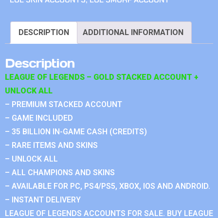
DESCRIPTION
ADDITIONAL INFORMATION
Description
LEAGUE OF LEGENDS – GOLD STACKED ACCOUNT +
UNLOCK ALL
– PREMIUM STACKED ACCOUNT
– GAME INCLUDED
– 35 BILLION IN-GAME CASH (CREDITS)
– RARE ITEMS AND SKINS
– UNLOCK ALL
– ALL CHAMPIONS AND SKINS
– AVAILABLE FOR PC, PS4/PS5, XBOX, IOS AND ANDROID.
– INSTANT DELIVERY
LEAGUE OF LEGENDS ACCOUNTS FOR SALE. BUY LEAGUE