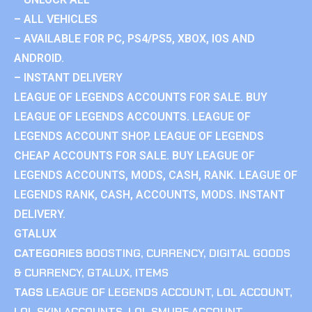
– ALL VEHICLES
– AVAILABLE FOR PC, PS4/PS5, XBOX, IOS AND
ANDROID.
– INSTANT DELIVERY
LEAGUE OF LEGENDS ACCOUNTS FOR SALE. BUY
LEAGUE OF LEGENDS ACCOUNTS. LEAGUE OF
LEGENDS ACCOUNT SHOP. LEAGUE OF LEGENDS
CHEAP ACCOUNTS FOR SALE. BUY LEAGUE OF
LEGENDS ACCOUNTS, MODS, CASH, RANK. LEAGUE OF
LEGENDS RANK, CASH, ACCOUNTS, MODS. INSTANT
DELIVERY.
GTALUX
CATEGORIES
BOOSTING
,
CURRENCY
,
DIGITAL GOODS
& CURRENCY
,
GTALUX
,
ITEMS
TAGS
LEAGUE OF LEGENDS ACCOUNT
,
LOL ACCOUNT
,
LOL SKIN ACCOUNTS
,
LOL SMURF ACCOUNT