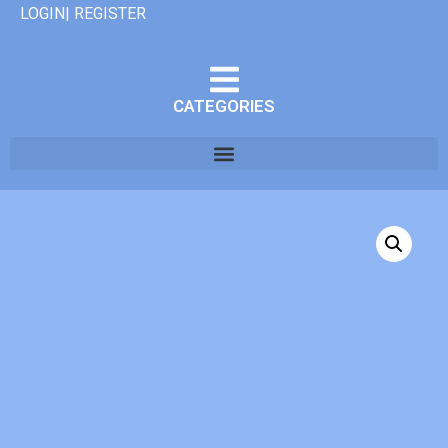
LOGIN| REGISTER
CATEGORIES