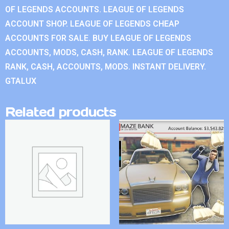
OF LEGENDS ACCOUNTS. LEAGUE OF LEGENDS
ACCOUNT SHOP. LEAGUE OF LEGENDS CHEAP
ACCOUNTS FOR SALE. BUY LEAGUE OF LEGENDS
ACCOUNTS, MODS, CASH, RANK. LEAGUE OF LEGENDS
RANK, CASH, ACCOUNTS, MODS. INSTANT DELIVERY.
GTALUX
Related products