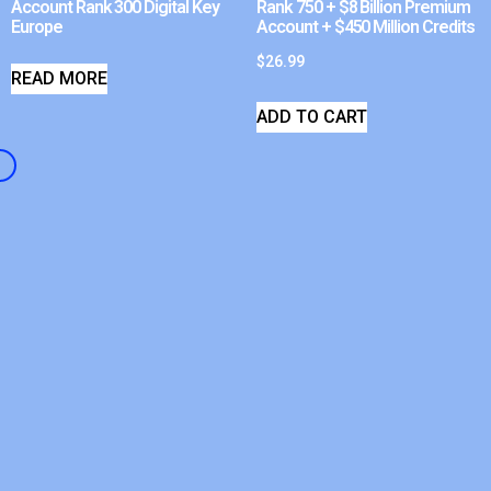
Account Rank 300 Digital Key
Rank 750 + $8 Billion Premium
Europe
Account + $450 Million Credits
$
26.99
READ MORE
ADD TO CART