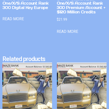
One/X/S Account Rank
One/X/S Account Rank
300 Digital Key Europe
300 Premium Account +
$120 Million Credits
READ MORE
$
21.99
READ MORE
Related products