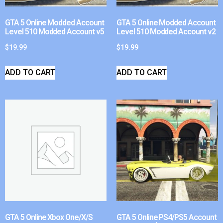
GTA 5 Online Modded Account
GTA 5 Online Modded Account
Level 510 Modded Account v5
Level 510 Modded Account v2
$
19.99
$
19.99
ADD TO CART
ADD TO CART
GTA 5 Online Xbox One/X/S
GTA 5 Online PS4/PS5 Account