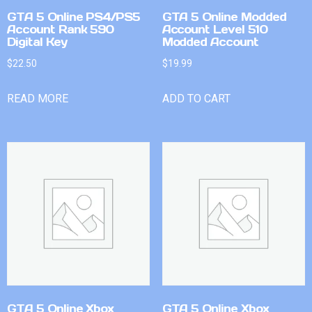
GTA 5 Online PS4/PS5
GTA 5 Online Modded
Account Rank 590
Account Level 510
Digital Key
Modded Account
$
22.50
$
19.99
READ MORE
ADD TO CART
GTA 5 Online Xbox
GTA 5 Online Xbox