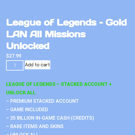
League of Legends – Gold
LAN All Missions
Unlocked
$
27.99
Add to cart
LEAGUE OF LEGENDS – STACKED ACCOUNT +
UNLOCK ALL
– PREMIUM STACKED ACCOUNT
– GAME INCLUDED
– 35 BILLION IN-GAME CASH (CREDITS)
– RARE ITEMS AND SKINS
– UNLOCK ALL