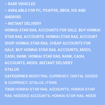
– RARE VEHICLES
– AVAILABLE FOR PC, PS4/PS5, XBOX, IOS AND
ANDROID.
– INSTANT DELIVERY
HONKAI STAR RAIL ACCOUNTS FOR SALE. BUY HONKAI
STAR RAIL ACCOUNTS. HONKAI STAR RAIL ACCOUNT
SHOP. HONKAI STAR RAIL CHEAP ACCOUNTS FOR
SALE. BUY HONKAI STAR RAIL ACCOUNTS, MODS,
CASH, RANK. HONKAI STAR RAIL RANK, CASH,
ACCOUNTS, MODS. INSTANT DELIVERY.
GTALUX
CATEGORIES
BOOSTING
,
CURRENCY
,
DIGITAL GOODS
& CURRENCY
,
GTALUX
,
ITEMS
TAGS
HONKAI STAR RAIL ACCOUNTS
,
HONKAI STAR
RAIL MODDED ACCOUNTS
,
HONKAI STAR RAIL MODS