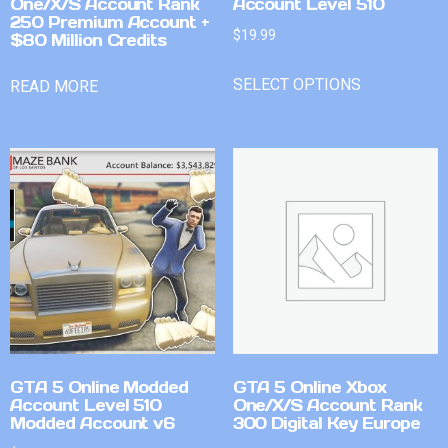
One/X/S Account Rank
Account Level 510
250 Premium Account +
$
19.99
$80 Million Credits
SELECT OPTIONS
READ MORE
GTA 5 Online Modded
GTA 5 Online Xbox
Account Level 510
One/X/S Account Rank
Modded Account v6
300 Digital Key Europe