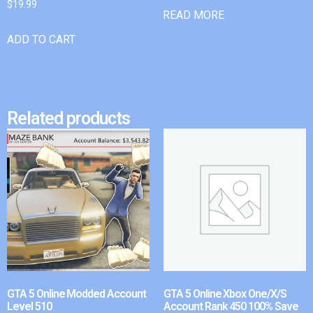
$
19.99
READ MORE
ADD TO CART
Related products
GTA 5 Online Modded Account
GTA 5 Online Xbox One/X/S
Level 510
Account Rank 450 100% Save