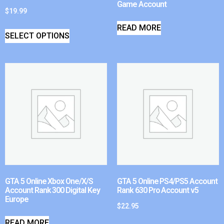
Game Account
$
19.99
READ MORE
SELECT OPTIONS
GTA 5 Online Xbox One/X/S
GTA 5 Online PS4/PS5 Account
Account Rank 300 Digital Key
Rank 630 Pro Account v5
Europe
$
22.95
READ MORE