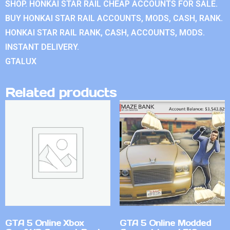
SHOP. HONKAI STAR RAIL CHEAP ACCOUNTS FOR SALE.
BUY HONKAI STAR RAIL ACCOUNTS, MODS, CASH, RANK.
HONKAI STAR RAIL RANK, CASH, ACCOUNTS, MODS.
INSTANT DELIVERY.
GTALUX
Related products
GTA 5 Online Xbox
GTA 5 Online Modded