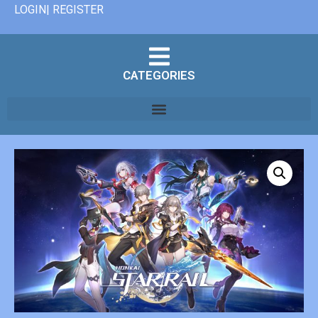
LOGIN| REGISTER
CATEGORIES