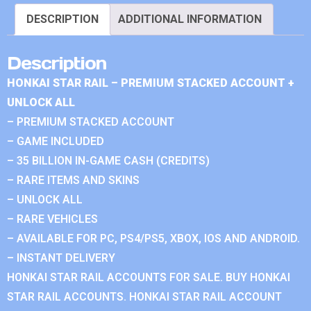
DESCRIPTION
ADDITIONAL INFORMATION
Description
HONKAI STAR RAIL – PREMIUM STACKED ACCOUNT +
UNLOCK ALL
– PREMIUM STACKED ACCOUNT
– GAME INCLUDED
– 35 BILLION IN-GAME CASH (CREDITS)
– RARE ITEMS AND SKINS
– UNLOCK ALL
– RARE VEHICLES
– AVAILABLE FOR PC, PS4/PS5, XBOX, IOS AND ANDROID.
– INSTANT DELIVERY
HONKAI STAR RAIL ACCOUNTS FOR SALE. BUY HONKAI
STAR RAIL ACCOUNTS. HONKAI STAR RAIL ACCOUNT