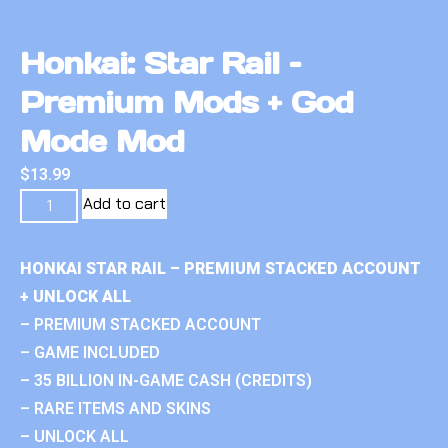
Honkai: Star Rail –
Premium Mods + God
Mode Mod
$
13.99
Add to cart
HONKAI STAR RAIL – PREMIUM STACKED ACCOUNT
+ UNLOCK ALL
– PREMIUM STACKED ACCOUNT
– GAME INCLUDED
– 35 BILLION IN-GAME CASH (CREDITS)
– RARE ITEMS AND SKINS
– UNLOCK ALL