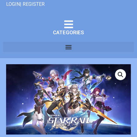
LOGIN| REGISTER
CATEGORIES