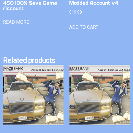
450 100% Save Game
Modded Account v4
Account
$
19.99
READ MORE
ADD TO CART
Related products