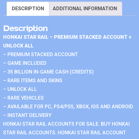
DESCRIPTION
ADDITIONAL INFORMATION
Description
HONKAI STAR RAIL – PREMIUM STACKED ACCOUNT +
UNLOCK ALL
– PREMIUM STACKED ACCOUNT
– GAME INCLUDED
– 35 BILLION IN-GAME CASH (CREDITS)
– RARE ITEMS AND SKINS
– UNLOCK ALL
– RARE VEHICLES
– AVAILABLE FOR PC, PS4/PS5, XBOX, IOS AND ANDROID.
– INSTANT DELIVERY
HONKAI STAR RAIL ACCOUNTS FOR SALE. BUY HONKAI
STAR RAIL ACCOUNTS. HONKAI STAR RAIL ACCOUNT