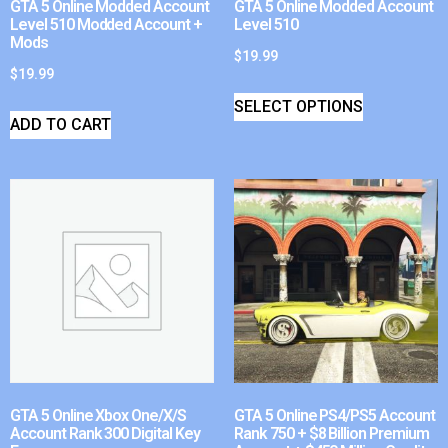
GTA 5 Online Modded Account
GTA 5 Online Modded Account
Level 510 Modded Account +
Level 510
Mods
$
19.99
$
19.99
SELECT OPTIONS
ADD TO CART
GTA 5 Online Xbox One/X/S
GTA 5 Online PS4/PS5 Account
Account Rank 300 Digital Key
Rank 750 + $8 Billion Premium