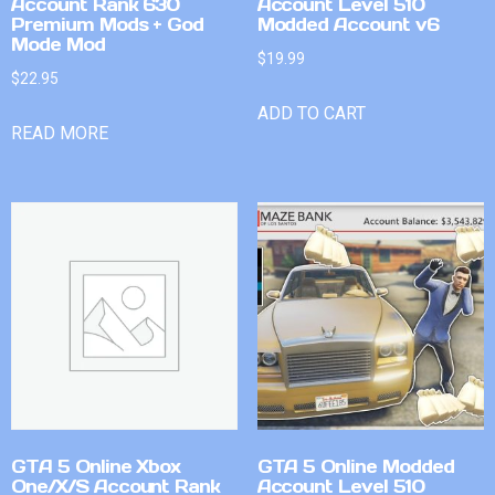
Account Rank 630
Account Level 510
Premium Mods + God
Modded Account v6
Mode Mod
$
19.99
$
22.95
ADD TO CART
READ MORE
GTA 5 Online Xbox
GTA 5 Online Modded
One/X/S Account Rank
Account Level 510