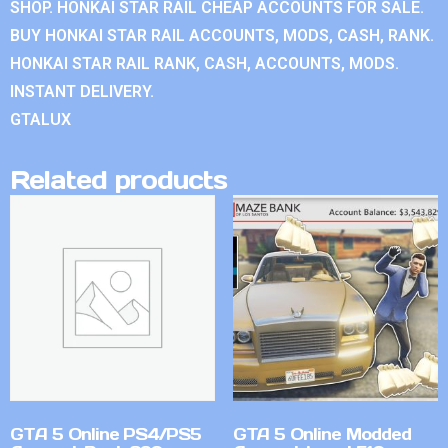
SHOP. HONKAI STAR RAIL CHEAP ACCOUNTS FOR SALE.
BUY HONKAI STAR RAIL ACCOUNTS, MODS, CASH, RANK.
HONKAI STAR RAIL RANK, CASH, ACCOUNTS, MODS.
INSTANT DELIVERY.
GTALUX
Related products
GTA 5 Online PS4/PS5
GTA 5 Online Modded