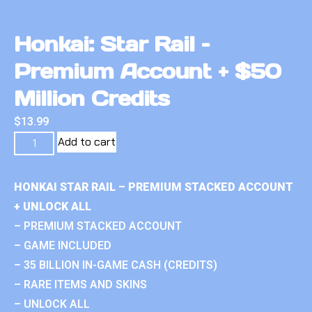
Honkai: Star Rail –
Premium Account + $50
Million Credits
$
13.99
Add to cart
HONKAI STAR RAIL – PREMIUM STACKED ACCOUNT
+ UNLOCK ALL
– PREMIUM STACKED ACCOUNT
– GAME INCLUDED
– 35 BILLION IN-GAME CASH (CREDITS)
– RARE ITEMS AND SKINS
– UNLOCK ALL