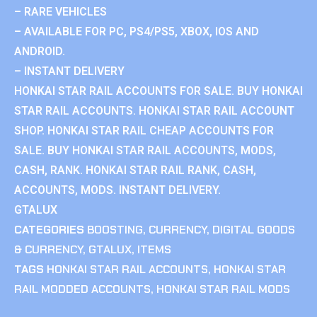
– RARE VEHICLES
– AVAILABLE FOR PC, PS4/PS5, XBOX, IOS AND
ANDROID.
– INSTANT DELIVERY
HONKAI STAR RAIL ACCOUNTS FOR SALE. BUY HONKAI
STAR RAIL ACCOUNTS. HONKAI STAR RAIL ACCOUNT
SHOP. HONKAI STAR RAIL CHEAP ACCOUNTS FOR
SALE. BUY HONKAI STAR RAIL ACCOUNTS, MODS,
CASH, RANK. HONKAI STAR RAIL RANK, CASH,
ACCOUNTS, MODS. INSTANT DELIVERY.
GTALUX
CATEGORIES
BOOSTING
,
CURRENCY
,
DIGITAL GOODS
& CURRENCY
,
GTALUX
,
ITEMS
TAGS
HONKAI STAR RAIL ACCOUNTS
,
HONKAI STAR
RAIL MODDED ACCOUNTS
,
HONKAI STAR RAIL MODS