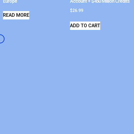
Europe
Account + $450 Million Credits
$
26.99
READ MORE
ADD TO CART