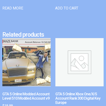
READ MORE
ADD TO CART
Related products
GTA 5 Online Modded Account
GTA 5 Online Xbox One/X/S
Level 510 Modded Account v9
Account Rank 300 Digital Key
Europe
$
19.99