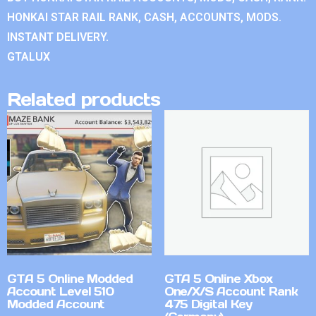
HONKAI STAR RAIL RANK, CASH, ACCOUNTS, MODS.
INSTANT DELIVERY.
GTALUX
Related products
GTA 5 Online Modded
GTA 5 Online Xbox
Account Level 510
One/X/S Account Rank
Modded Account
475 Digital Key