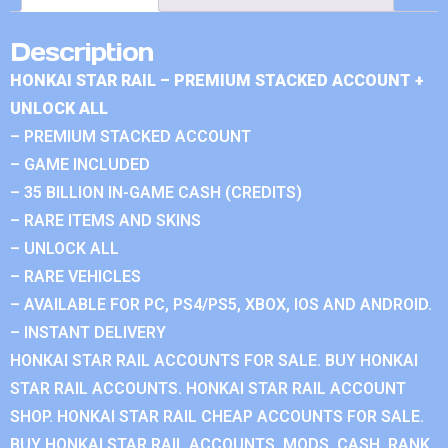
Description
HONKAI STAR RAIL – PREMIUM STACKED ACCOUNT +
UNLOCK ALL
– PREMIUM STACKED ACCOUNT
– GAME INCLUDED
– 35 BILLION IN-GAME CASH (CREDITS)
– RARE ITEMS AND SKINS
– UNLOCK ALL
– RARE VEHICLES
– AVAILABLE FOR PC, PS4/PS5, XBOX, IOS AND ANDROID.
– INSTANT DELIVERY
HONKAI STAR RAIL ACCOUNTS FOR SALE. BUY HONKAI
STAR RAIL ACCOUNTS. HONKAI STAR RAIL ACCOUNT
SHOP. HONKAI STAR RAIL CHEAP ACCOUNTS FOR SALE.
BUY HONKAI STAR RAIL ACCOUNTS, MODS, CASH, RANK.