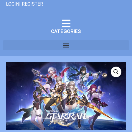
LOGIN| REGISTER
CATEGORIES