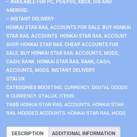
– AVAILABLE FOR PC, PS4/PS5, XBOX, IOS AND
ANDROID.
– INSTANT DELIVERY
HONKAI STAR RAIL ACCOUNTS FOR SALE. BUY HONKAI
STAR RAIL ACCOUNTS. HONKAI STAR RAIL ACCOUNT
SHOP. HONKAI STAR RAIL CHEAP ACCOUNTS FOR
SALE. BUY HONKAI STAR RAIL ACCOUNTS, MODS,
CASH, RANK. HONKAI STAR RAIL RANK, CASH,
ACCOUNTS, MODS. INSTANT DELIVERY.
GTALUX
CATEGORIES
BOOSTING
,
CURRENCY
,
DIGITAL GOODS
& CURRENCY
,
GTALUX
,
ITEMS
TAGS
HONKAI STAR RAIL ACCOUNTS
,
HONKAI STAR
RAIL MODDED ACCOUNTS
,
HONKAI STAR RAIL MODS
DESCRIPTION
ADDITIONAL INFORMATION