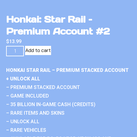
Honkai: Star Rail –
Premium Account #2
$
13.99
Add to cart
HONKAI STAR RAIL – PREMIUM STACKED ACCOUNT
+ UNLOCK ALL
– PREMIUM STACKED ACCOUNT
– GAME INCLUDED
– 35 BILLION IN-GAME CASH (CREDITS)
– RARE ITEMS AND SKINS
– UNLOCK ALL
– RARE VEHICLES