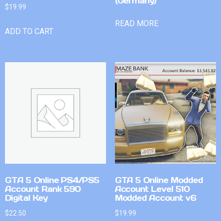
(Germany)
$
19.99
READ MORE
ADD TO CART
GTA 5 Online PS4/PS5
GTA 5 Online Modded
Account Rank 590
Account Level 510
Digital Key
Modded Account v6
$
22.50
$
19.99