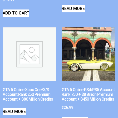
READ MORE
ADD TO CART
GTA 5 Online Xbox One/X/S
GTA 5 Online PS4/PS5 Account
Account Rank 250 Premium
Rank 750 + $8 Billion Premium
Account + $80 Million Credits
Account + $450 Million Credits
$
26.99
READ MORE