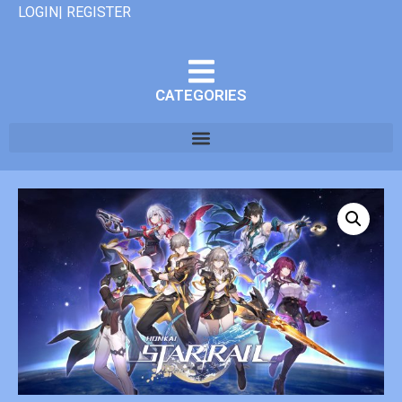
LOGIN| REGISTER
CATEGORIES