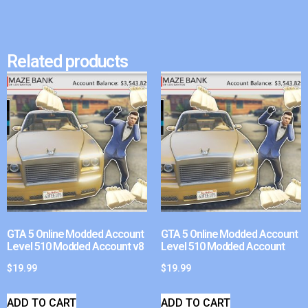
Related products
GTA 5 Online Modded Account
GTA 5 Online Modded Account
Level 510 Modded Account v8
Level 510 Modded Account
$
19.99
$
19.99
ADD TO CART
ADD TO CART