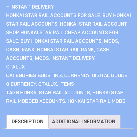
– INSTANT DELIVERY
HONKAI STAR RAIL ACCOUNTS FOR SALE. BUY HONKAI
STAR RAIL ACCOUNTS. HONKAI STAR RAIL ACCOUNT
SHOP. HONKAI STAR RAIL CHEAP ACCOUNTS FOR
SALE. BUY HONKAI STAR RAIL ACCOUNTS, MODS,
CASH, RANK. HONKAI STAR RAIL RANK, CASH,
ACCOUNTS, MODS. INSTANT DELIVERY.
GTALUX
CATEGORIES
BOOSTING
,
CURRENCY
,
DIGITAL GOODS
& CURRENCY
,
GTALUX
,
ITEMS
TAGS
HONKAI STAR RAIL ACCOUNTS
,
HONKAI STAR
RAIL MODDED ACCOUNTS
,
HONKAI STAR RAIL MODS
DESCRIPTION
ADDITIONAL INFORMATION