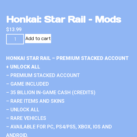
Honkai: Star Rail – Mods
$
13.99
Add to cart
HONKAI STAR RAIL – PREMIUM STACKED ACCOUNT
+ UNLOCK ALL
– PREMIUM STACKED ACCOUNT
– GAME INCLUDED
– 35 BILLION IN-GAME CASH (CREDITS)
– RARE ITEMS AND SKINS
– UNLOCK ALL
– RARE VEHICLES
– AVAILABLE FOR PC, PS4/PS5, XBOX, IOS AND
ANDROID.