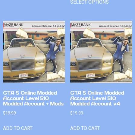
SELECT OPTIONS
GTA 5 Online Modded
GTA 5 Online Modded
Account Level 510
Account Level 510
Modded Account + Mods
Modded Account v4
$
19.99
$
19.99
ADD TO CART
ADD TO CART