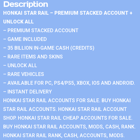
Description
HONKAI STAR RAIL – PREMIUM STACKED ACCOUNT +
UNLOCK ALL
– PREMIUM STACKED ACCOUNT
– GAME INCLUDED
– 35 BILLION IN-GAME CASH (CREDITS)
– RARE ITEMS AND SKINS
– UNLOCK ALL
– RARE VEHICLES
– AVAILABLE FOR PC, PS4/PS5, XBOX, IOS AND ANDROID.
– INSTANT DELIVERY
HONKAI STAR RAIL ACCOUNTS FOR SALE. BUY HONKAI
STAR RAIL ACCOUNTS. HONKAI STAR RAIL ACCOUNT
SHOP. HONKAI STAR RAIL CHEAP ACCOUNTS FOR SALE.
BUY HONKAI STAR RAIL ACCOUNTS, MODS, CASH, RANK.
HONKAI STAR RAIL RANK, CASH, ACCOUNTS, MODS.