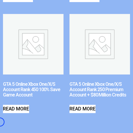
GTA 5 Online Xbox One/X/S
GTA 5 Online Xbox One/X/S
Account Rank 450 100% Save
Account Rank 250 Premium
Game Account
Account + $80 Million Credits
READ MORE
READ MORE