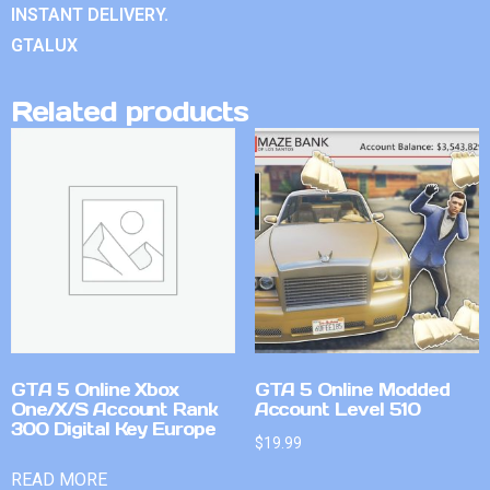
INSTANT DELIVERY.
GTALUX
Related products
GTA 5 Online Xbox
GTA 5 Online Modded
One/X/S Account Rank
Account Level 510
300 Digital Key Europe
$
19.99
READ MORE