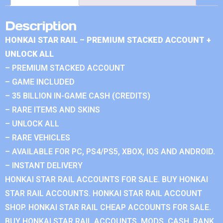
Description
HONKAI STAR RAIL – PREMIUM STACKED ACCOUNT +
UNLOCK ALL
– PREMIUM STACKED ACCOUNT
– GAME INCLUDED
– 35 BILLION IN-GAME CASH (CREDITS)
– RARE ITEMS AND SKINS
– UNLOCK ALL
– RARE VEHICLES
– AVAILABLE FOR PC, PS4/PS5, XBOX, IOS AND ANDROID.
– INSTANT DELIVERY
HONKAI STAR RAIL ACCOUNTS FOR SALE. BUY HONKAI
STAR RAIL ACCOUNTS. HONKAI STAR RAIL ACCOUNT
SHOP. HONKAI STAR RAIL CHEAP ACCOUNTS FOR SALE.
BUY HONKAI STAR RAIL ACCOUNTS, MODS, CASH, RANK.