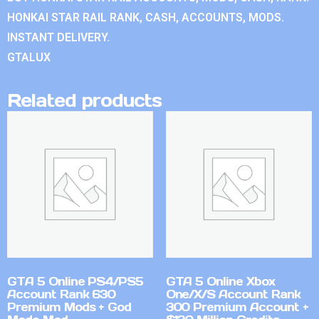
HONKAI STAR RAIL RANK, CASH, ACCOUNTS, MODS.
INSTANT DELIVERY.
GTALUX
Related products
GTA 5 Online PS4/PS5
GTA 5 Online Xbox
Account Rank 630
One/X/S Account Rank
Premium Mods + God
300 Premium Account +