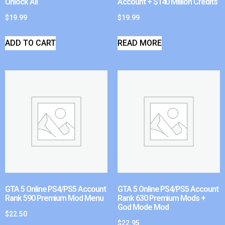
Unlock All
Account + $140 Million Credits
$
19.99
$
19.99
ADD TO CART
READ MORE
GTA 5 Online PS4/PS5 Account
GTA 5 Online PS4/PS5 Account
Rank 590 Premium Mod Menu
Rank 630 Premium Mods +
God Mode Mod
$
22.50
$
22.95