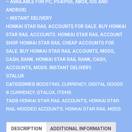
– AVAILABLE FOR PC, PS4/PS5, XBOX, IOS AND
ANDROID.
– INSTANT DELIVERY
HONKAI STAR RAIL ACCOUNTS FOR SALE. BUY HONKAI
STAR RAIL ACCOUNTS. HONKAI STAR RAIL ACCOUNT
SHOP. HONKAI STAR RAIL CHEAP ACCOUNTS FOR
SALE. BUY HONKAI STAR RAIL ACCOUNTS, MODS,
CASH, RANK. HONKAI STAR RAIL RANK, CASH,
ACCOUNTS, MODS. INSTANT DELIVERY.
GTALUX
CATEGORIES
BOOSTING
,
CURRENCY
,
DIGITAL GOODS
& CURRENCY
,
GTALUX
,
ITEMS
TAGS
HONKAI STAR RAIL ACCOUNTS
,
HONKAI STAR
RAIL MODDED ACCOUNTS
,
HONKAI STAR RAIL MODS
DESCRIPTION
ADDITIONAL INFORMATION