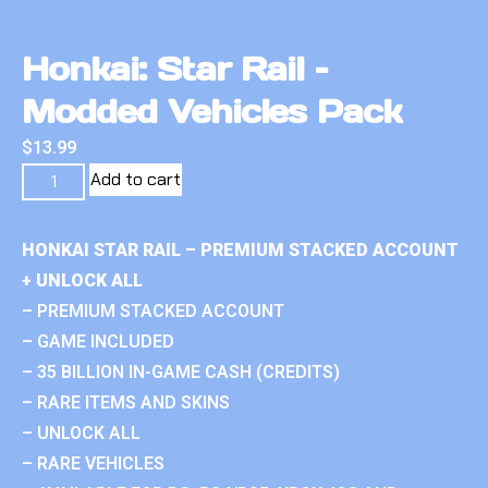
Honkai: Star Rail –
Modded Vehicles Pack
$
13.99
Add to cart
HONKAI STAR RAIL – PREMIUM STACKED ACCOUNT
+ UNLOCK ALL
– PREMIUM STACKED ACCOUNT
– GAME INCLUDED
– 35 BILLION IN-GAME CASH (CREDITS)
– RARE ITEMS AND SKINS
– UNLOCK ALL
– RARE VEHICLES