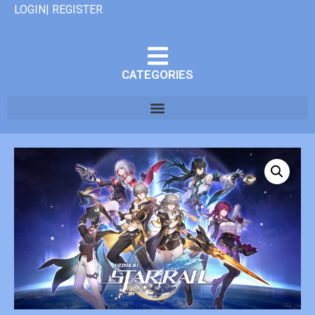
LOGIN| REGISTER
CATEGORIES