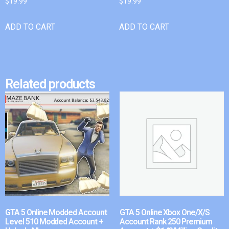
$
19.99
$
19.99
ADD TO CART
ADD TO CART
Related products
GTA 5 Online Modded Account
GTA 5 Online Xbox One/X/S
Level 510 Modded Account +
Account Rank 250 Premium