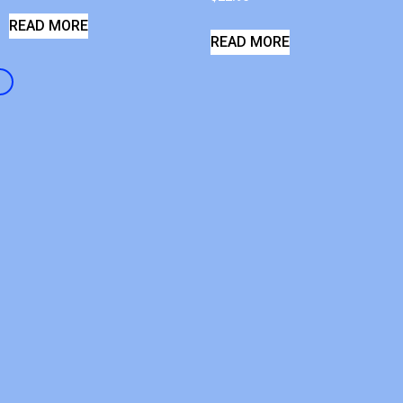
READ MORE
READ MORE