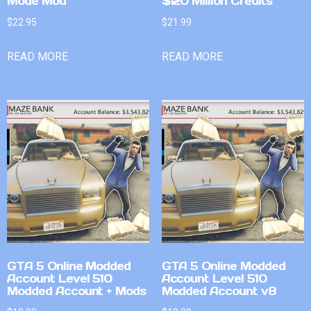
Mode Mod
$120 Million Credits
$
22.95
$
21.99
READ MORE
READ MORE
GTA 5 Online Modded
GTA 5 Online Modded
Account Level 510
Account Level 510
Modded Account + Mods
Modded Account v8