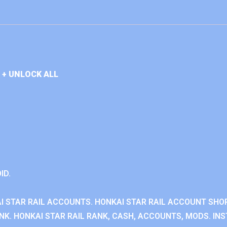
 + UNLOCK ALL
ID.
I STAR RAIL ACCOUNTS. HONKAI STAR RAIL ACCOUNT SHOP
K. HONKAI STAR RAIL RANK, CASH, ACCOUNTS, MODS. INS