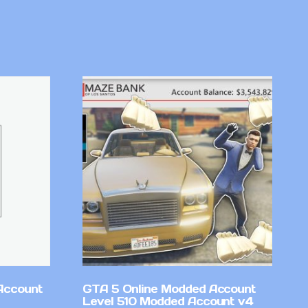
Account
GTA 5 Online Modded Account
Level 510 Modded Account v4