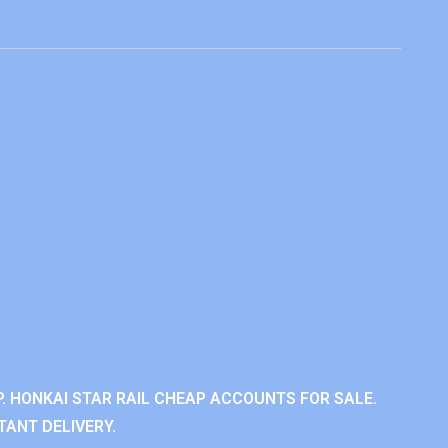
. HONKAI STAR RAIL CHEAP ACCOUNTS FOR SALE.
TANT DELIVERY.