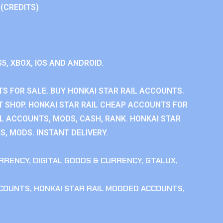
 (CREDITS)
S5, XBOX, IOS AND ANDROID.
S FOR SALE. BUY HONKAI STAR RAIL ACCOUNTS.
T SHOP. HONKAI STAR RAIL CHEAP ACCOUNTS FOR
IL ACCOUNTS, MODS, CASH, RANK. HONKAI STAR
S, MODS. INSTANT DELIVERY.
RRENCY
,
DIGITAL GOODS & CURRENCY
,
GTALUX
,
CCOUNTS
,
HONKAI STAR RAIL MODDED ACCOUNTS
,