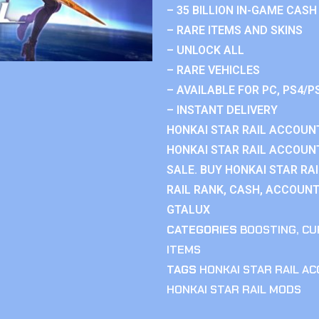
– 35 BILLION IN-GAME CASH
– RARE ITEMS AND SKINS
– UNLOCK ALL
– RARE VEHICLES
– AVAILABLE FOR PC, PS4/P
– INSTANT DELIVERY
HONKAI STAR RAIL ACCOUNT
HONKAI STAR RAIL ACCOUN
SALE. BUY HONKAI STAR RA
RAIL RANK, CASH, ACCOUNT
GTALUX
CATEGORIES
BOOSTING
,
CU
ITEMS
TAGS
HONKAI STAR RAIL A
HONKAI STAR RAIL MODS