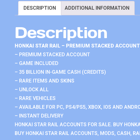
DESCRIPTION
ADDITIONAL INFORMATION
Description
HONKAI STAR RAIL – PREMIUM STACKED ACCOUNT
– PREMIUM STACKED ACCOUNT
– GAME INCLUDED
– 35 BILLION IN-GAME CASH (CREDITS)
– RARE ITEMS AND SKINS
– UNLOCK ALL
– RARE VEHICLES
– AVAILABLE FOR PC, PS4/PS5, XBOX, IOS AND ANDRO
– INSTANT DELIVERY
HONKAI STAR RAIL ACCOUNTS FOR SALE. BUY HONKA
BUY HONKAI STAR RAIL ACCOUNTS, MODS, CASH, RAN