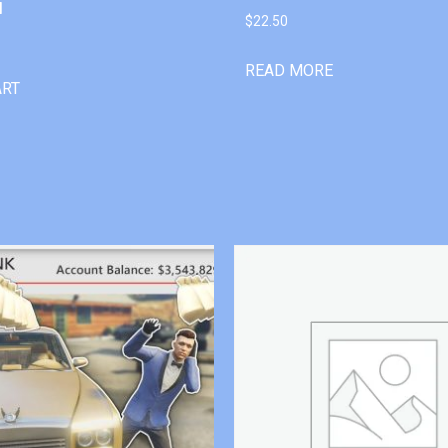
l
$
22.50
READ MORE
ART