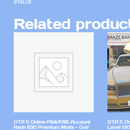
GTALUX
Related produc
GTA 5 Online PS4/PS5 Account
GTA 5 On
Rank 630 Premium Mods + God
Level 51