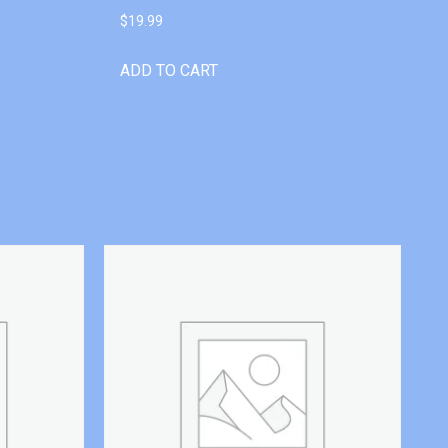
$
19.99
ADD TO CART