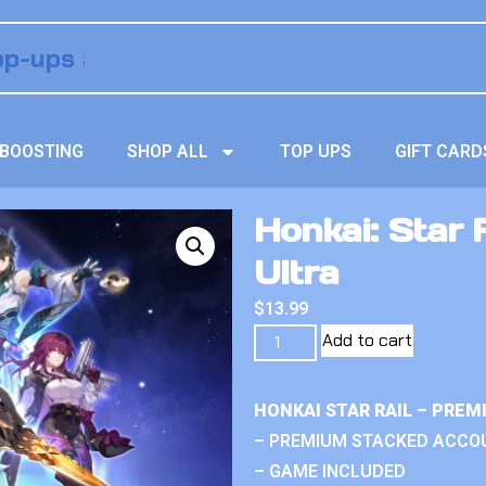
BOOSTING
SHOP ALL
TOP UPS
GIFT CARD
Honkai: Star 
Ultra
$
13.99
Add to cart
HONKAI STAR RAIL – PRE
– PREMIUM STACKED ACCO
– GAME INCLUDED