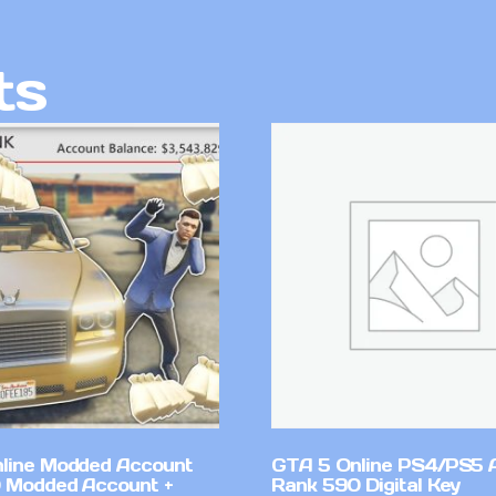
ts
line Modded Account
GTA 5 Online PS4/PS5 
0 Modded Account +
Rank 590 Digital Key