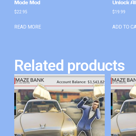
Mode Mod
Unlock Al
$
22.95
$
19.99
READ MORE
ADD TO C
Related products