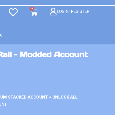
0
LOGIN| REGISTER
S
Rail – Modded Account
MIUM STACKED ACCOUNT + UNLOCK ALL
UNT