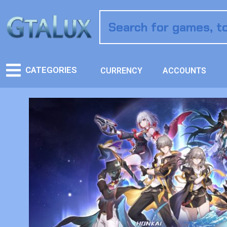
CATEGORIES
CURRENCY
ACCOUNTS