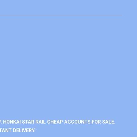
. HONKAI STAR RAIL CHEAP ACCOUNTS FOR SALE.
TANT DELIVERY.