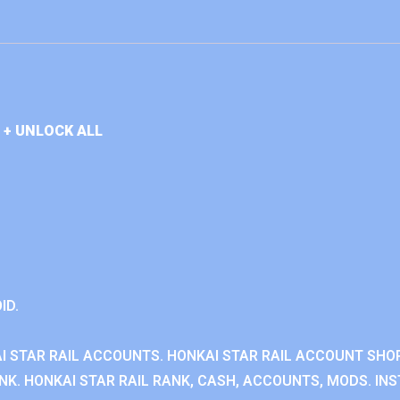
 + UNLOCK ALL
ID.
I STAR RAIL ACCOUNTS. HONKAI STAR RAIL ACCOUNT SHOP
K. HONKAI STAR RAIL RANK, CASH, ACCOUNTS, MODS. INS