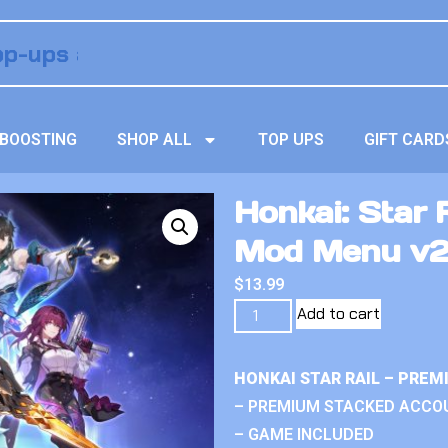
BOOSTING
SHOP ALL
TOP UPS
GIFT CARD
Honkai: Star 
Mod Menu v
$
13.99
Add to cart
HONKAI STAR RAIL – PRE
– PREMIUM STACKED ACCO
– GAME INCLUDED