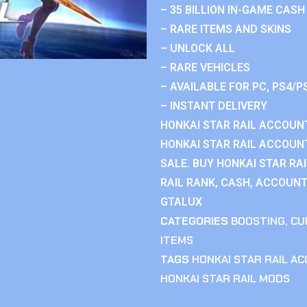
– 35 BILLION IN-GAME CASH
– RARE ITEMS AND SKINS
– UNLOCK ALL
– RARE VEHICLES
– AVAILABLE FOR PC, PS4/P
– INSTANT DELIVERY
HONKAI STAR RAIL ACCOUNT
HONKAI STAR RAIL ACCOUN
SALE. BUY HONKAI STAR RA
RAIL RANK, CASH, ACCOUNT
GTALUX
CATEGORIES
BOOSTING
,
CU
ITEMS
TAGS
HONKAI STAR RAIL A
HONKAI STAR RAIL MODS