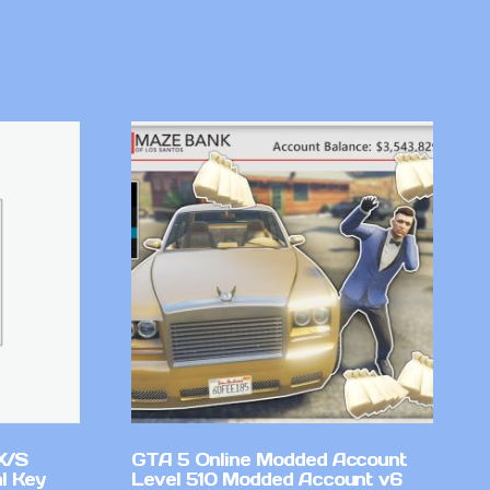
X/S
GTA 5 Online Modded Account
l Key
Level 510 Modded Account v6