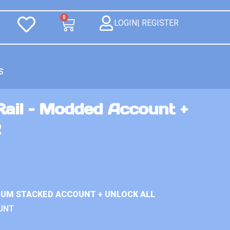
0
LOGIN| REGISTER
S
Rail – Modded Account +
2
MIUM STACKED ACCOUNT + UNLOCK ALL
UNT