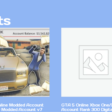
ts
line Modded Account
GTA 5 Online Xbox One/
0 Modded Account v7
Account Rank 300 Digita