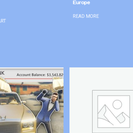
Europe
READ MORE
ART