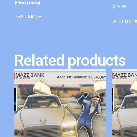
(Germany)
$
19.99
READ MORE
ADD TO C
Related products