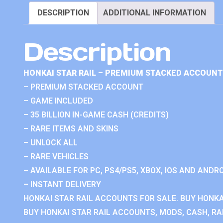
DESCRIPTION
ADDITIONAL INFORMATION
Description
HONKAI STAR RAIL – PREMIUM STACKED ACCOUNT
– PREMIUM STACKED ACCOUNT
– GAME INCLUDED
– 35 BILLION IN-GAME CASH (CREDITS)
– RARE ITEMS AND SKINS
– UNLOCK ALL
– RARE VEHICLES
– AVAILABLE FOR PC, PS4/PS5, XBOX, IOS AND ANDRO
– INSTANT DELIVERY
HONKAI STAR RAIL ACCOUNTS FOR SALE. BUY HONKA
BUY HONKAI STAR RAIL ACCOUNTS, MODS, CASH, RAN