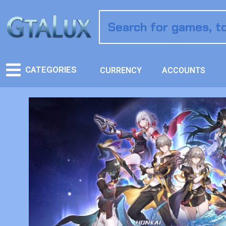
CATEGORIES
CURRENCY
ACCOUNTS