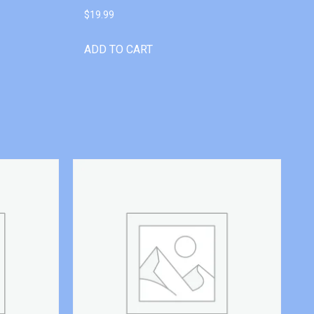
$
19.99
ADD TO CART