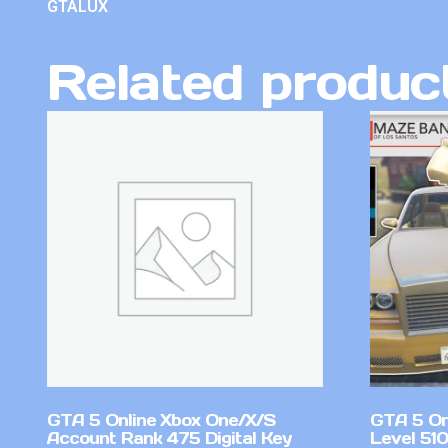
GTALUX
Related produc
GTA 5 Online Xbox One/X/S
GTA 5 On
Account Rank 475 Digital Key
Level 51