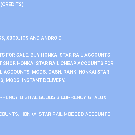
 (CREDITS)
S5, XBOX, IOS AND ANDROID.
S FOR SALE. BUY HONKAI STAR RAIL ACCOUNTS.
T SHOP. HONKAI STAR RAIL CHEAP ACCOUNTS FOR
IL ACCOUNTS, MODS, CASH, RANK. HONKAI STAR
S, MODS. INSTANT DELIVERY.
RRENCY
,
DIGITAL GOODS & CURRENCY
,
GTALUX
,
CCOUNTS
,
HONKAI STAR RAIL MODDED ACCOUNTS
,