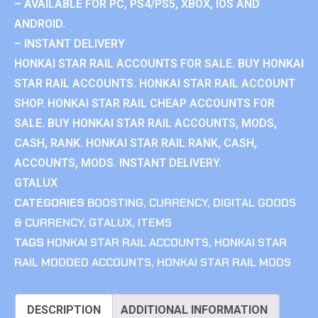
– AVAILABLE FOR PC, PS4/PS5, XBOX, IOS AND
ANDROID.
– INSTANT DELIVERY
HONKAI STAR RAIL ACCOUNTS FOR SALE. BUY HONKAI
STAR RAIL ACCOUNTS. HONKAI STAR RAIL ACCOUNT
SHOP. HONKAI STAR RAIL CHEAP ACCOUNTS FOR
SALE. BUY HONKAI STAR RAIL ACCOUNTS, MODS,
CASH, RANK. HONKAI STAR RAIL RANK, CASH,
ACCOUNTS, MODS. INSTANT DELIVERY.
GTALUX
CATEGORIES
BOOSTING
,
CURRENCY
,
DIGITAL GOODS
& CURRENCY
,
GTALUX
,
ITEMS
TAGS
HONKAI STAR RAIL ACCOUNTS
,
HONKAI STAR
RAIL MODDED ACCOUNTS
,
HONKAI STAR RAIL MODS
DESCRIPTION
ADDITIONAL INFORMATION