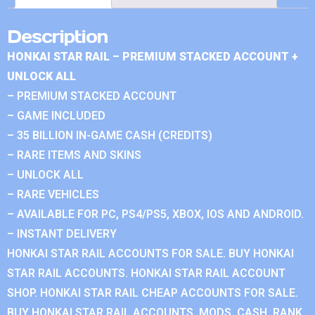
Description
HONKAI STAR RAIL – PREMIUM STACKED ACCOUNT +
UNLOCK ALL
– PREMIUM STACKED ACCOUNT
– GAME INCLUDED
– 35 BILLION IN-GAME CASH (CREDITS)
– RARE ITEMS AND SKINS
– UNLOCK ALL
– RARE VEHICLES
– AVAILABLE FOR PC, PS4/PS5, XBOX, IOS AND ANDROID.
– INSTANT DELIVERY
HONKAI STAR RAIL ACCOUNTS FOR SALE. BUY HONKAI
STAR RAIL ACCOUNTS. HONKAI STAR RAIL ACCOUNT
SHOP. HONKAI STAR RAIL CHEAP ACCOUNTS FOR SALE.
BUY HONKAI STAR RAIL ACCOUNTS, MODS, CASH, RANK.