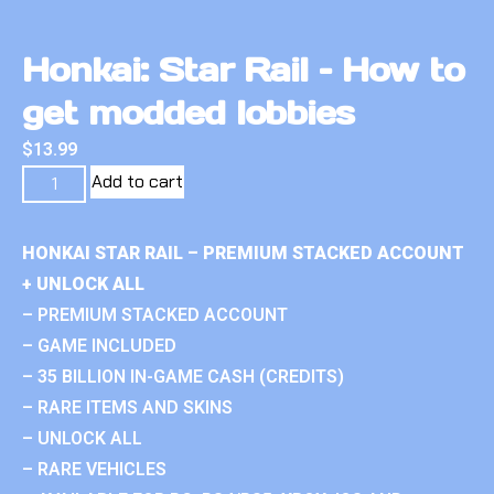
Honkai: Star Rail – How to
get modded lobbies
$
13.99
Add to cart
HONKAI STAR RAIL – PREMIUM STACKED ACCOUNT
+ UNLOCK ALL
– PREMIUM STACKED ACCOUNT
– GAME INCLUDED
– 35 BILLION IN-GAME CASH (CREDITS)
– RARE ITEMS AND SKINS
– UNLOCK ALL
– RARE VEHICLES