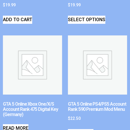
$
19.99
$
19.99
ADD TO CART
SELECT OPTIONS
GTA 5 Online Xbox One/X/S
GTA 5 Online PS4/PS5 Account
Account Rank 475 Digital Key
Rank 590 Premium Mod Menu
(Germany)
$
22.50
READ MORE