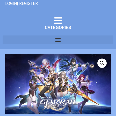
LOGIN| REGISTER
CATEGORIES