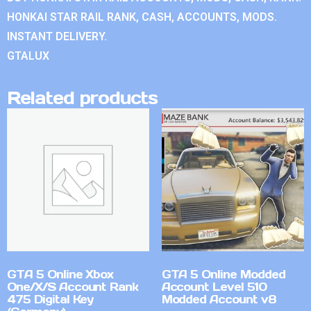
HONKAI STAR RAIL RANK, CASH, ACCOUNTS, MODS.
INSTANT DELIVERY.
GTALUX
Related products
GTA 5 Online Xbox
GTA 5 Online Modded
One/X/S Account Rank
Account Level 510
475 Digital Key
Modded Account v8