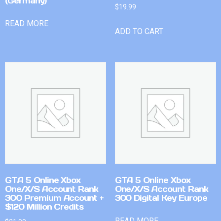
(Germany)
$
19.99
READ MORE
ADD TO CART
GTA 5 Online Xbox
GTA 5 Online Xbox
One/X/S Account Rank
One/X/S Account Rank
300 Premium Account +
300 Digital Key Europe
$120 Million Credits
READ MORE