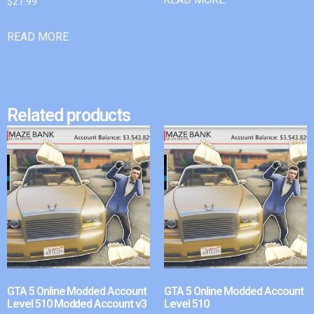
$
21.99
READ MORE
Related products
GTA 5 Online Modded Account
GTA 5 Online Modded Account
Level 510 Modded Account v3
Level 510