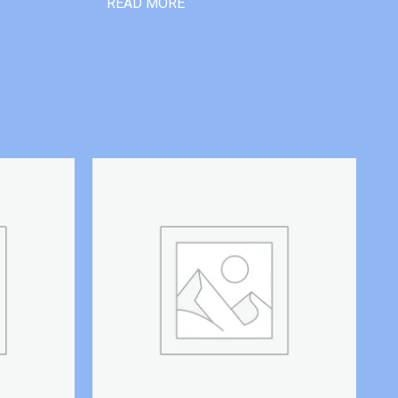
READ MORE