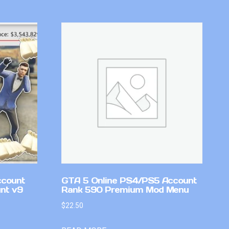
ccount
GTA 5 Online PS4/PS5 Account
nt v9
Rank 590 Premium Mod Menu
$
22.50