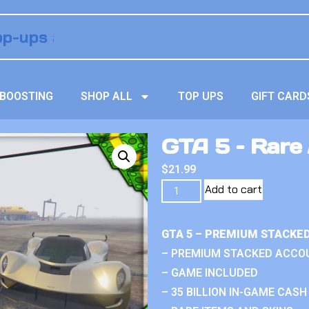
BOOSTING
SHOP ALL
TOP UPS
GIFT CARD
GTA 5 – Rare
$
21.99
Add to cart
GTA 5 – PREMIUM STACKE
– PREMIUM STACKED ACCO
– GAME INCLUDED
– 35 BILLION IN-GAME CASH