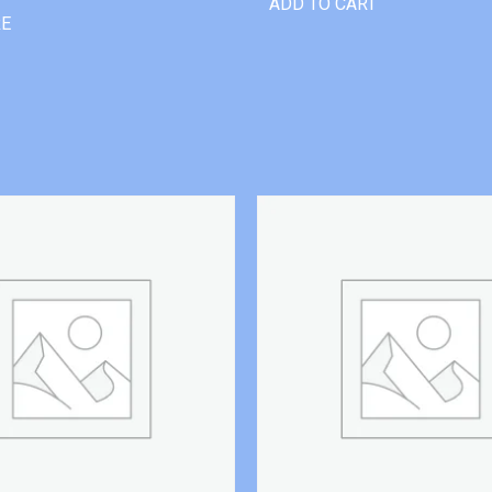
ADD TO CART
RE