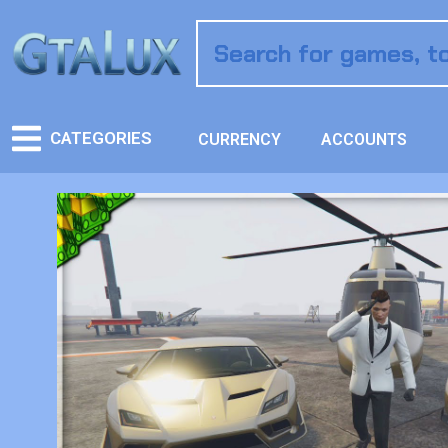
CATEGORIES
CURRENCY
ACCOUNTS