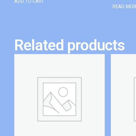
ADD TO CART
READ MO
Related products