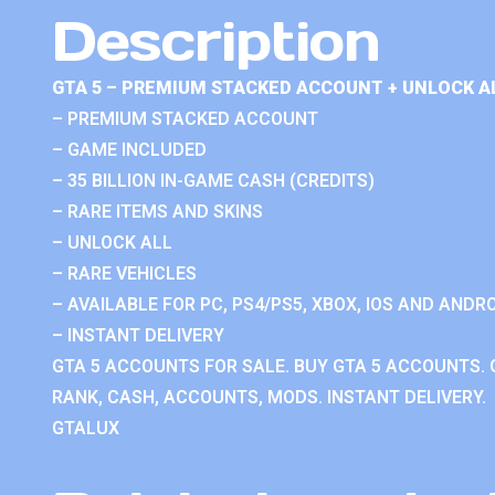
Description
GTA 5 – PREMIUM STACKED ACCOUNT + UNLOCK A
– PREMIUM STACKED ACCOUNT
– GAME INCLUDED
– 35 BILLION IN-GAME CASH (CREDITS)
– RARE ITEMS AND SKINS
– UNLOCK ALL
– RARE VEHICLES
– AVAILABLE FOR PC, PS4/PS5, XBOX, IOS AND ANDRO
– INSTANT DELIVERY
GTA 5 ACCOUNTS FOR SALE. BUY GTA 5 ACCOUNTS. 
RANK, CASH, ACCOUNTS, MODS. INSTANT DELIVERY.
GTALUX