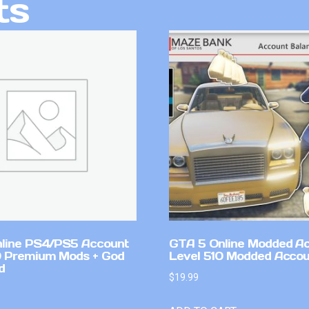
ts
line PS4/PS5 Account
GTA 5 Online Modded A
 Premium Mods + God
Level 510 Modded Accou
d
$
19.99