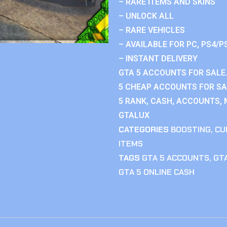
– RARE ITEMS AND SKINS
– UNLOCK ALL
– RARE VEHICLES
– AVAILABLE FOR PC, PS4/P
– INSTANT DELIVERY
GTA 5 ACCOUNTS FOR SALE.
5 CHEAP ACCOUNTS FOR SAL
5 RANK, CASH, ACCOUNTS, 
GTALUX
CATEGORIES
BOOSTING
,
CU
ITEMS
TAGS
GTA 5 ACCOUNTS
,
GTA
GTA 5 ONLINE CASH