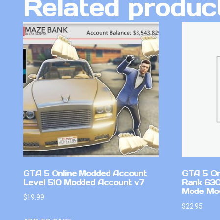
Related produc
GTA 5 Online Modded Account
GTA 5 On
Level 510 Modded Account v7
Rank 630
Mode Mo
$
19.99
$
22.95