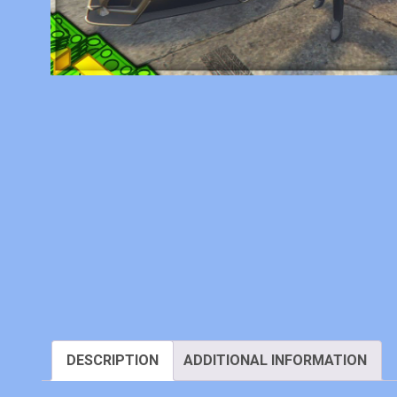
DESCRIPTION
ADDITIONAL INFORMATION