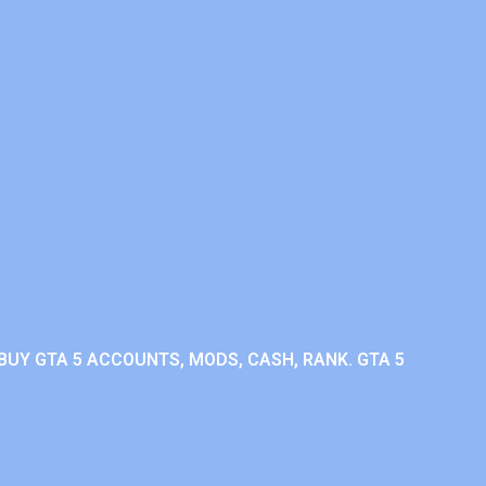
BUY GTA 5 ACCOUNTS, MODS, CASH, RANK. GTA 5