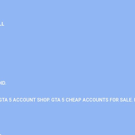
LL
ID.
GTA 5 ACCOUNT SHOP. GTA 5 CHEAP ACCOUNTS FOR SALE. 