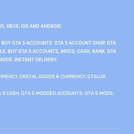
S5, XBOX, IOS AND ANDROID.
 BUY GTA 5 ACCOUNTS. GTA 5 ACCOUNT SHOP. GTA
E. BUY GTA 5 ACCOUNTS, MODS, CASH, RANK. GTA
MODS. INSTANT DELIVERY.
RRENCY
,
DIGITAL GOODS & CURRENCY
,
GTALUX
,
 5 CASH
,
GTA 5 MODDED ACCOUNTS
,
GTA 5 MODS
,