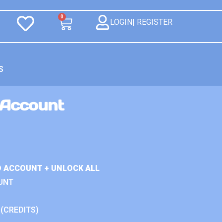
0
LOGIN| REGISTER
S
 Account
D ACCOUNT + UNLOCK ALL
UNT
 (CREDITS)