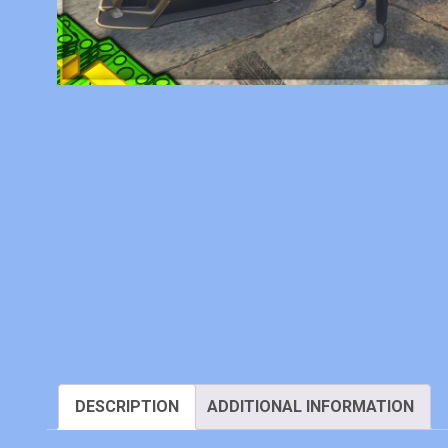
DESCRIPTION
ADDITIONAL INFORMATION