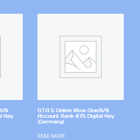
X/S
GTA 5 Online Xbox One/X/S
l Key
Account Rank 475 Digital Key
(Germany)
READ MORE