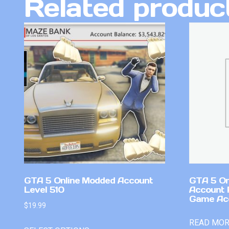
Related produc
GTA 5 Online Modded Account
GTA 5 On
Level 510
Account 
Game Ac
$
19.99
READ MO