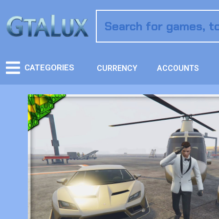
CATEGORIES
CURRENCY
ACCOUNTS