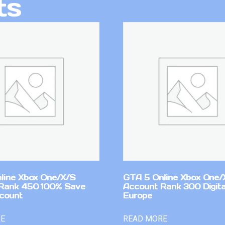
ts
line Xbox One/X/S
GTA 5 Online Xbox One/
Rank 450 100% Save
Account Rank 300 Digita
count
Europe
RE
READ MORE