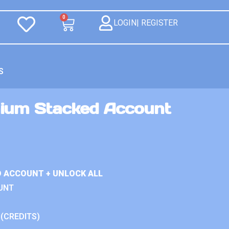
0
LOGIN| REGISTER
S
ium Stacked Account
D ACCOUNT + UNLOCK ALL
UNT
 (CREDITS)