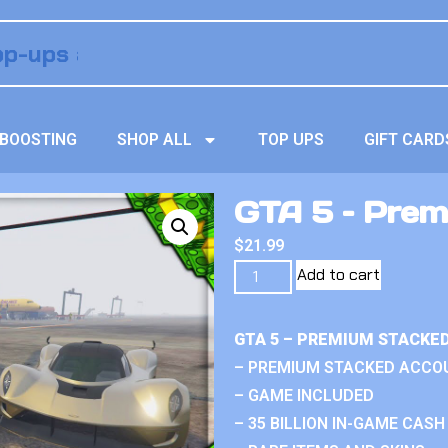
BOOSTING
SHOP ALL
TOP UPS
GIFT CARD
GTA 5 – Prem
$
21.99
Add to cart
GTA 5 – PREMIUM STACKE
– PREMIUM STACKED ACCO
– GAME INCLUDED
– 35 BILLION IN-GAME CASH