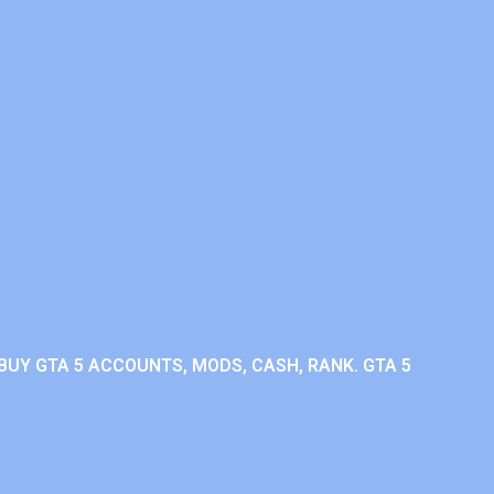
BUY GTA 5 ACCOUNTS, MODS, CASH, RANK. GTA 5