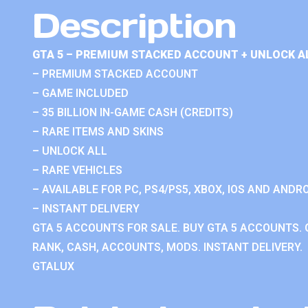
Description
GTA 5 – PREMIUM STACKED ACCOUNT + UNLOCK A
– PREMIUM STACKED ACCOUNT
– GAME INCLUDED
– 35 BILLION IN-GAME CASH (CREDITS)
– RARE ITEMS AND SKINS
– UNLOCK ALL
– RARE VEHICLES
– AVAILABLE FOR PC, PS4/PS5, XBOX, IOS AND ANDRO
– INSTANT DELIVERY
GTA 5 ACCOUNTS FOR SALE. BUY GTA 5 ACCOUNTS. 
RANK, CASH, ACCOUNTS, MODS. INSTANT DELIVERY.
GTALUX