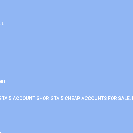
LL
ID.
GTA 5 ACCOUNT SHOP. GTA 5 CHEAP ACCOUNTS FOR SALE. 