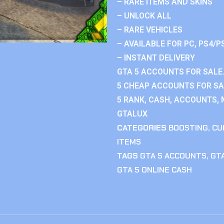
– RARE ITEMS AND SKINS
– UNLOCK ALL
– RARE VEHICLES
– AVAILABLE FOR PC, PS4/P
– INSTANT DELIVERY
GTA 5 ACCOUNTS FOR SALE.
5 CHEAP ACCOUNTS FOR SAL
5 RANK, CASH, ACCOUNTS, 
GTALUX
CATEGORIES
BOOSTING
,
CU
ITEMS
TAGS
GTA 5 ACCOUNTS
,
GTA
GTA 5 ONLINE CASH