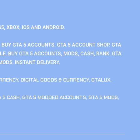
S5, XBOX, IOS AND ANDROID.
 BUY GTA 5 ACCOUNTS. GTA 5 ACCOUNT SHOP. GTA
E. BUY GTA 5 ACCOUNTS, MODS, CASH, RANK. GTA
MODS. INSTANT DELIVERY.
RRENCY
,
DIGITAL GOODS & CURRENCY
,
GTALUX
,
 5 CASH
,
GTA 5 MODDED ACCOUNTS
,
GTA 5 MODS
,