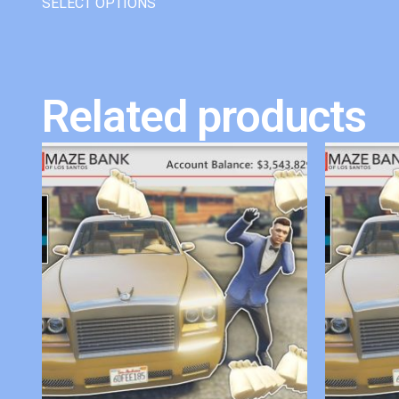
SELECT OPTIONS
Related products