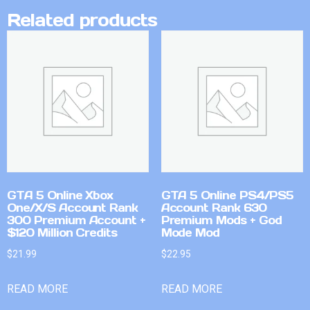
Related products
GTA 5 Online Xbox
GTA 5 Online PS4/PS5
One/X/S Account Rank
Account Rank 630
300 Premium Account +
Premium Mods + God
$120 Million Credits
Mode Mod
$
21.99
$
22.95
READ MORE
READ MORE