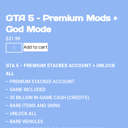
GTA 5 – Premium Mods +
God Mode
$
21.99
Add to cart
GTA 5 – PREMIUM STACKED ACCOUNT + UNLOCK
ALL
– PREMIUM STACKED ACCOUNT
– GAME INCLUDED
– 35 BILLION IN-GAME CASH (CREDITS)
– RARE ITEMS AND SKINS
– UNLOCK ALL
– RARE VEHICLES