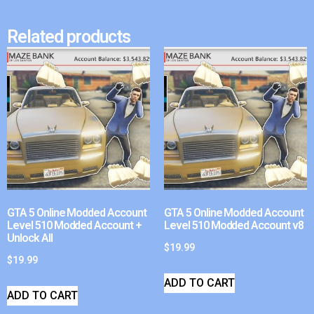
Related products
GTA 5 Online Modded Account
GTA 5 Online Modded Account
Level 510 Modded Account +
Level 510 Modded Account v8
Unlock All
$
19.99
$
19.99
ADD TO CART
ADD TO CART