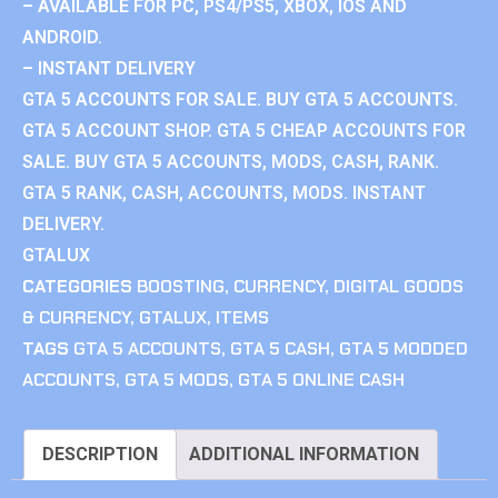
– AVAILABLE FOR PC, PS4/PS5, XBOX, IOS AND
ANDROID.
– INSTANT DELIVERY
GTA 5 ACCOUNTS FOR SALE. BUY GTA 5 ACCOUNTS.
GTA 5 ACCOUNT SHOP. GTA 5 CHEAP ACCOUNTS FOR
SALE. BUY GTA 5 ACCOUNTS, MODS, CASH, RANK.
GTA 5 RANK, CASH, ACCOUNTS, MODS. INSTANT
DELIVERY.
GTALUX
CATEGORIES
BOOSTING
,
CURRENCY
,
DIGITAL GOODS
& CURRENCY
,
GTALUX
,
ITEMS
TAGS
GTA 5 ACCOUNTS
,
GTA 5 CASH
,
GTA 5 MODDED
ACCOUNTS
,
GTA 5 MODS
,
GTA 5 ONLINE CASH
DESCRIPTION
ADDITIONAL INFORMATION