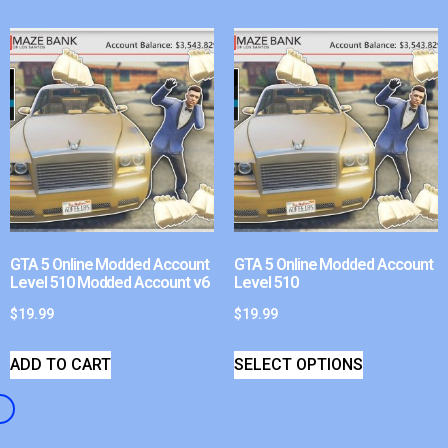
GTA 5 Online Modded Account
GTA 5 Online Modded Account
Level 510 Modded Account v6
Level 510
$
19.99
$
19.99
ADD TO CART
SELECT OPTIONS