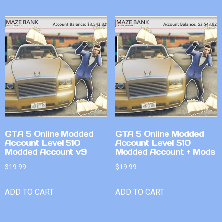
GTA 5 Online Modded
GTA 5 Online Modded
Account Level 510
Account Level 510
Modded Account v9
Modded Account + Mods
$
19.99
$
19.99
ADD TO CART
ADD TO CART