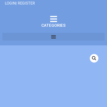
LOGIN| REGISTER
CATEGORIES