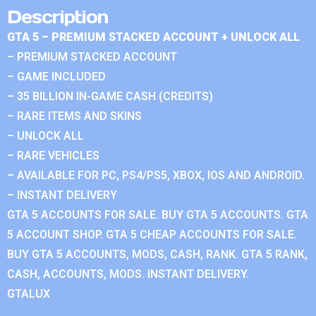
Description
GTA 5 – PREMIUM STACKED ACCOUNT + UNLOCK ALL
– PREMIUM STACKED ACCOUNT
– GAME INCLUDED
– 35 BILLION IN-GAME CASH (CREDITS)
– RARE ITEMS AND SKINS
– UNLOCK ALL
– RARE VEHICLES
– AVAILABLE FOR PC, PS4/PS5, XBOX, IOS AND ANDROID.
– INSTANT DELIVERY
GTA 5 ACCOUNTS FOR SALE. BUY GTA 5 ACCOUNTS. GTA
5 ACCOUNT SHOP. GTA 5 CHEAP ACCOUNTS FOR SALE.
BUY GTA 5 ACCOUNTS, MODS, CASH, RANK. GTA 5 RANK,
CASH, ACCOUNTS, MODS. INSTANT DELIVERY.
GTALUX