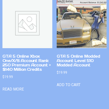
GTA 5 Online Xbox
GTA 5 Online Modded
One/X/S Account Rank
Account Level 510
250 Premium Account +
Modded Account
$140 Million Credits
$
19.99
$
19.99
ADD TO CART
READ MORE