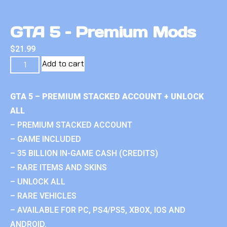
GTA 5 – Premium Mods
$
21.99
Add to cart
GTA 5 – PREMIUM STACKED ACCOUNT + UNLOCK
ALL
– PREMIUM STACKED ACCOUNT
– GAME INCLUDED
– 35 BILLION IN-GAME CASH (CREDITS)
– RARE ITEMS AND SKINS
– UNLOCK ALL
– RARE VEHICLES
– AVAILABLE FOR PC, PS4/PS5, XBOX, IOS AND
ANDROID.