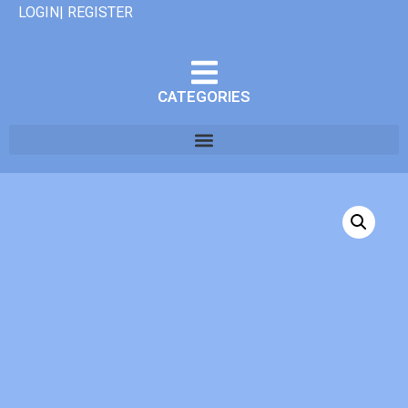
LOGIN| REGISTER
CATEGORIES