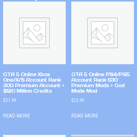
GTA 5 Online Xbox
GTA 5 Online PS4/PS5
One/X/S Account Rank
Account Rank 630
300 Premium Account +
Premium Mods + God
$120 Million Credits
Mode Mod
$
21.99
$
22.95
READ MORE
READ MORE