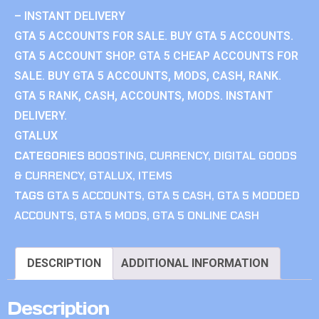
– INSTANT DELIVERY
GTA 5 ACCOUNTS FOR SALE. BUY GTA 5 ACCOUNTS.
GTA 5 ACCOUNT SHOP. GTA 5 CHEAP ACCOUNTS FOR
SALE. BUY GTA 5 ACCOUNTS, MODS, CASH, RANK.
GTA 5 RANK, CASH, ACCOUNTS, MODS. INSTANT
DELIVERY.
GTALUX
CATEGORIES
BOOSTING
,
CURRENCY
,
DIGITAL GOODS
& CURRENCY
,
GTALUX
,
ITEMS
TAGS
GTA 5 ACCOUNTS
,
GTA 5 CASH
,
GTA 5 MODDED
ACCOUNTS
,
GTA 5 MODS
,
GTA 5 ONLINE CASH
DESCRIPTION
ADDITIONAL INFORMATION
Description