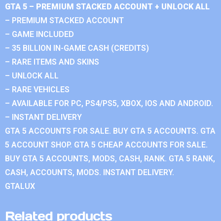
GTA 5 – PREMIUM STACKED ACCOUNT + UNLOCK ALL
– PREMIUM STACKED ACCOUNT
– GAME INCLUDED
– 35 BILLION IN-GAME CASH (CREDITS)
– RARE ITEMS AND SKINS
– UNLOCK ALL
– RARE VEHICLES
– AVAILABLE FOR PC, PS4/PS5, XBOX, IOS AND ANDROID.
– INSTANT DELIVERY
GTA 5 ACCOUNTS FOR SALE. BUY GTA 5 ACCOUNTS. GTA
5 ACCOUNT SHOP. GTA 5 CHEAP ACCOUNTS FOR SALE.
BUY GTA 5 ACCOUNTS, MODS, CASH, RANK. GTA 5 RANK,
CASH, ACCOUNTS, MODS. INSTANT DELIVERY.
GTALUX
Related products