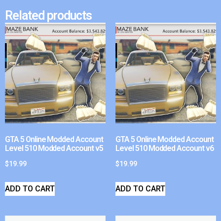
Related products
GTA 5 Online Modded Account
GTA 5 Online Modded Account
Level 510 Modded Account v5
Level 510 Modded Account v6
$
19.99
$
19.99
ADD TO CART
ADD TO CART