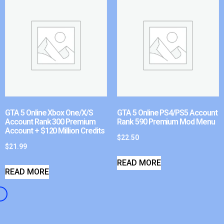
GTA 5 Online Xbox One/X/S
GTA 5 Online PS4/PS5 Account
Account Rank 300 Premium
Rank 590 Premium Mod Menu
Account + $120 Million Credits
$
22.50
$
21.99
READ MORE
READ MORE