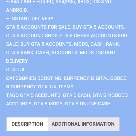
– AVAILABLE FOR PC, PS4/PS5, XBOX, IOS AND
ANDROID.
– INSTANT DELIVERY
GTA 5 ACCOUNTS FOR SALE. BUY GTA 5 ACCOUNTS.
GTA 5 ACCOUNT SHOP. GTA 5 CHEAP ACCOUNTS FOR
SALE. BUY GTA 5 ACCOUNTS, MODS, CASH, RANK.
GTA 5 RANK, CASH, ACCOUNTS, MODS. INSTANT
DELIVERY.
GTALUX
CATEGORIES
BOOSTING
,
CURRENCY
,
DIGITAL GOODS
& CURRENCY
,
GTALUX
,
ITEMS
TAGS
GTA 5 ACCOUNTS
,
GTA 5 CASH
,
GTA 5 MODDED
ACCOUNTS
,
GTA 5 MODS
,
GTA 5 ONLINE CASH
DESCRIPTION
ADDITIONAL INFORMATION