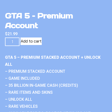
GTA 5 – Premium
Account
$
21.99
Add to cart
GTA 5 – PREMIUM STACKED ACCOUNT + UNLOCK
ALL
– PREMIUM STACKED ACCOUNT
– GAME INCLUDED
– 35 BILLION IN-GAME CASH (CREDITS)
– RARE ITEMS AND SKINS
– UNLOCK ALL
– RARE VEHICLES