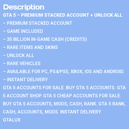
Description
GTA 5 – PREMIUM STACKED ACCOUNT + UNLOCK ALL
– PREMIUM STACKED ACCOUNT
– GAME INCLUDED
– 35 BILLION IN-GAME CASH (CREDITS)
– RARE ITEMS AND SKINS
– UNLOCK ALL
– RARE VEHICLES
– AVAILABLE FOR PC, PS4/PS5, XBOX, IOS AND ANDROID.
– INSTANT DELIVERY
GTA 5 ACCOUNTS FOR SALE. BUY GTA 5 ACCOUNTS. GTA
5 ACCOUNT SHOP. GTA 5 CHEAP ACCOUNTS FOR SALE.
BUY GTA 5 ACCOUNTS, MODS, CASH, RANK. GTA 5 RANK,
CASH, ACCOUNTS, MODS. INSTANT DELIVERY.
GTALUX