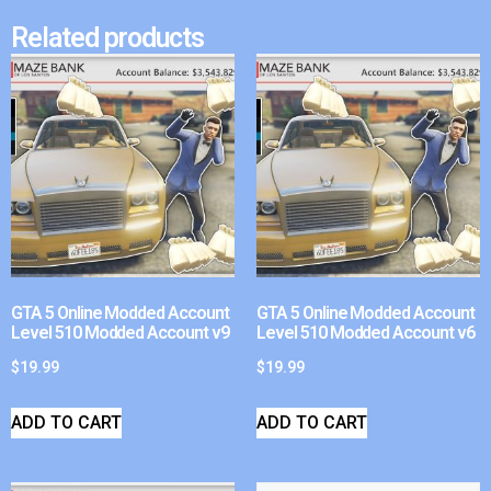
Related products
GTA 5 Online Modded Account
GTA 5 Online Modded Account
Level 510 Modded Account v9
Level 510 Modded Account v6
$
19.99
$
19.99
ADD TO CART
ADD TO CART