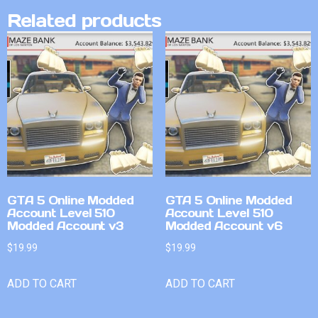
Related products
GTA 5 Online Modded
GTA 5 Online Modded
Account Level 510
Account Level 510
Modded Account v3
Modded Account v6
$
19.99
$
19.99
ADD TO CART
ADD TO CART