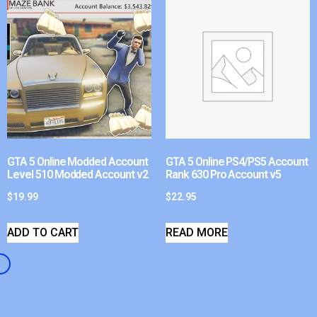
GTA 5 Online Modded Account
GTA 5 Online PS4/PS5 Account
Level 510 Modded Account v2
Rank 630 Pro Account v5
$
19.99
$
22.95
ADD TO CART
READ MORE