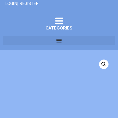
LOGIN| REGISTER
CATEGORIES