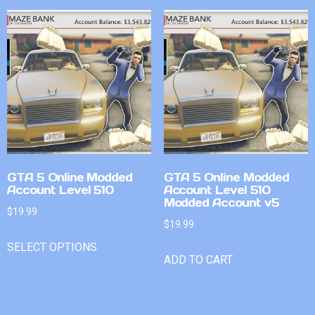
GTA 5 Online Modded
GTA 5 Online Modded
Account Level 510
Account Level 510
Modded Account v5
$
19.99
$
19.99
SELECT OPTIONS
ADD TO CART