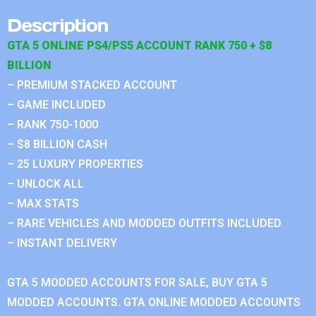
Description
GTA 5 ONLINE PS4/PS5 ACCOUNT RANK 750 + $8
BILLION
– PREMIUM STACKED ACCOUNT
– GAME INCLUDED
– RANK 750-1000
– $8 BILLION CASH
– 25 LUXURY PROPERTIES
– UNLOCK ALL
– MAX STATS
– RARE VEHICLES AND MODDED OUTFITS INCLUDED
– INSTANT DELIVERY
GTA 5 MODDED ACCOUNTS FOR SALE, BUY GTA 5
MODDED ACCOUNTS. GTA ONLINE MODDED ACCOUNTS