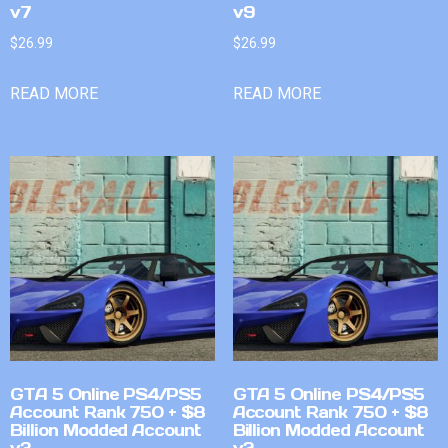
v7
v9
$
26.99
$
26.99
READ MORE
READ MORE
GTA 5 Online PS4/PS5
GTA 5 Online PS4/PS5
Account Rank 750 + $8
Account Rank 750 + $8
Billion Modded Account
Billion Modded Account