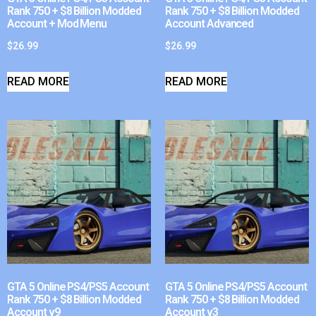
Rank 750 + $8 Billion Modded
Rank 750 + $8 Billion Modded
Account + Mod Menu
Account Advanced
$
26.99
$
26.99
READ MORE
READ MORE
GTA 5 Online PS4/PS5 Account
GTA 5 Online PS4/PS5 Account
Rank 750 + $8 Billion Modded
Rank 750 + $8 Billion Modded
Account v9
Account v3