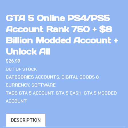
GTA 5 Online PS4/PS5
Account Rank 750 + $8
Billion Modded Account +
Unlock All
$
26.99
OUT OF STOCK
CATEGORIES
ACCOUNTS
,
DIGITAL GOODS &
CURRENCY
,
SOFTWARE
TAGS
GTA 5 ACCOUNT
,
GTA 5 CASH
,
GTA 5 MODDED
ACCOUNT
DESCRIPTION