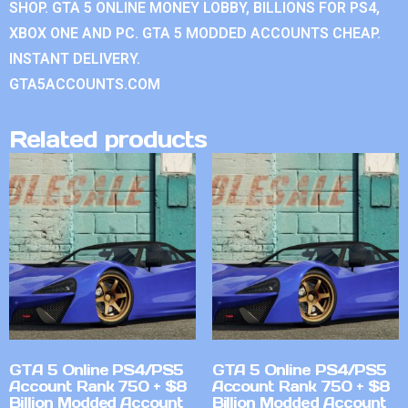
SHOP. GTA 5 ONLINE MONEY LOBBY, BILLIONS FOR PS4,
XBOX ONE AND PC. GTA 5 MODDED ACCOUNTS CHEAP.
INSTANT DELIVERY.
GTA5ACCOUNTS.COM
Related products
GTA 5 Online PS4/PS5
GTA 5 Online PS4/PS5
Account Rank 750 + $8
Account Rank 750 + $8
Billion Modded Account
Billion Modded Account