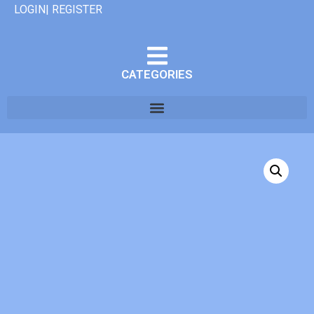
LOGIN| REGISTER
CATEGORIES