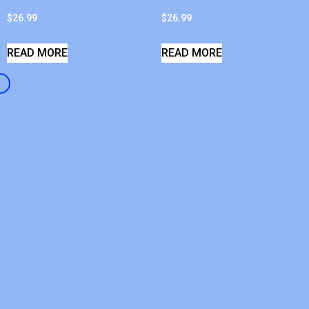
$
26.99
$
26.99
READ MORE
READ MORE