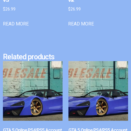
v3
v2
$
26.99
$
26.99
READ MORE
READ MORE
Related products
GTA 5 Online PS4/PS5 Account
GTA 5 Online PS4/PS5 Account