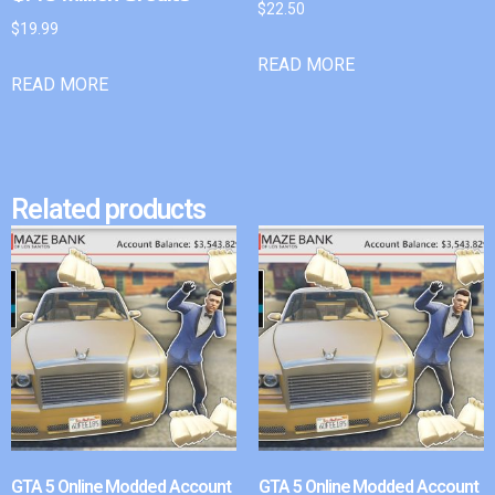
$
22.50
$
19.99
READ MORE
READ MORE
Related products
GTA 5 Online Modded Account
GTA 5 Online Modded Account