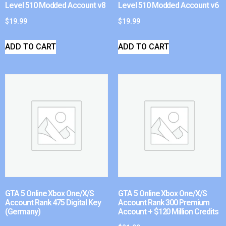
Level 510 Modded Account v8
Level 510 Modded Account v6
$
19.99
$
19.99
ADD TO CART
ADD TO CART
GTA 5 Online Xbox One/X/S
GTA 5 Online Xbox One/X/S
Account Rank 475 Digital Key
Account Rank 300 Premium
(Germany)
Account + $120 Million Credits