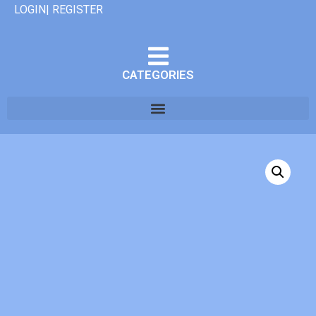
LOGIN| REGISTER
CATEGORIES