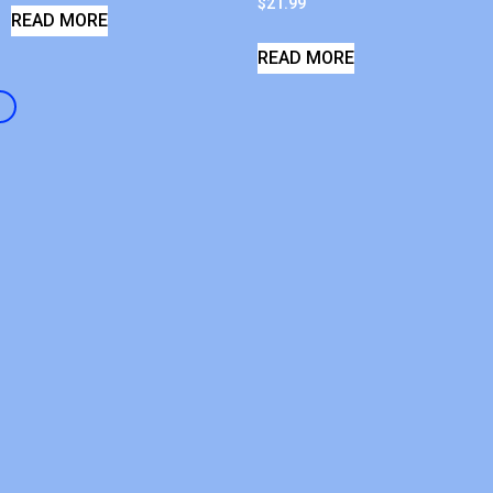
$
21.99
READ MORE
READ MORE