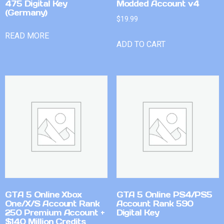
475 Digital Key
Modded Account v4
(Germany)
$
19.99
READ MORE
ADD TO CART
GTA 5 Online Xbox
GTA 5 Online PS4/PS5
One/X/S Account Rank
Account Rank 590
250 Premium Account +
Digital Key
$140 Million Credits