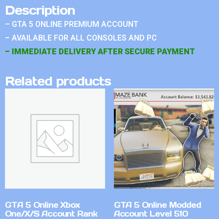
Description
– GTA 5 ONLINE PREMIUM ACCOUNT
– AVAILABLE FOR ALL CONSOLES AND PC
– IMMEDIATE DELIVERY AFTER SECURE PAYMENT
Related products
GTA 5 Online Xbox
GTA 5 Online Modded
One/X/S Account Rank
Account Level 510