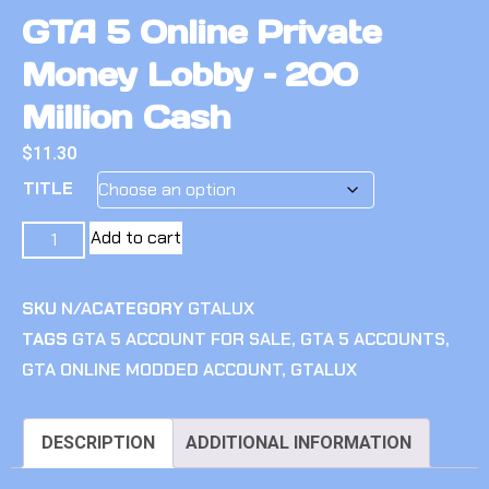
GTA 5 Online Private
Money Lobby – 200
Million Cash
$
11.30
TITLE
Add to cart
SKU
N/A
CATEGORY
GTALUX
TAGS
GTA 5 ACCOUNT FOR SALE
,
GTA 5 ACCOUNTS
,
GTA ONLINE MODDED ACCOUNT
,
GTALUX
DESCRIPTION
ADDITIONAL INFORMATION