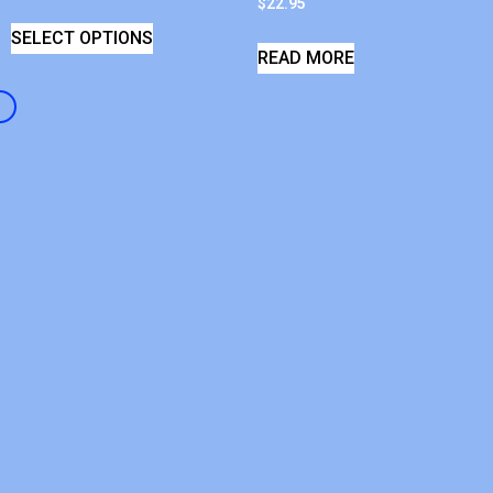
$
22.95
SELECT OPTIONS
READ MORE