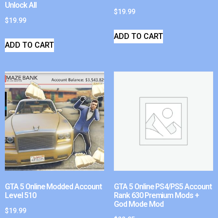
Unlock All
$
19.99
$
19.99
ADD TO CART
ADD TO CART
GTA 5 Online Modded Account
GTA 5 Online PS4/PS5 Account
Level 510
Rank 630 Premium Mods +
God Mode Mod
$
19.99