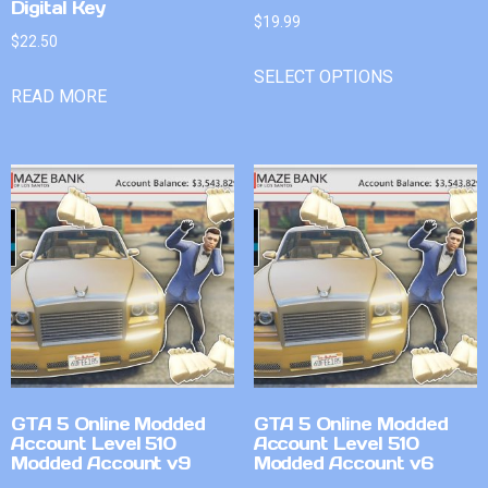
Digital Key
$
19.99
$
22.50
SELECT OPTIONS
READ MORE
GTA 5 Online Modded
GTA 5 Online Modded
Account Level 510
Account Level 510
Modded Account v9
Modded Account v6