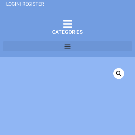
LOGIN| REGISTER
CATEGORIES