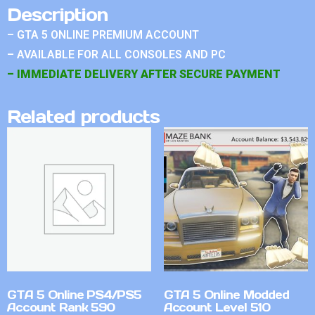
Description
– GTA 5 ONLINE PREMIUM ACCOUNT
– AVAILABLE FOR ALL CONSOLES AND PC
– IMMEDIATE DELIVERY AFTER SECURE PAYMENT
Related products
GTA 5 Online PS4/PS5
GTA 5 Online Modded
Account Rank 590
Account Level 510