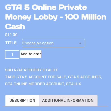
GTA 5 Online Private
Money Lobby – 100 Million
Cash
$
11.30
TITLE
Add to cart
SKU
N/A
CATEGORY
GTALUX
TAGS
GTA 5 ACCOUNT FOR SALE
,
GTA 5 ACCOUNTS
,
GTA ONLINE MODDED ACCOUNT
,
GTALUX
DESCRIPTION
ADDITIONAL INFORMATION