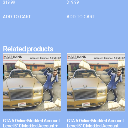
$
19.99
$
19.99
ADD TO CART
ADD TO CART
Related products
GTA 5 Online Modded Account
GTA 5 Online Modded Account
Level 510 Modded Account +
Level 510 Modded Account