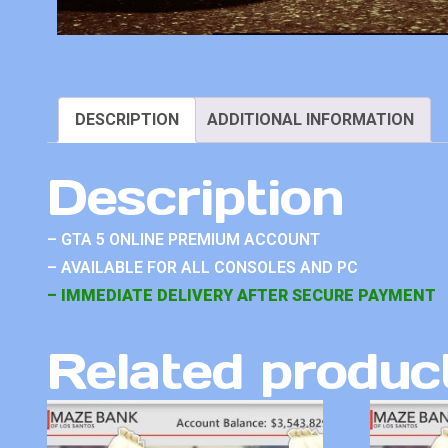
DESCRIPTION
ADDITIONAL INFORMATION
Description
– GTA 5 ONLINE PREMIUM ACCOUNT
– AVAILABLE FOR ALL CONSOLES AND PC
– IMMEDIATE DELIVERY AFTER SECURE PAYMENT
Related produc