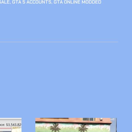
SALE
,
GTA 5 ACCOUNTS
,
GTA ONLINE MODDED