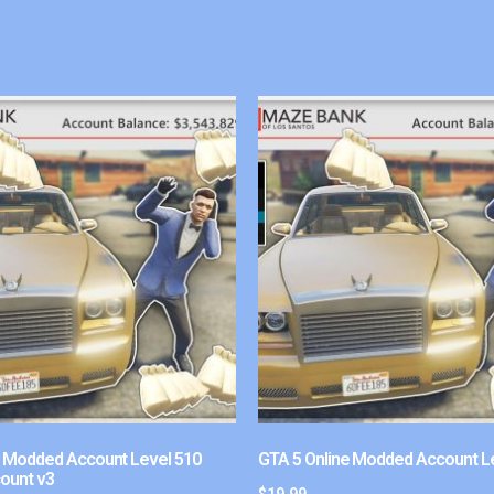
e Modded Account Level 510
GTA 5 Online Modded Account L
ount v3