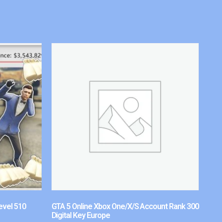
evel 510
GTA 5 Online Xbox One/X/S Account Rank 300
Digital Key Europe