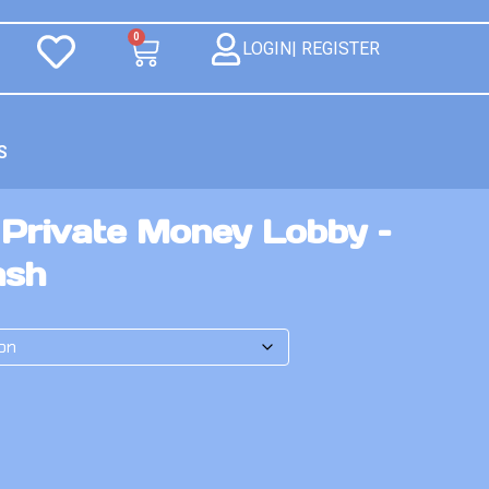
0
LOGIN| REGISTER
S
 Private Money Lobby –
ash