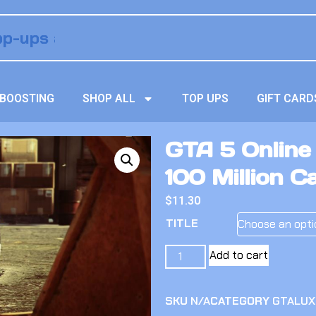
BOOSTING
SHOP ALL
TOP UPS
GIFT CARD
GTA 5 Online
100 Million C
$
11.30
TITLE
Add to cart
SKU
N/A
CATEGORY
GTALUX