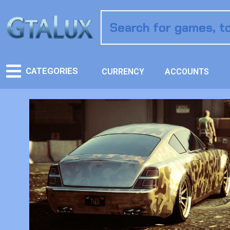
CATEGORIES
CURRENCY
ACCOUNTS