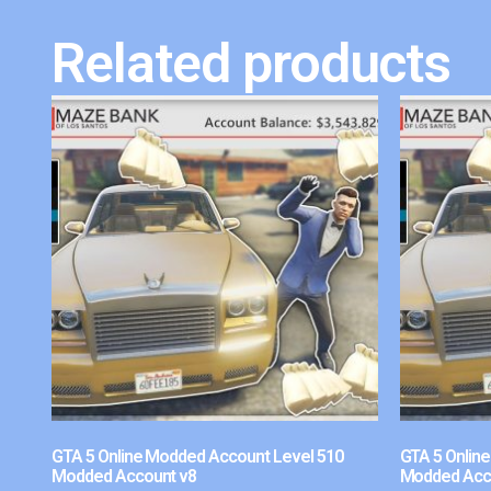
Related products
GTA 5 Online Modded Account Level 510
GTA 5 Onlin
Modded Account v8
Modded Acc