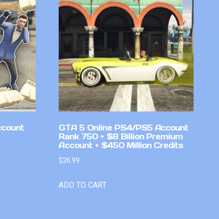
ccount
GTA 5 Online PS4/PS5 Account
Rank 750 + $8 Billion Premium
Account + $450 Million Credits
$
26.99
ADD TO CART