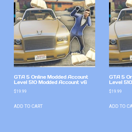
GTA 5 Online Modded Account
GTA 5 On
Level 510 Modded Account v6
Level 51
$
19.99
$
19.99
ADD TO CART
ADD TO C