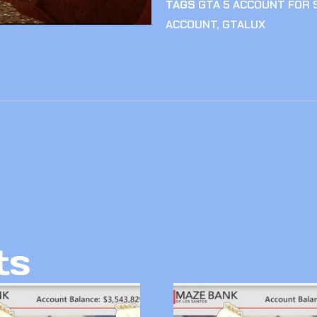
TAGS
GTA 5 ACCOUNT FOR 
ACCOUNT
,
GTALUX
ts