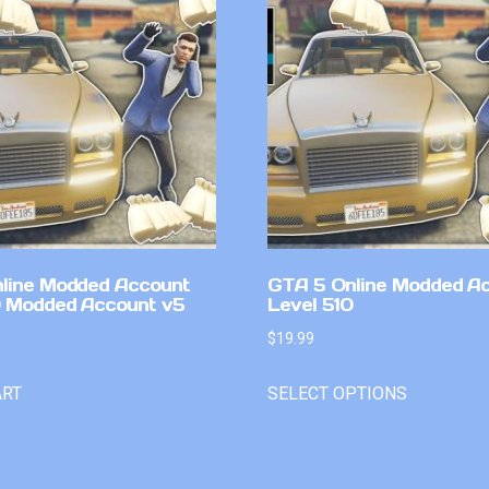
line Modded Account
GTA 5 Online Modded A
0 Modded Account v5
Level 510
$
19.99
ART
SELECT OPTIONS