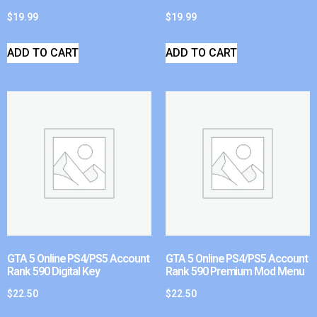
$
19.99
$
19.99
ADD TO CART
ADD TO CART
GTA 5 Online PS4/PS5 Account
GTA 5 Online PS4/PS5 Account
Rank 590 Digital Key
Rank 590 Premium Mod Menu
$
22.50
$
22.50