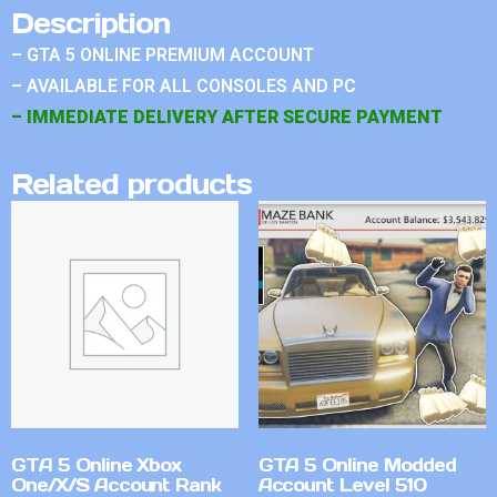
Description
– GTA 5 ONLINE PREMIUM ACCOUNT
– AVAILABLE FOR ALL CONSOLES AND PC
– IMMEDIATE DELIVERY AFTER SECURE PAYMENT
Related products
GTA 5 Online Xbox
GTA 5 Online Modded
One/X/S Account Rank
Account Level 510