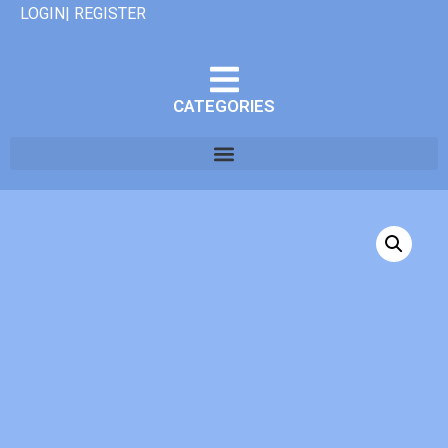
LOGIN| REGISTER
CATEGORIES