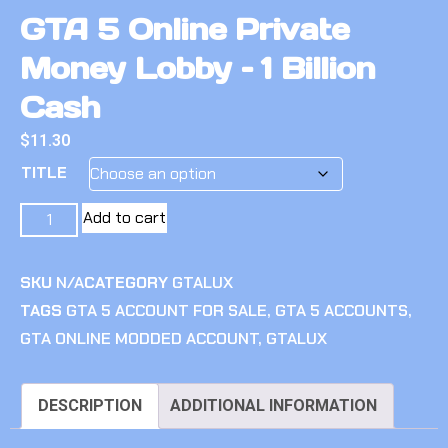
GTA 5 Online Private
Money Lobby – 1 Billion
Cash
$
11.30
TITLE
Add to cart
SKU
N/A
CATEGORY
GTALUX
TAGS
GTA 5 ACCOUNT FOR SALE
,
GTA 5 ACCOUNTS
,
GTA ONLINE MODDED ACCOUNT
,
GTALUX
DESCRIPTION
ADDITIONAL INFORMATION