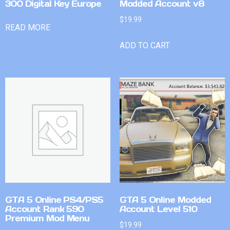
300 Digital Key Europe
Modded Account v8
$
19.99
READ MORE
ADD TO CART
GTA 5 Online PS4/PS5
GTA 5 Online Modded
Account Rank 590
Account Level 510
Premium Mod Menu
$
19.99