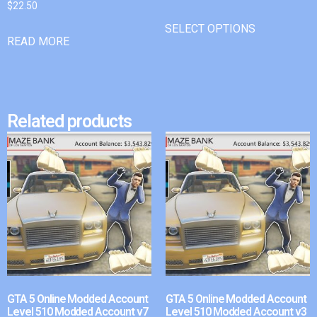
$
22.50
SELECT OPTIONS
READ MORE
Related products
GTA 5 Online Modded Account
GTA 5 Online Modded Account
Level 510 Modded Account v7
Level 510 Modded Account v3