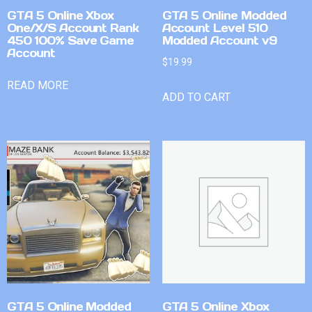
GTA 5 Online Xbox
GTA 5 Online Modded
One/X/S Account Rank
Account Level 510
450 100% Save Game
Modded Account v9
Account
$
19.99
READ MORE
ADD TO CART
GTA 5 Online Modded
GTA 5 Online Xbox