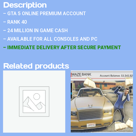
Description
– GTA 5 ONLINE PREMIUM ACCOUNT
– RANK 40
– 24 MILLION IN GAME CASH
– AVAILABLE FOR ALL CONSOLES AND PC
– IMMEDIATE DELIVERY AFTER SECURE PAYMENT
Related products