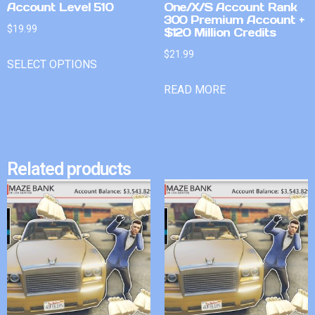
Account Level 510
One/X/S Account Rank
300 Premium Account +
$
19.99
$120 Million Credits
$
21.99
SELECT OPTIONS
READ MORE
Related products