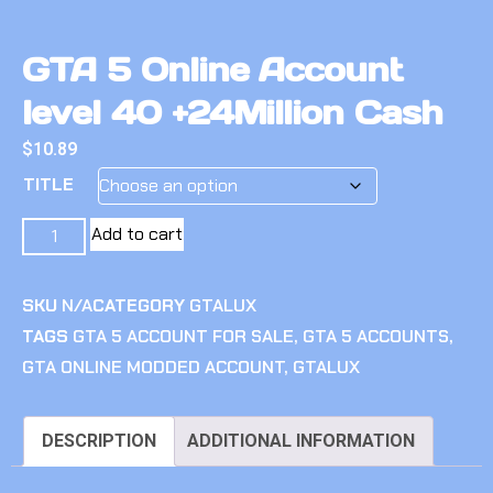
GTA 5 Online Account
level 40 +24Million Cash
$
10.89
TITLE
Add to cart
SKU
N/A
CATEGORY
GTALUX
TAGS
GTA 5 ACCOUNT FOR SALE
,
GTA 5 ACCOUNTS
,
GTA ONLINE MODDED ACCOUNT
,
GTALUX
DESCRIPTION
ADDITIONAL INFORMATION