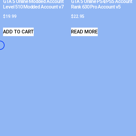
GTA 5 Online Modded Account
GTA 5 Online PS4/PS5 Account
Level 510 Modded Account v7
Rank 630 Pro Account v5
$
19.99
$
22.95
ADD TO CART
READ MORE