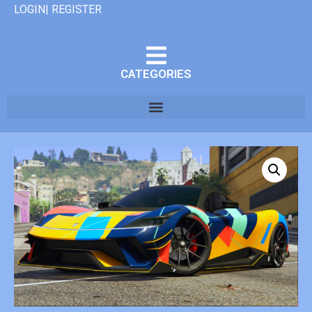
LOGIN| REGISTER
CATEGORIES