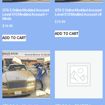
GTA 5 Online Modded Account
GTA 5 Online Modded Account
Level 510 Modded Account +
Level 510 Modded Account v8
Mods
$
19.99
$
19.99
ADD TO CART
ADD TO CART