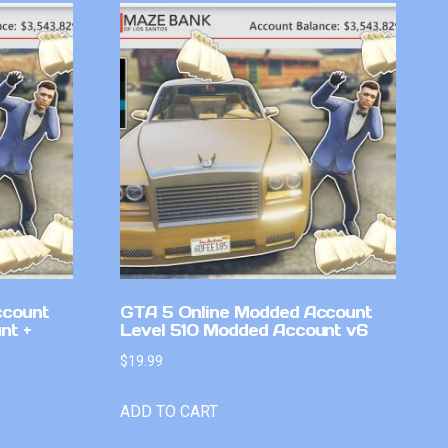
ccount
GTA 5 Online Modded Account
nt +
Level 510 Modded Account v6
$
19.99
ADD TO CART