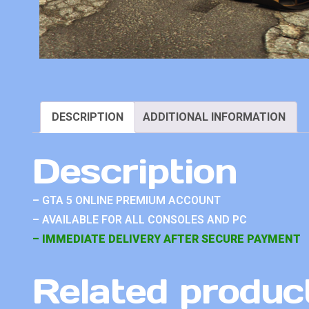
DESCRIPTION
ADDITIONAL INFORMATION
Description
– GTA 5 ONLINE PREMIUM ACCOUNT
– AVAILABLE FOR ALL CONSOLES AND PC
– IMMEDIATE DELIVERY AFTER SECURE PAYMENT
Related produc