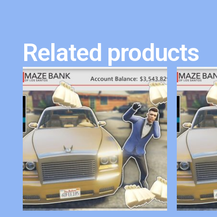
Related products