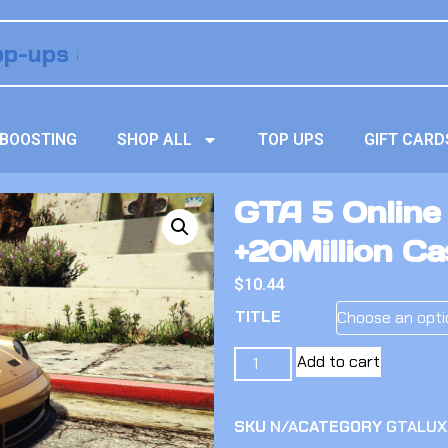
BOOSTING
SHOP ALL
TOP UPS
GIFT CARD
GTA 5 Online
+20Million C
$
10.44
TITLE
Add to cart
SKU
N/A
CATEGORY
GTALUX