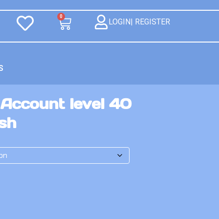
0
LOGIN| REGISTER
S
 Account level 40
ash