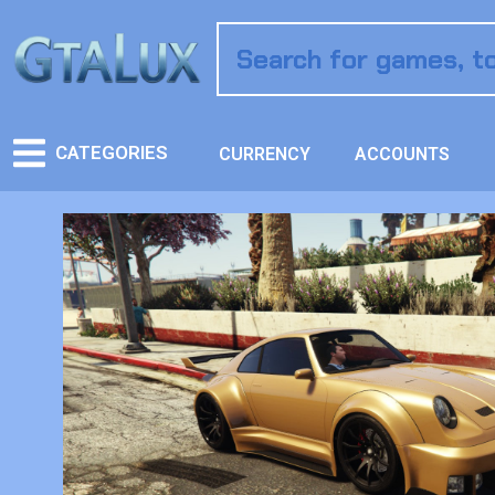
CATEGORIES
CURRENCY
ACCOUNTS