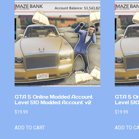
GTA 5 Online Modded Account
GTA 5 On
Level 510 Modded Account v2
Level 51
$
19.99
$
19.99
ADD TO CART
ADD TO C