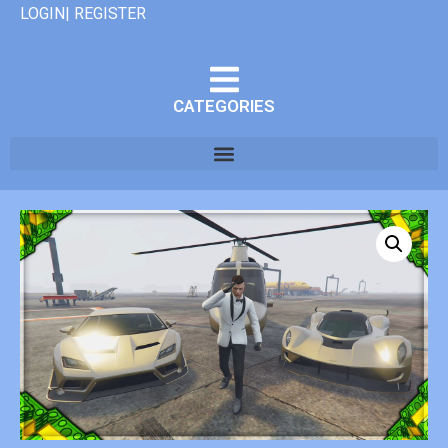
LOGIN| REGISTER
CATEGORIES