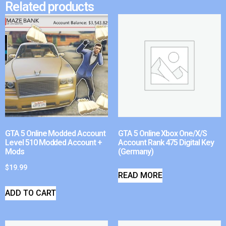
Related products
GTA 5 Online Modded Account
GTA 5 Online Xbox One/X/S
Level 510 Modded Account +
Account Rank 475 Digital Key
Mods
(Germany)
$
19.99
READ MORE
ADD TO CART