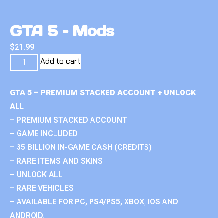
GTA 5 – Mods
$
21.99
Add to cart
GTA 5 – PREMIUM STACKED ACCOUNT + UNLOCK
ALL
– PREMIUM STACKED ACCOUNT
– GAME INCLUDED
– 35 BILLION IN-GAME CASH (CREDITS)
– RARE ITEMS AND SKINS
– UNLOCK ALL
– RARE VEHICLES
– AVAILABLE FOR PC, PS4/PS5, XBOX, IOS AND
ANDROID.