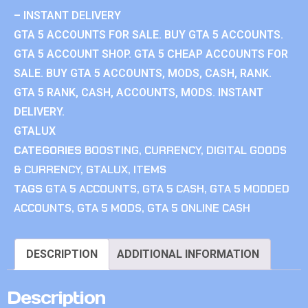
– INSTANT DELIVERY
GTA 5 ACCOUNTS FOR SALE. BUY GTA 5 ACCOUNTS.
GTA 5 ACCOUNT SHOP. GTA 5 CHEAP ACCOUNTS FOR
SALE. BUY GTA 5 ACCOUNTS, MODS, CASH, RANK.
GTA 5 RANK, CASH, ACCOUNTS, MODS. INSTANT
DELIVERY.
GTALUX
CATEGORIES
BOOSTING
,
CURRENCY
,
DIGITAL GOODS
& CURRENCY
,
GTALUX
,
ITEMS
TAGS
GTA 5 ACCOUNTS
,
GTA 5 CASH
,
GTA 5 MODDED
ACCOUNTS
,
GTA 5 MODS
,
GTA 5 ONLINE CASH
DESCRIPTION
ADDITIONAL INFORMATION
Description