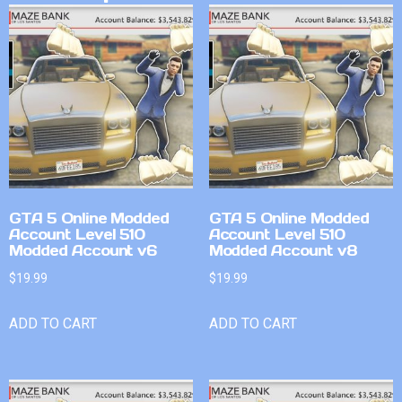
GTA 5 Online Modded
GTA 5 Online Modded
Account Level 510
Account Level 510
Modded Account v6
Modded Account v8
$
19.99
$
19.99
ADD TO CART
ADD TO CART