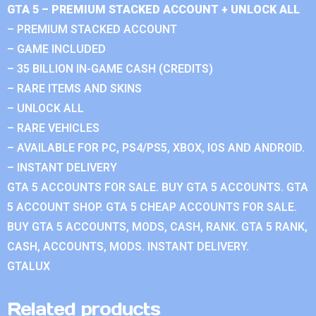
GTA 5 – PREMIUM STACKED ACCOUNT + UNLOCK ALL
– PREMIUM STACKED ACCOUNT
– GAME INCLUDED
– 35 BILLION IN-GAME CASH (CREDITS)
– RARE ITEMS AND SKINS
– UNLOCK ALL
– RARE VEHICLES
– AVAILABLE FOR PC, PS4/PS5, XBOX, IOS AND ANDROID.
– INSTANT DELIVERY
GTA 5 ACCOUNTS FOR SALE. BUY GTA 5 ACCOUNTS. GTA
5 ACCOUNT SHOP. GTA 5 CHEAP ACCOUNTS FOR SALE.
BUY GTA 5 ACCOUNTS, MODS, CASH, RANK. GTA 5 RANK,
CASH, ACCOUNTS, MODS. INSTANT DELIVERY.
GTALUX
Related products