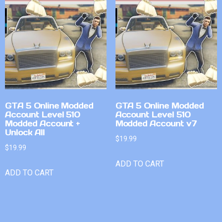
GTA 5 Online Modded
GTA 5 Online Modded
Account Level 510
Account Level 510
Modded Account +
Modded Account v7
Unlock All
$
19.99
$
19.99
ADD TO CART
ADD TO CART