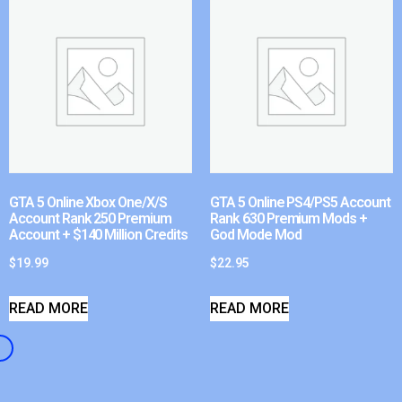
GTA 5 Online Xbox One/X/S
GTA 5 Online PS4/PS5 Account
Account Rank 250 Premium
Rank 630 Premium Mods +
Account + $140 Million Credits
God Mode Mod
$
19.99
$
22.95
READ MORE
READ MORE