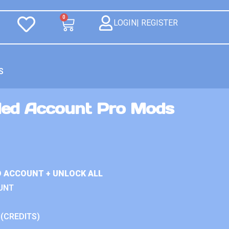
0
LOGIN| REGISTER
S
ded Account Pro Mods
D ACCOUNT + UNLOCK ALL
UNT
 (CREDITS)