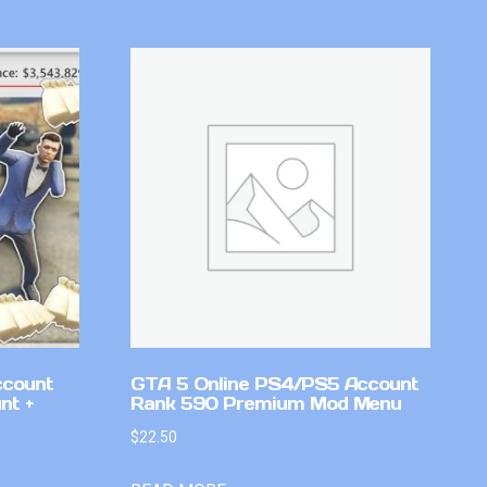
ccount
GTA 5 Online PS4/PS5 Account
nt +
Rank 590 Premium Mod Menu
$
22.50