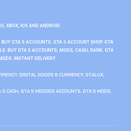
S5, XBOX, IOS AND ANDROID.
 BUY GTA 5 ACCOUNTS. GTA 5 ACCOUNT SHOP. GTA
E. BUY GTA 5 ACCOUNTS, MODS, CASH, RANK. GTA
MODS. INSTANT DELIVERY.
RRENCY
,
DIGITAL GOODS & CURRENCY
,
GTALUX
,
 5 CASH
,
GTA 5 MODDED ACCOUNTS
,
GTA 5 MODS
,