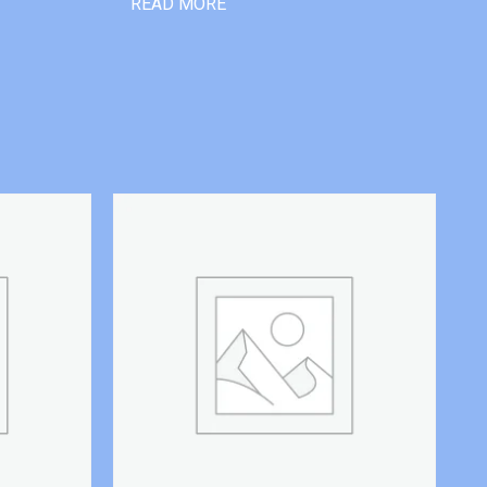
READ MORE