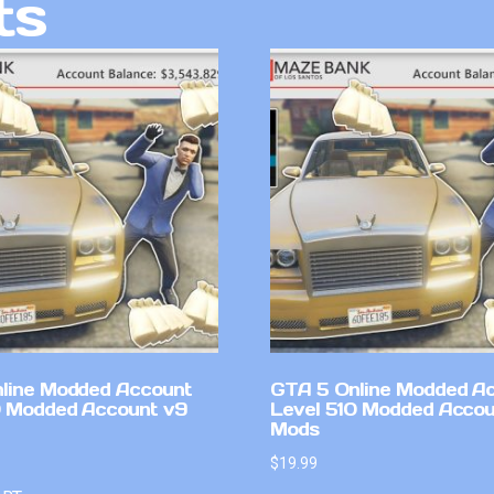
ts
line Modded Account
GTA 5 Online Modded A
0 Modded Account v9
Level 510 Modded Accou
Mods
$
19.99