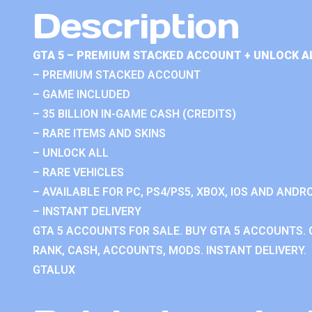
Description
GTA 5 – PREMIUM STACKED ACCOUNT + UNLOCK A
– PREMIUM STACKED ACCOUNT
– GAME INCLUDED
– 35 BILLION IN-GAME CASH (CREDITS)
– RARE ITEMS AND SKINS
– UNLOCK ALL
– RARE VEHICLES
– AVAILABLE FOR PC, PS4/PS5, XBOX, IOS AND ANDRO
– INSTANT DELIVERY
GTA 5 ACCOUNTS FOR SALE. BUY GTA 5 ACCOUNTS. 
RANK, CASH, ACCOUNTS, MODS. INSTANT DELIVERY.
GTALUX