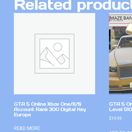
Related produc
GTA 5 Online Xbox One/X/S
GTA 5 On
Account Rank 300 Digital Key
Level 51
Europe
$
19.99
READ MORE