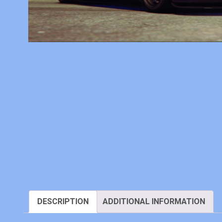
DESCRIPTION
ADDITIONAL INFORMATION