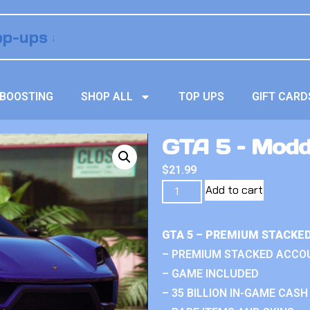
BOOSTING
SHOP ALL
TOP UPS
GIFT CARD
GTA 5 – Mod
$
21.99
Add to cart
GTA 5 – PREMIUM STACKE
– PREMIUM STACKED ACCO
– GAME INCLUDED
– 35 BILLION IN-GAME CASH