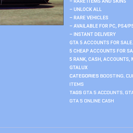
– RARE ITEMS AND SKINS
– UNLOCK ALL
– RARE VEHICLES
– AVAILABLE FOR PC, PS4/P
– INSTANT DELIVERY
GTA 5 ACCOUNTS FOR SALE.
5 CHEAP ACCOUNTS FOR SAL
5 RANK, CASH, ACCOUNTS, 
GTALUX
CATEGORIES
BOOSTING
,
CU
ITEMS
TAGS
GTA 5 ACCOUNTS
,
GTA
GTA 5 ONLINE CASH