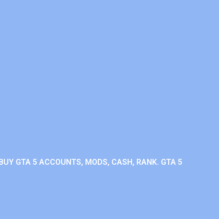
BUY GTA 5 ACCOUNTS, MODS, CASH, RANK. GTA 5