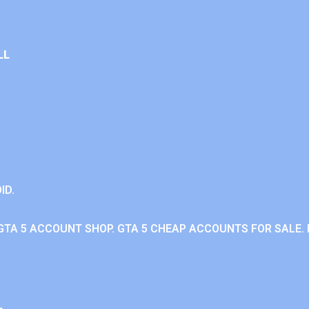
LL
ID.
GTA 5 ACCOUNT SHOP. GTA 5 CHEAP ACCOUNTS FOR SALE. 