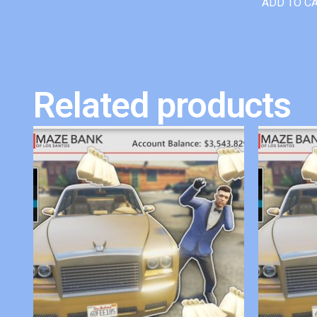
ADD TO C
Related products