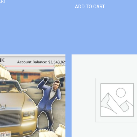
ART
ADD TO CART