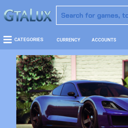
CATEGORIES
CURRENCY
ACCOUNTS