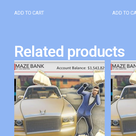
ADD TO CART
ADD TO C
Related products