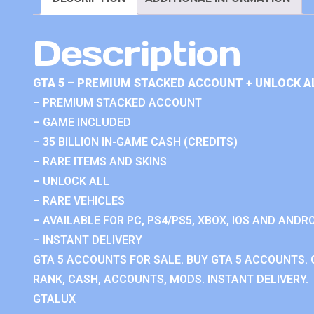
Description
GTA 5 – PREMIUM STACKED ACCOUNT + UNLOCK A
– PREMIUM STACKED ACCOUNT
– GAME INCLUDED
– 35 BILLION IN-GAME CASH (CREDITS)
– RARE ITEMS AND SKINS
– UNLOCK ALL
– RARE VEHICLES
– AVAILABLE FOR PC, PS4/PS5, XBOX, IOS AND ANDRO
– INSTANT DELIVERY
GTA 5 ACCOUNTS FOR SALE. BUY GTA 5 ACCOUNTS. 
RANK, CASH, ACCOUNTS, MODS. INSTANT DELIVERY.
GTALUX