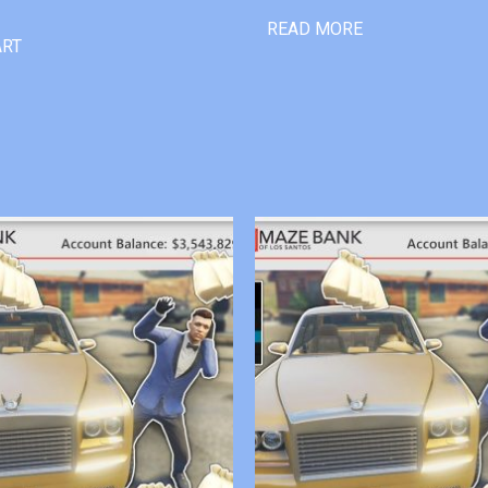
READ MORE
ART