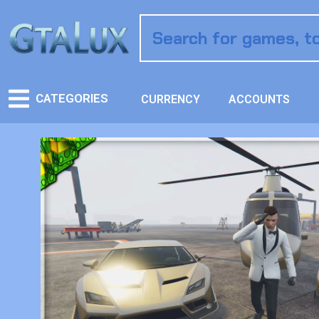
CATEGORIES
CURRENCY
ACCOUNTS