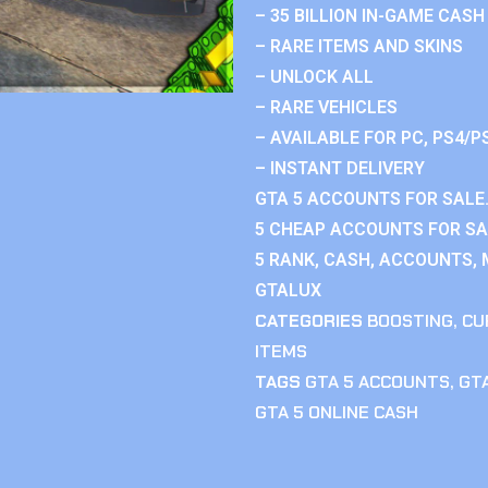
– 35 BILLION IN-GAME CASH
– RARE ITEMS AND SKINS
– UNLOCK ALL
– RARE VEHICLES
– AVAILABLE FOR PC, PS4/P
– INSTANT DELIVERY
GTA 5 ACCOUNTS FOR SALE.
5 CHEAP ACCOUNTS FOR SAL
5 RANK, CASH, ACCOUNTS, 
GTALUX
CATEGORIES
BOOSTING
,
CU
ITEMS
TAGS
GTA 5 ACCOUNTS
,
GTA
GTA 5 ONLINE CASH