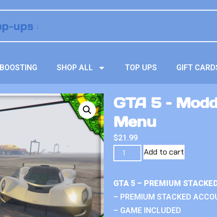
BOOSTING
SHOP ALL
TOP UPS
GIFT CARD
GTA 5 – Modd
Menu
$
21.99
Add to cart
GTA 5 – PREMIUM STACKE
– PREMIUM STACKED ACCO
– GAME INCLUDED