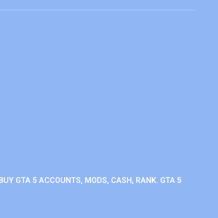
BUY GTA 5 ACCOUNTS, MODS, CASH, RANK. GTA 5