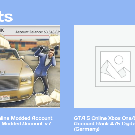
ts
line Modded Account
GTA 5 Online Xbox One/
0 Modded Account v7
Account Rank 475 Digita
(Germany)