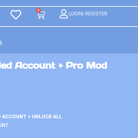
0
LOGIN| REGISTER
S
ed Account + Pro Mod
D ACCOUNT + UNLOCK ALL
UNT