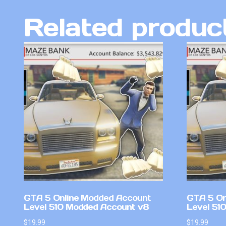
Related produc
GTA 5 Online Modded Account
GTA 5 On
Level 510 Modded Account v8
Level 51
$
19.99
$
19.99