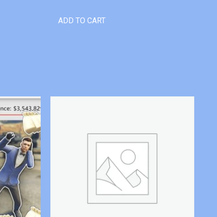
ADD TO CART