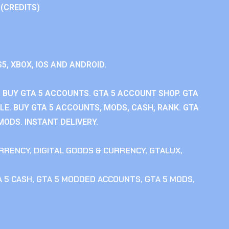
 (CREDITS)
S5, XBOX, IOS AND ANDROID.
 BUY GTA 5 ACCOUNTS. GTA 5 ACCOUNT SHOP. GTA
E. BUY GTA 5 ACCOUNTS, MODS, CASH, RANK. GTA
MODS. INSTANT DELIVERY.
RRENCY
,
DIGITAL GOODS & CURRENCY
,
GTALUX
,
 5 CASH
,
GTA 5 MODDED ACCOUNTS
,
GTA 5 MODS
,