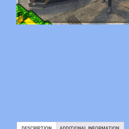
DESCRIPTION
ADDITIONAL INFORMATION