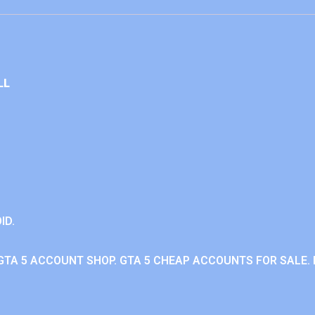
LL
ID.
GTA 5 ACCOUNT SHOP. GTA 5 CHEAP ACCOUNTS FOR SALE. 