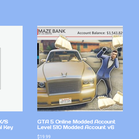
X/S
GTA 5 Online Modded Account
l Key
Level 510 Modded Account v6
$
19.99