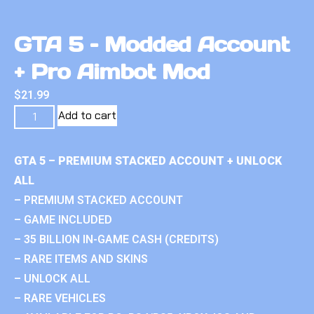
GTA 5 – Modded Account
+ Pro Aimbot Mod
$
21.99
Add to cart
GTA 5 – PREMIUM STACKED ACCOUNT + UNLOCK
ALL
– PREMIUM STACKED ACCOUNT
– GAME INCLUDED
– 35 BILLION IN-GAME CASH (CREDITS)
– RARE ITEMS AND SKINS
– UNLOCK ALL
– RARE VEHICLES