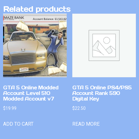
Related products
GTA 5 Online Modded
GTA 5 Online PS4/PS5
Account Level 510
Account Rank 590
Modded Account v7
Digital Key
$
19.99
$
22.50
ADD TO CART
READ MORE