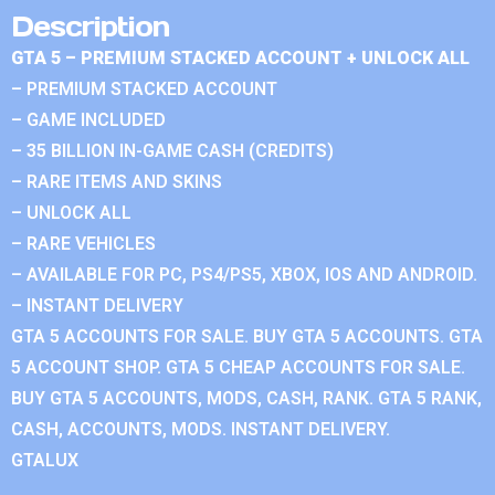
Description
GTA 5 – PREMIUM STACKED ACCOUNT + UNLOCK ALL
– PREMIUM STACKED ACCOUNT
– GAME INCLUDED
– 35 BILLION IN-GAME CASH (CREDITS)
– RARE ITEMS AND SKINS
– UNLOCK ALL
– RARE VEHICLES
– AVAILABLE FOR PC, PS4/PS5, XBOX, IOS AND ANDROID.
– INSTANT DELIVERY
GTA 5 ACCOUNTS FOR SALE. BUY GTA 5 ACCOUNTS. GTA
5 ACCOUNT SHOP. GTA 5 CHEAP ACCOUNTS FOR SALE.
BUY GTA 5 ACCOUNTS, MODS, CASH, RANK. GTA 5 RANK,
CASH, ACCOUNTS, MODS. INSTANT DELIVERY.
GTALUX