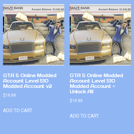
GTA 5 Online Modded
GTA 5 Online Modded
Account Level 510
Account Level 510
Modded Account v2
Modded Account +
Unlock All
$
19.99
$
19.99
ADD TO CART
ADD TO CART