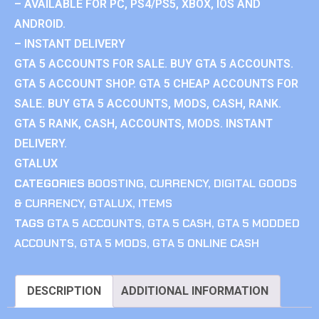
– AVAILABLE FOR PC, PS4/PS5, XBOX, IOS AND
ANDROID.
– INSTANT DELIVERY
GTA 5 ACCOUNTS FOR SALE. BUY GTA 5 ACCOUNTS.
GTA 5 ACCOUNT SHOP. GTA 5 CHEAP ACCOUNTS FOR
SALE. BUY GTA 5 ACCOUNTS, MODS, CASH, RANK.
GTA 5 RANK, CASH, ACCOUNTS, MODS. INSTANT
DELIVERY.
GTALUX
CATEGORIES
BOOSTING
,
CURRENCY
,
DIGITAL GOODS
& CURRENCY
,
GTALUX
,
ITEMS
TAGS
GTA 5 ACCOUNTS
,
GTA 5 CASH
,
GTA 5 MODDED
ACCOUNTS
,
GTA 5 MODS
,
GTA 5 ONLINE CASH
DESCRIPTION
ADDITIONAL INFORMATION