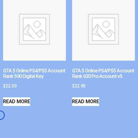
GTA 5 Online PS4/PS5 Account
GTA 5 Online PS4/PS5 Account
Rank 590 Digital Key
Rank 630 Pro Account v5
$
22.50
$
22.95
READ MORE
READ MORE