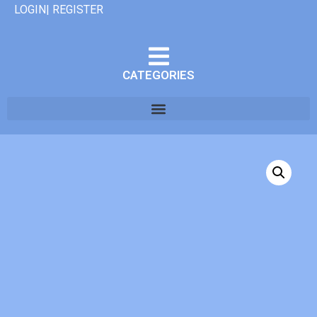
LOGIN| REGISTER
CATEGORIES