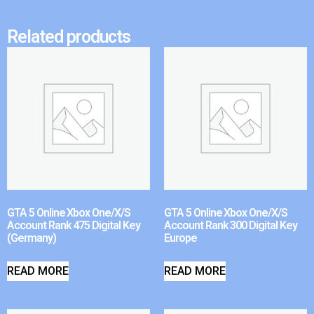
Related products
GTA 5 Online Xbox One/X/S
GTA 5 Online Xbox One/X/S
Account Rank 475 Digital Key
Account Rank 300 Digital Key
(Germany)
Europe
READ MORE
READ MORE