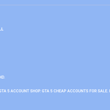
LL
ID.
GTA 5 ACCOUNT SHOP. GTA 5 CHEAP ACCOUNTS FOR SALE. 