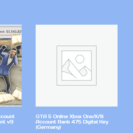
ccount
GTA 5 Online Xbox One/X/S
nt v9
Account Rank 475 Digital Key
(Germany)