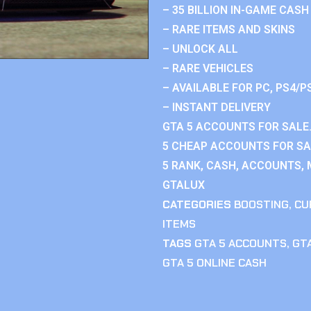
– 35 BILLION IN-GAME CASH
– RARE ITEMS AND SKINS
– UNLOCK ALL
– RARE VEHICLES
– AVAILABLE FOR PC, PS4/P
– INSTANT DELIVERY
GTA 5 ACCOUNTS FOR SALE.
5 CHEAP ACCOUNTS FOR SAL
5 RANK, CASH, ACCOUNTS, 
GTALUX
CATEGORIES
BOOSTING
,
CU
ITEMS
TAGS
GTA 5 ACCOUNTS
,
GTA
GTA 5 ONLINE CASH