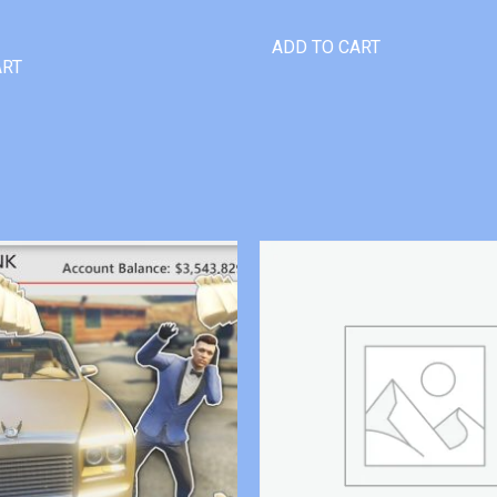
ADD TO CART
ART