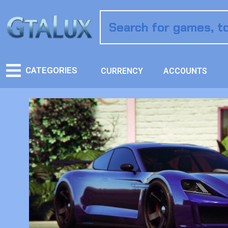
CATEGORIES
CURRENCY
ACCOUNTS