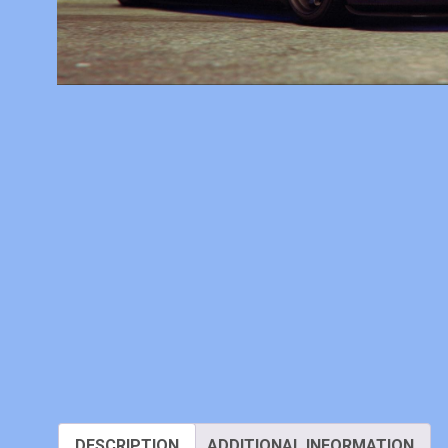
DESCRIPTION
ADDITIONAL INFORMATION