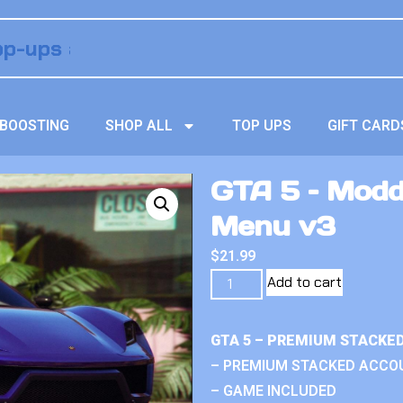
BOOSTING
SHOP ALL
TOP UPS
GIFT CARD
GTA 5 – Modd
Menu v3
$
21.99
Add to cart
GTA 5 – PREMIUM STACKE
– PREMIUM STACKED ACCO
– GAME INCLUDED