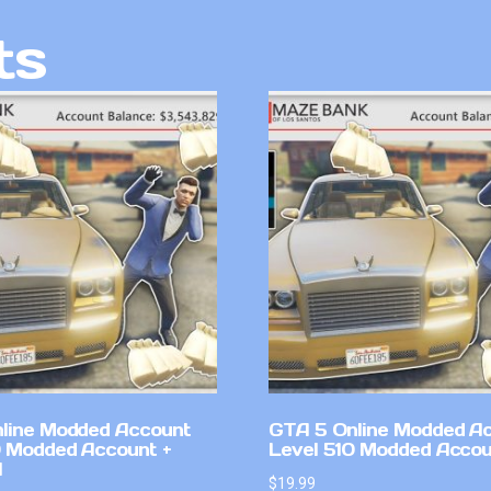
ts
line Modded Account
GTA 5 Online Modded A
0 Modded Account +
Level 510 Modded Accou
l
$
19.99