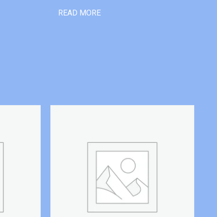
READ MORE