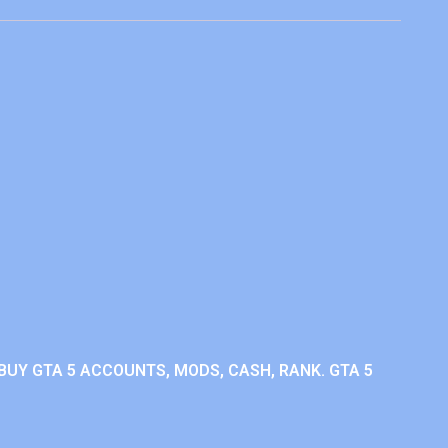
BUY GTA 5 ACCOUNTS, MODS, CASH, RANK. GTA 5