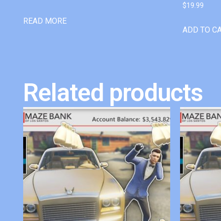
$
19.99
READ MORE
ADD TO C
Related products