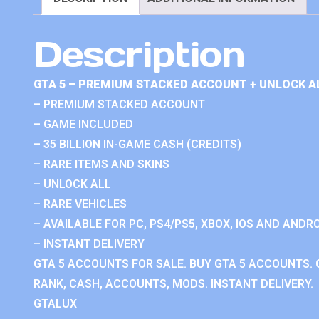
Description
GTA 5 – PREMIUM STACKED ACCOUNT + UNLOCK A
– PREMIUM STACKED ACCOUNT
– GAME INCLUDED
– 35 BILLION IN-GAME CASH (CREDITS)
– RARE ITEMS AND SKINS
– UNLOCK ALL
– RARE VEHICLES
– AVAILABLE FOR PC, PS4/PS5, XBOX, IOS AND ANDRO
– INSTANT DELIVERY
GTA 5 ACCOUNTS FOR SALE. BUY GTA 5 ACCOUNTS. 
RANK, CASH, ACCOUNTS, MODS. INSTANT DELIVERY.
GTALUX