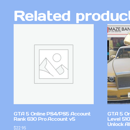
Related produc
GTA 5 Online PS4/PS5 Account
GTA 5 On
Rank 630 Pro Account v5
Level 51
Unlock Al
$
22.95