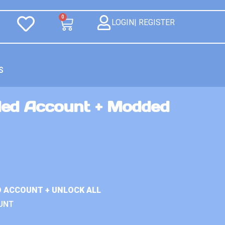
0
LOGIN| REGISTER
S
ed Account + Modded
D ACCOUNT + UNLOCK ALL
UNT