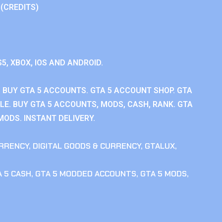
 (CREDITS)
S5, XBOX, IOS AND ANDROID.
 BUY GTA 5 ACCOUNTS. GTA 5 ACCOUNT SHOP. GTA
E. BUY GTA 5 ACCOUNTS, MODS, CASH, RANK. GTA
MODS. INSTANT DELIVERY.
RRENCY
,
DIGITAL GOODS & CURRENCY
,
GTALUX
,
 5 CASH
,
GTA 5 MODDED ACCOUNTS
,
GTA 5 MODS
,