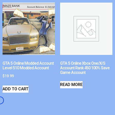
GTA 5 Online Modded Account
GTA 5 Online Xbox One/X/S
Level 510 Modded Account
Account Rank 450 100% Save
Game Account
$
19.99
READ MORE
ADD TO CART