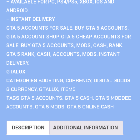
– AVAILABLE FOR PC, PS4/PS5, XBOX, IOS AND
ANDROID.
– INSTANT DELIVERY
GTA 5 ACCOUNTS FOR SALE. BUY GTA 5 ACCOUNTS.
GTA 5 ACCOUNT SHOP. GTA 5 CHEAP ACCOUNTS FOR
SALE. BUY GTA 5 ACCOUNTS, MODS, CASH, RANK.
GTA 5 RANK, CASH, ACCOUNTS, MODS. INSTANT
DELIVERY.
GTALUX
CATEGORIES
BOOSTING
,
CURRENCY
,
DIGITAL GOODS
& CURRENCY
,
GTALUX
,
ITEMS
TAGS
GTA 5 ACCOUNTS
,
GTA 5 CASH
,
GTA 5 MODDED
ACCOUNTS
,
GTA 5 MODS
,
GTA 5 ONLINE CASH
DESCRIPTION
ADDITIONAL INFORMATION