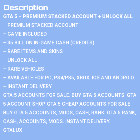
Description
GTA 5 – PREMIUM STACKED ACCOUNT + UNLOCK ALL
– PREMIUM STACKED ACCOUNT
– GAME INCLUDED
– 35 BILLION IN-GAME CASH (CREDITS)
– RARE ITEMS AND SKINS
– UNLOCK ALL
– RARE VEHICLES
– AVAILABLE FOR PC, PS4/PS5, XBOX, IOS AND ANDROID.
– INSTANT DELIVERY
GTA 5 ACCOUNTS FOR SALE. BUY GTA 5 ACCOUNTS. GTA
5 ACCOUNT SHOP. GTA 5 CHEAP ACCOUNTS FOR SALE.
BUY GTA 5 ACCOUNTS, MODS, CASH, RANK. GTA 5 RANK,
CASH, ACCOUNTS, MODS. INSTANT DELIVERY.
GTALUX