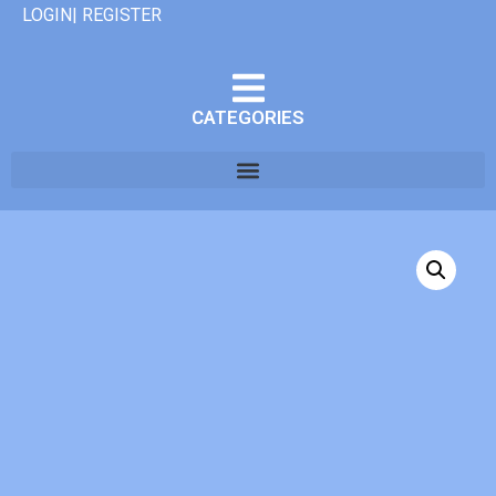
LOGIN| REGISTER
CATEGORIES