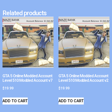
Related products
GTA 5 Online Modded Account
GTA 5 Online Modded Account
Level 510 Modded Account v7
Level 510 Modded Account v2
$
19.99
$
19.99
ADD TO CART
ADD TO CART