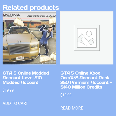
Related products
GTA 5 Online Modded
GTA 5 Online Xbox
Account Level 510
One/X/S Account Rank
Modded Account
250 Premium Account +
$140 Million Credits
$
19.99
$
19.99
ADD TO CART
READ MORE