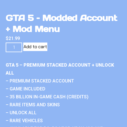
GTA 5 – Modded Account
+ Mod Menu
$
21.99
Add to cart
GTA 5 – PREMIUM STACKED ACCOUNT + UNLOCK
ALL
– PREMIUM STACKED ACCOUNT
– GAME INCLUDED
– 35 BILLION IN-GAME CASH (CREDITS)
– RARE ITEMS AND SKINS
– UNLOCK ALL
– RARE VEHICLES