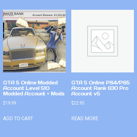
GTA 5 Online Modded
GTA 5 Online PS4/PS5
Account Level 510
Account Rank 630 Pro
Modded Account + Mods
Account v5
$
19.99
$
22.95
ADD TO CART
READ MORE