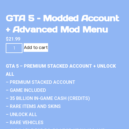
GTA 5 – Modded Account
+ Advanced Mod Menu
$
21.99
Add to cart
GTA 5 – PREMIUM STACKED ACCOUNT + UNLOCK
ALL
– PREMIUM STACKED ACCOUNT
– GAME INCLUDED
– 35 BILLION IN-GAME CASH (CREDITS)
– RARE ITEMS AND SKINS
– UNLOCK ALL
– RARE VEHICLES