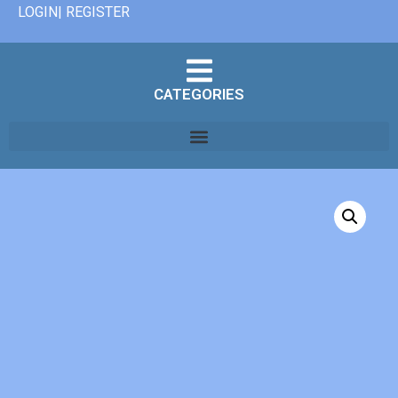
LOGIN| REGISTER
CATEGORIES