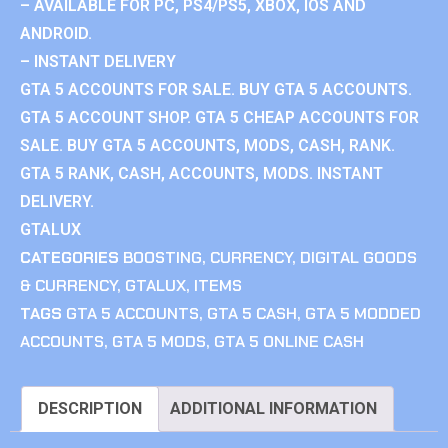
– AVAILABLE FOR PC, PS4/PS5, XBOX, IOS AND
ANDROID.
– INSTANT DELIVERY
GTA 5 ACCOUNTS FOR SALE. BUY GTA 5 ACCOUNTS.
GTA 5 ACCOUNT SHOP. GTA 5 CHEAP ACCOUNTS FOR
SALE. BUY GTA 5 ACCOUNTS, MODS, CASH, RANK.
GTA 5 RANK, CASH, ACCOUNTS, MODS. INSTANT
DELIVERY.
GTALUX
CATEGORIES
BOOSTING
,
CURRENCY
,
DIGITAL GOODS
& CURRENCY
,
GTALUX
,
ITEMS
TAGS
GTA 5 ACCOUNTS
,
GTA 5 CASH
,
GTA 5 MODDED
ACCOUNTS
,
GTA 5 MODS
,
GTA 5 ONLINE CASH
DESCRIPTION
ADDITIONAL INFORMATION