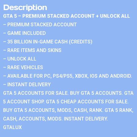
Description
GTA 5 – PREMIUM STACKED ACCOUNT + UNLOCK ALL
– PREMIUM STACKED ACCOUNT
– GAME INCLUDED
– 35 BILLION IN-GAME CASH (CREDITS)
– RARE ITEMS AND SKINS
– UNLOCK ALL
– RARE VEHICLES
– AVAILABLE FOR PC, PS4/PS5, XBOX, IOS AND ANDROID.
– INSTANT DELIVERY
GTA 5 ACCOUNTS FOR SALE. BUY GTA 5 ACCOUNTS. GTA
5 ACCOUNT SHOP. GTA 5 CHEAP ACCOUNTS FOR SALE.
BUY GTA 5 ACCOUNTS, MODS, CASH, RANK. GTA 5 RANK,
CASH, ACCOUNTS, MODS. INSTANT DELIVERY.
GTALUX