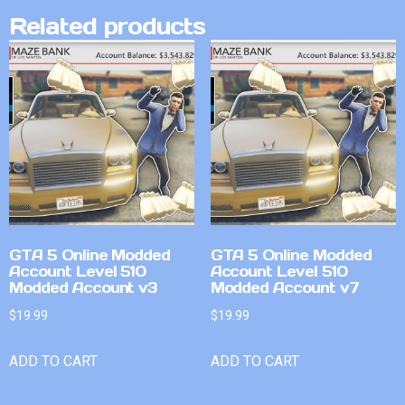
Related products
GTA 5 Online Modded
GTA 5 Online Modded
Account Level 510
Account Level 510
Modded Account v3
Modded Account v7
$
19.99
$
19.99
ADD TO CART
ADD TO CART