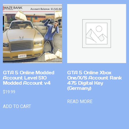
GTA 5 Online Modded
GTA 5 Online Xbox
Account Level 510
One/X/S Account Rank
Modded Account v4
475 Digital Key
(Germany)
$
19.99
READ MORE
ADD TO CART