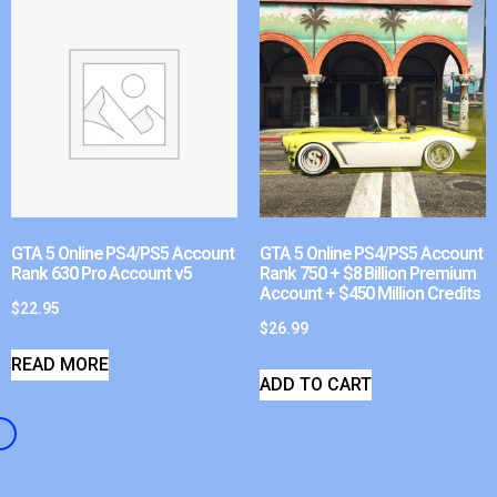
GTA 5 Online PS4/PS5 Account
GTA 5 Online PS4/PS5 Account
Rank 630 Pro Account v5
Rank 750 + $8 Billion Premium
Account + $450 Million Credits
$
22.95
$
26.99
READ MORE
ADD TO CART