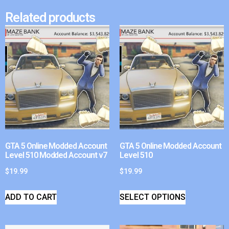
Related products
GTA 5 Online Modded Account
GTA 5 Online Modded Account
Level 510 Modded Account v7
Level 510
$
19.99
$
19.99
ADD TO CART
SELECT OPTIONS