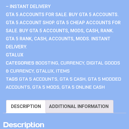
– INSTANT DELIVERY
GTA 5 ACCOUNTS FOR SALE. BUY GTA 5 ACCOUNTS.
GTA 5 ACCOUNT SHOP. GTA 5 CHEAP ACCOUNTS FOR
SALE. BUY GTA 5 ACCOUNTS, MODS, CASH, RANK.
GTA 5 RANK, CASH, ACCOUNTS, MODS. INSTANT
DELIVERY.
GTALUX
CATEGORIES
BOOSTING
,
CURRENCY
,
DIGITAL GOODS
& CURRENCY
,
GTALUX
,
ITEMS
TAGS
GTA 5 ACCOUNTS
,
GTA 5 CASH
,
GTA 5 MODDED
ACCOUNTS
,
GTA 5 MODS
,
GTA 5 ONLINE CASH
DESCRIPTION
ADDITIONAL INFORMATION
Description