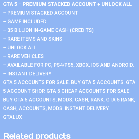
GTA 5 – PREMIUM STACKED ACCOUNT + UNLOCK ALL
– PREMIUM STACKED ACCOUNT
– GAME INCLUDED
– 35 BILLION IN-GAME CASH (CREDITS)
– RARE ITEMS AND SKINS
– UNLOCK ALL
– RARE VEHICLES
– AVAILABLE FOR PC, PS4/PS5, XBOX, IOS AND ANDROID.
– INSTANT DELIVERY
GTA 5 ACCOUNTS FOR SALE. BUY GTA 5 ACCOUNTS. GTA
5 ACCOUNT SHOP. GTA 5 CHEAP ACCOUNTS FOR SALE.
BUY GTA 5 ACCOUNTS, MODS, CASH, RANK. GTA 5 RANK,
CASH, ACCOUNTS, MODS. INSTANT DELIVERY.
GTALUX
Related products