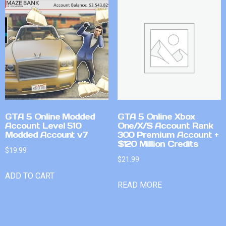
GTA 5 Online Modded
GTA 5 Online Xbox
Account Level 510
One/X/S Account Rank
Modded Account v7
300 Premium Account +
$120 Million Credits
$
19.99
$
21.99
ADD TO CART
READ MORE