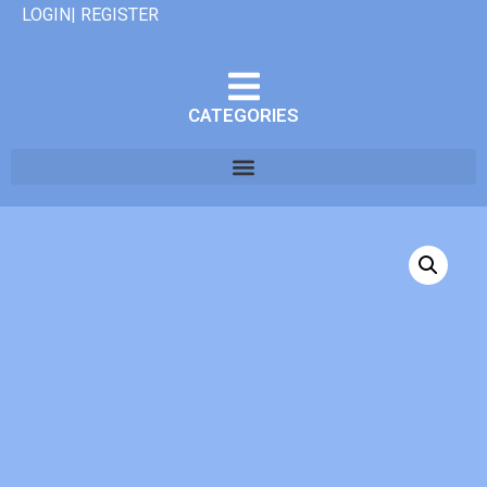
LOGIN| REGISTER
CATEGORIES