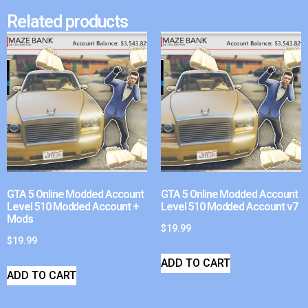
Related products
GTA 5 Online Modded Account
GTA 5 Online Modded Account
Level 510 Modded Account +
Level 510 Modded Account v7
Mods
$
19.99
$
19.99
ADD TO CART
ADD TO CART