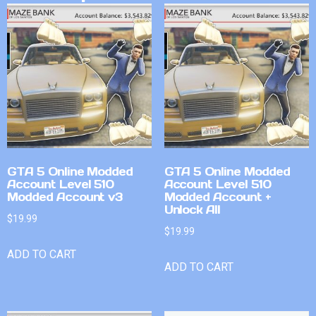
GTA 5 Online Modded
GTA 5 Online Modded
Account Level 510
Account Level 510
Modded Account v3
Modded Account +
Unlock All
$
19.99
$
19.99
ADD TO CART
ADD TO CART