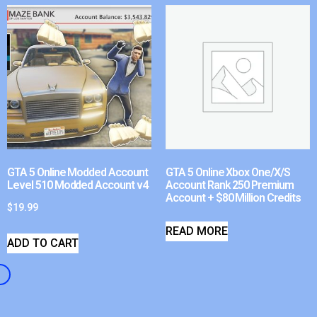
GTA 5 Online Modded Account
GTA 5 Online Xbox One/X/S
Level 510 Modded Account v4
Account Rank 250 Premium
Account + $80 Million Credits
$
19.99
READ MORE
ADD TO CART