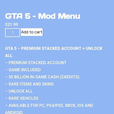
GTA 5 – Mod Menu
$
21.99
Add to cart
GTA 5 – PREMIUM STACKED ACCOUNT + UNLOCK
ALL
– PREMIUM STACKED ACCOUNT
– GAME INCLUDED
– 35 BILLION IN-GAME CASH (CREDITS)
– RARE ITEMS AND SKINS
– UNLOCK ALL
– RARE VEHICLES
– AVAILABLE FOR PC, PS4/PS5, XBOX, IOS AND
ANDROID.