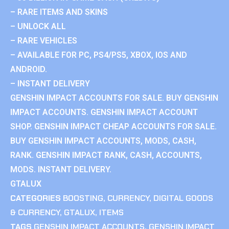
– RARE ITEMS AND SKINS
– UNLOCK ALL
– RARE VEHICLES
– AVAILABLE FOR PC, PS4/PS5, XBOX, IOS AND
ANDROID.
– INSTANT DELIVERY
GENSHIN IMPACT ACCOUNTS FOR SALE. BUY GENSHIN
IMPACT ACCOUNTS. GENSHIN IMPACT ACCOUNT
SHOP. GENSHIN IMPACT CHEAP ACCOUNTS FOR SALE.
BUY GENSHIN IMPACT ACCOUNTS, MODS, CASH,
RANK. GENSHIN IMPACT RANK, CASH, ACCOUNTS,
MODS. INSTANT DELIVERY.
GTALUX
CATEGORIES
BOOSTING
,
CURRENCY
,
DIGITAL GOODS
& CURRENCY
,
GTALUX
,
ITEMS
TAGS
GENSHIN IMPACT ACCOUNTS
,
GENSHIN IMPACT