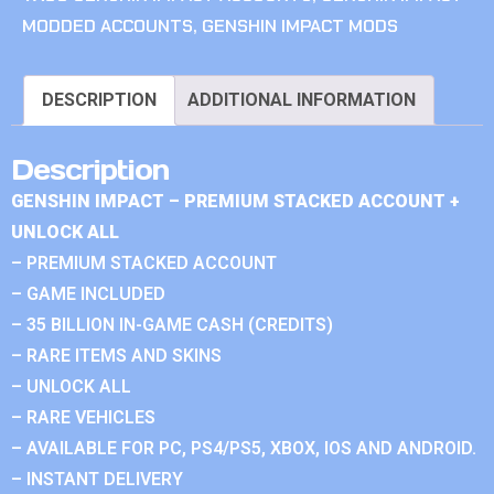
MODDED ACCOUNTS
,
GENSHIN IMPACT MODS
DESCRIPTION
ADDITIONAL INFORMATION
Description
GENSHIN IMPACT – PREMIUM STACKED ACCOUNT +
UNLOCK ALL
– PREMIUM STACKED ACCOUNT
– GAME INCLUDED
– 35 BILLION IN-GAME CASH (CREDITS)
– RARE ITEMS AND SKINS
– UNLOCK ALL
– RARE VEHICLES
– AVAILABLE FOR PC, PS4/PS5, XBOX, IOS AND ANDROID.
– INSTANT DELIVERY