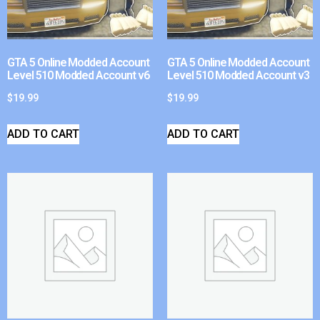
GTA 5 Online Modded Account
GTA 5 Online Modded Account
Level 510 Modded Account v6
Level 510 Modded Account v3
$
19.99
$
19.99
ADD TO CART
ADD TO CART