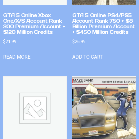
GTA 5 Online Xbox
GTA 5 Online PS4/PS5
One/X/S Account Rank
Account Rank 750 + $8
300 Premium Account +
Billion Premium Account
$120 Million Credits
+ $450 Million Credits
$
21.99
$
26.99
READ MORE
ADD TO CART