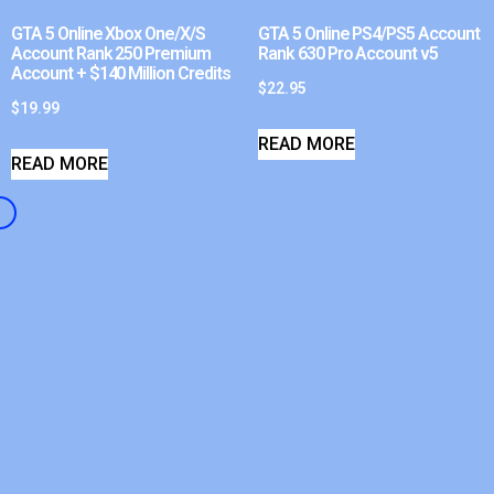
GTA 5 Online Xbox One/X/S
GTA 5 Online PS4/PS5 Account
Account Rank 250 Premium
Rank 630 Pro Account v5
Account + $140 Million Credits
$
22.95
$
19.99
READ MORE
READ MORE