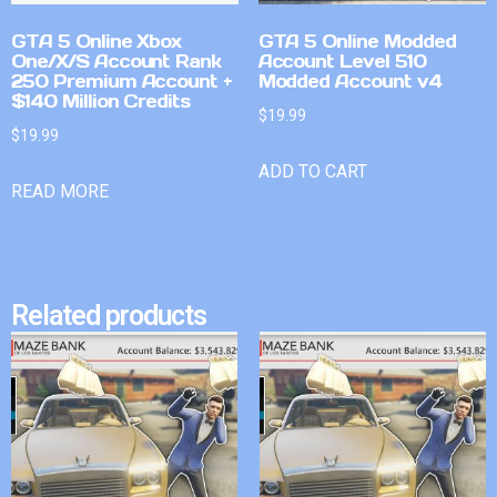
GTA 5 Online Xbox
GTA 5 Online Modded
One/X/S Account Rank
Account Level 510
250 Premium Account +
Modded Account v4
$140 Million Credits
$
19.99
$
19.99
ADD TO CART
READ MORE
Related products