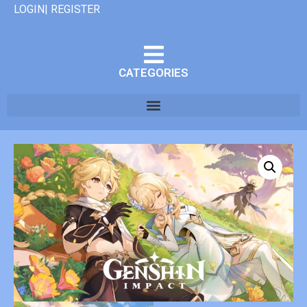
LOGIN| REGISTER
CATEGORIES