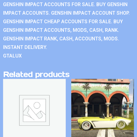
GENSHIN IMPACT ACCOUNTS FOR SALE. BUY GENSHIN
IMPACT ACCOUNTS. GENSHIN IMPACT ACCOUNT SHOP.
GENSHIN IMPACT CHEAP ACCOUNTS FOR SALE. BUY
GENSHIN IMPACT ACCOUNTS, MODS, CASH, RANK.
GENSHIN IMPACT RANK, CASH, ACCOUNTS, MODS.
INSTANT DELIVERY.
GTALUX
Related products