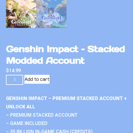
Genshin Impact – Stacked
Modded Account
$
14.99
Add to cart
GENSHIN IMPACT – PREMIUM STACKED ACCOUNT +
UNLOCK ALL
– PREMIUM STACKED ACCOUNT
– GAME INCLUDED
– 35 BILLION IN-GAME CASH (CREDITS)