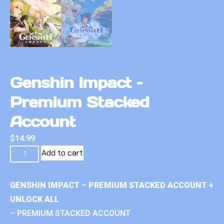
Genshin Impact –
Premium Stacked
Account
$
14.99
Add to cart
GENSHIN IMPACT – PREMIUM STACKED ACCOUNT +
UNLOCK ALL
– PREMIUM STACKED ACCOUNT