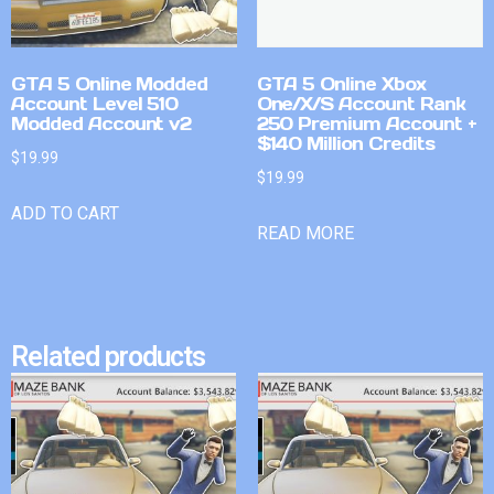
GTA 5 Online Modded
GTA 5 Online Xbox
Account Level 510
One/X/S Account Rank
Modded Account v2
250 Premium Account +
$140 Million Credits
$
19.99
$
19.99
ADD TO CART
READ MORE
Related products