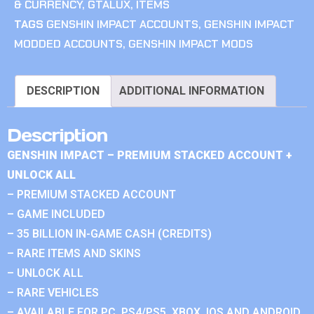
& CURRENCY
,
GTALUX
,
ITEMS
TAGS
GENSHIN IMPACT ACCOUNTS
,
GENSHIN IMPACT
MODDED ACCOUNTS
,
GENSHIN IMPACT MODS
DESCRIPTION
ADDITIONAL INFORMATION
Description
GENSHIN IMPACT – PREMIUM STACKED ACCOUNT +
UNLOCK ALL
– PREMIUM STACKED ACCOUNT
– GAME INCLUDED
– 35 BILLION IN-GAME CASH (CREDITS)
– RARE ITEMS AND SKINS
– UNLOCK ALL
– RARE VEHICLES
– AVAILABLE FOR PC, PS4/PS5, XBOX, IOS AND ANDROID.