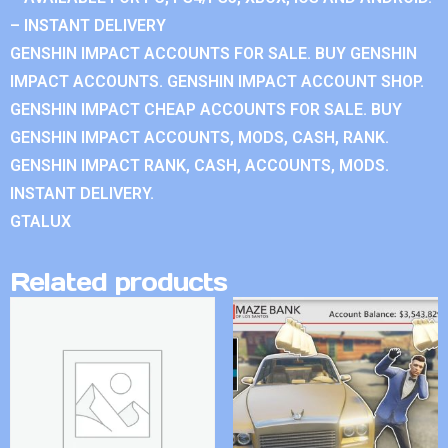
– INSTANT DELIVERY
GENSHIN IMPACT ACCOUNTS FOR SALE. BUY GENSHIN
IMPACT ACCOUNTS. GENSHIN IMPACT ACCOUNT SHOP.
GENSHIN IMPACT CHEAP ACCOUNTS FOR SALE. BUY
GENSHIN IMPACT ACCOUNTS, MODS, CASH, RANK.
GENSHIN IMPACT RANK, CASH, ACCOUNTS, MODS.
INSTANT DELIVERY.
GTALUX
Related products