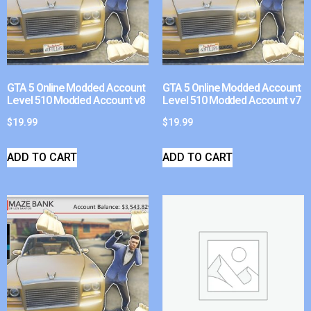
GTA 5 Online Modded Account
GTA 5 Online Modded Account
Level 510 Modded Account v8
Level 510 Modded Account v7
$
19.99
$
19.99
ADD TO CART
ADD TO CART