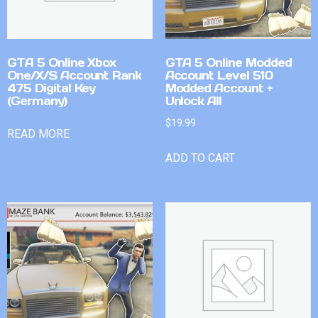
GTA 5 Online Xbox
GTA 5 Online Modded
One/X/S Account Rank
Account Level 510
475 Digital Key
Modded Account +
(Germany)
Unlock All
$
19.99
READ MORE
ADD TO CART