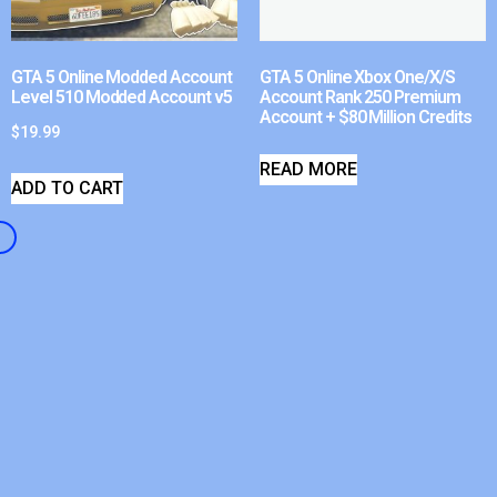
GTA 5 Online Modded Account
GTA 5 Online Xbox One/X/S
Level 510 Modded Account v5
Account Rank 250 Premium
Account + $80 Million Credits
$
19.99
READ MORE
ADD TO CART