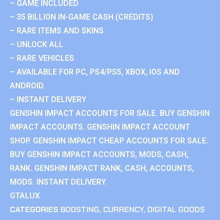
– GAME INCLUDED
– 35 BILLION IN-GAME CASH (CREDITS)
– RARE ITEMS AND SKINS
– UNLOCK ALL
– RARE VEHICLES
– AVAILABLE FOR PC, PS4/PS5, XBOX, IOS AND
ANDROID.
– INSTANT DELIVERY
GENSHIN IMPACT ACCOUNTS FOR SALE. BUY GENSHIN
IMPACT ACCOUNTS. GENSHIN IMPACT ACCOUNT
SHOP. GENSHIN IMPACT CHEAP ACCOUNTS FOR SALE.
BUY GENSHIN IMPACT ACCOUNTS, MODS, CASH,
RANK. GENSHIN IMPACT RANK, CASH, ACCOUNTS,
MODS. INSTANT DELIVERY.
GTALUX
CATEGORIES
BOOSTING
,
CURRENCY
,
DIGITAL GOODS