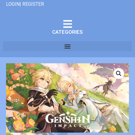
LOGIN| REGISTER
CATEGORIES