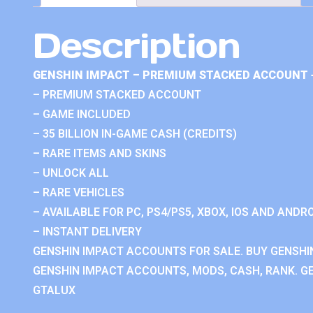
Description
GENSHIN IMPACT – PREMIUM STACKED ACCOUNT 
– PREMIUM STACKED ACCOUNT
– GAME INCLUDED
– 35 BILLION IN-GAME CASH (CREDITS)
– RARE ITEMS AND SKINS
– UNLOCK ALL
– RARE VEHICLES
– AVAILABLE FOR PC, PS4/PS5, XBOX, IOS AND ANDRO
– INSTANT DELIVERY
GENSHIN IMPACT ACCOUNTS FOR SALE. BUY GENSHI
GENSHIN IMPACT ACCOUNTS, MODS, CASH, RANK. GE
GTALUX