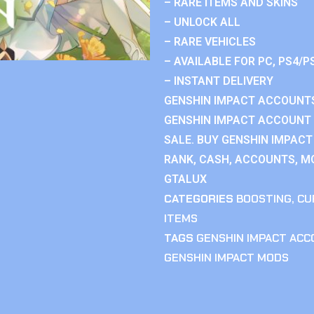
– RARE ITEMS AND SKINS
– UNLOCK ALL
– RARE VEHICLES
– AVAILABLE FOR PC, PS4/P
– INSTANT DELIVERY
GENSHIN IMPACT ACCOUNTS
GENSHIN IMPACT ACCOUNT 
SALE. BUY GENSHIN IMPACT
RANK, CASH, ACCOUNTS, MO
GTALUX
CATEGORIES
BOOSTING
,
CU
ITEMS
TAGS
GENSHIN IMPACT AC
GENSHIN IMPACT MODS