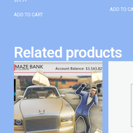
ADD TO C
ADD TO CART
Related products