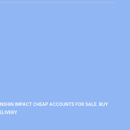
ENSHIN IMPACT CHEAP ACCOUNTS FOR SALE. BUY
LIVERY.