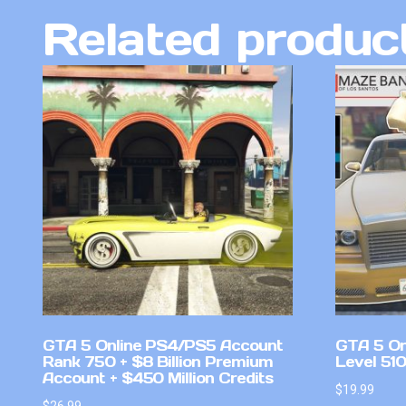
Related produc
GTA 5 Online PS4/PS5 Account
GTA 5 On
Rank 750 + $8 Billion Premium
Level 51
Account + $450 Million Credits
$
19.99
$
26.99