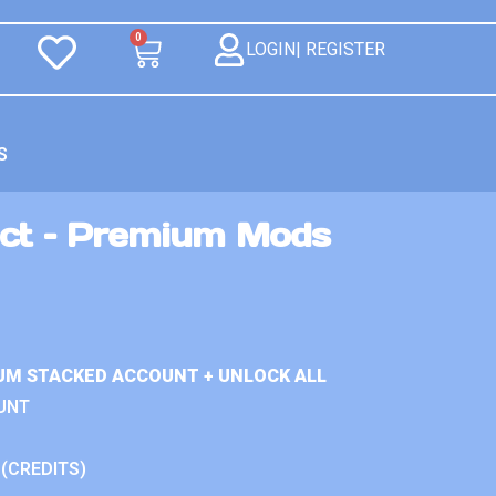
0
LOGIN| REGISTER
S
ct – Premium Mods
UM STACKED ACCOUNT + UNLOCK ALL
UNT
 (CREDITS)