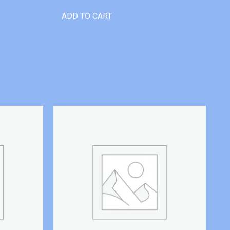
ADD TO CART