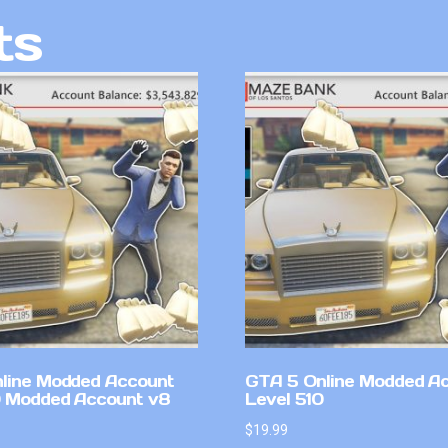
ts
line Modded Account
GTA 5 Online Modded A
0 Modded Account v8
Level 510
$
19.99