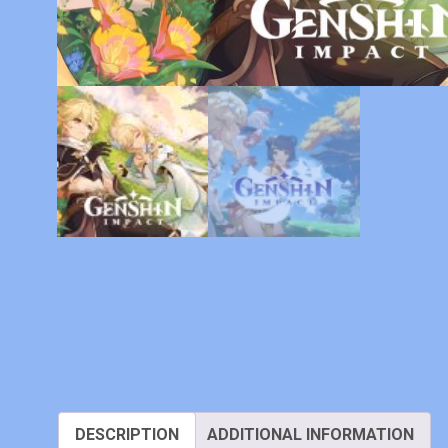
DESCRIPTION
ADDITIONAL INFORMATION