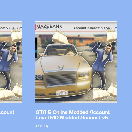
ccount
GTA 5 Online Modded Account
Level 510 Modded Account v5
$
19.99