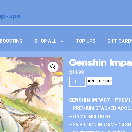
BOOSTING
SHOP ALL
TOP UPS
GIFT CARD
Genshin Impa
$
14.99
Add to cart
GENSHIN IMPACT – PREMI
– PREMIUM STACKED ACCO
– GAME INCLUDED
– 35 BILLION IN-GAME CASH