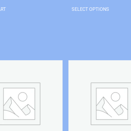
ART
SELECT OPTIONS