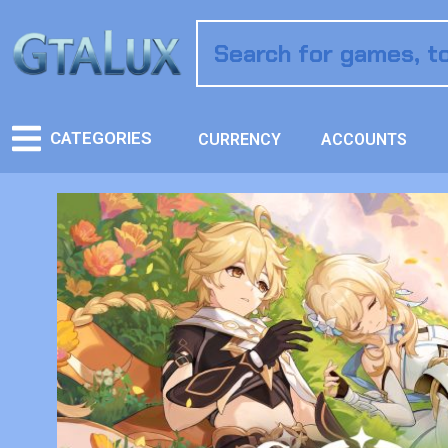
CATEGORIES
CURRENCY
ACCOUNTS