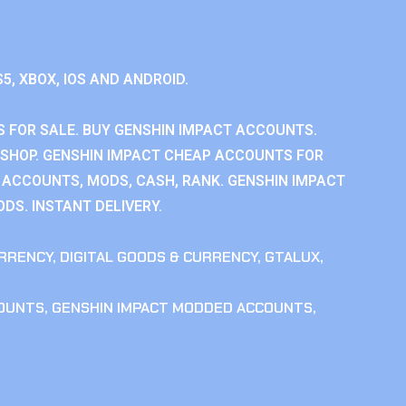
S5, XBOX, IOS AND ANDROID.
 FOR SALE. BUY GENSHIN IMPACT ACCOUNTS.
SHOP. GENSHIN IMPACT CHEAP ACCOUNTS FOR
 ACCOUNTS, MODS, CASH, RANK. GENSHIN IMPACT
DS. INSTANT DELIVERY.
RRENCY
,
DIGITAL GOODS & CURRENCY
,
GTALUX
,
COUNTS
,
GENSHIN IMPACT MODDED ACCOUNTS
,