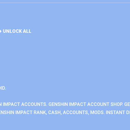
+ UNLOCK ALL
ID.
N IMPACT ACCOUNTS. GENSHIN IMPACT ACCOUNT SHOP. G
NSHIN IMPACT RANK, CASH, ACCOUNTS, MODS. INSTANT DE