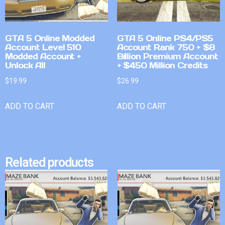
GTA 5 Online Modded
GTA 5 Online PS4/PS5
Account Level 510
Account Rank 750 + $8
Modded Account +
Billion Premium Account
Unlock All
+ $450 Million Credits
$
19.99
$
26.99
ADD TO CART
ADD TO CART
Related products