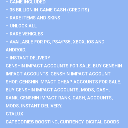
– GAME INCLUDED
– 35 BILLION IN-GAME CASH (CREDITS)
– RARE ITEMS AND SKINS
– UNLOCK ALL
– RARE VEHICLES
– AVAILABLE FOR PC, PS4/PS5, XBOX, IOS AND
ANDROID.
– INSTANT DELIVERY
GENSHIN IMPACT ACCOUNTS FOR SALE. BUY GENSHIN
IMPACT ACCOUNTS. GENSHIN IMPACT ACCOUNT
SHOP. GENSHIN IMPACT CHEAP ACCOUNTS FOR SALE.
BUY GENSHIN IMPACT ACCOUNTS, MODS, CASH,
RANK. GENSHIN IMPACT RANK, CASH, ACCOUNTS,
MODS. INSTANT DELIVERY.
GTALUX
CATEGORIES
BOOSTING
,
CURRENCY
,
DIGITAL GOODS