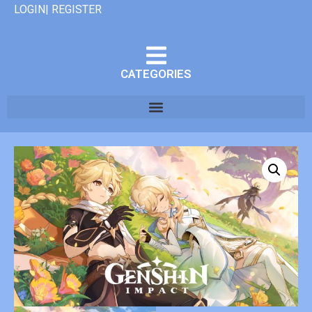
LOGIN| REGISTER
CATEGORIES