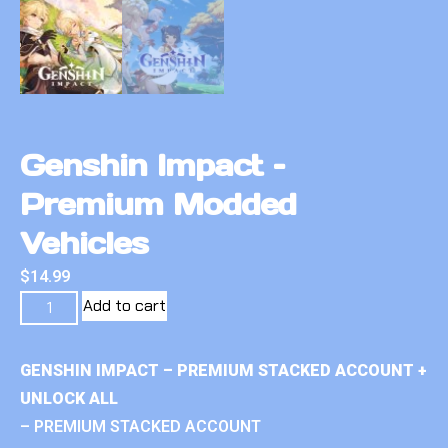
Genshin Impact –
Premium Modded
Vehicles
$
14.99
Add to cart
GENSHIN IMPACT – PREMIUM STACKED ACCOUNT +
UNLOCK ALL
– PREMIUM STACKED ACCOUNT