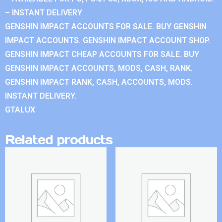
– INSTANT DELIVERY
GENSHIN IMPACT ACCOUNTS FOR SALE. BUY GENSHIN
IMPACT ACCOUNTS. GENSHIN IMPACT ACCOUNT SHOP.
GENSHIN IMPACT CHEAP ACCOUNTS FOR SALE. BUY
GENSHIN IMPACT ACCOUNTS, MODS, CASH, RANK.
GENSHIN IMPACT RANK, CASH, ACCOUNTS, MODS.
INSTANT DELIVERY.
GTALUX
Related products