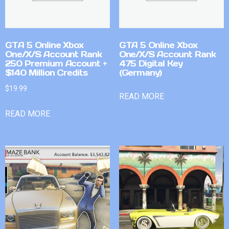
GTA 5 Online Xbox
GTA 5 Online Xbox
One/X/S Account Rank
One/X/S Account Rank
250 Premium Account +
475 Digital Key
$140 Million Credits
(Germany)
$
19.99
READ MORE
READ MORE