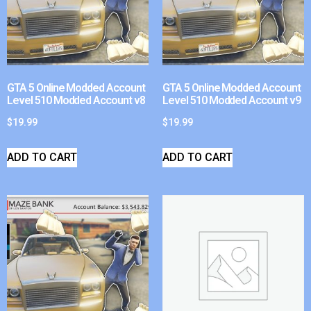
GTA 5 Online Modded Account
GTA 5 Online Modded Account
Level 510 Modded Account v8
Level 510 Modded Account v9
$
19.99
$
19.99
ADD TO CART
ADD TO CART