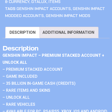
& CURRENCY
,
GTALUX
,
ITEMS
TAGS
GENSHIN IMPACT ACCOUNTS
,
GENSHIN IMPACT
MODDED ACCOUNTS
,
GENSHIN IMPACT MODS
DESCRIPTION
ADDITIONAL INFORMATION
Description
GENSHIN IMPACT – PREMIUM STACKED ACCOUNT +
UNLOCK ALL
– PREMIUM STACKED ACCOUNT
– GAME INCLUDED
– 35 BILLION IN-GAME CASH (CREDITS)
– RARE ITEMS AND SKINS
– UNLOCK ALL
– RARE VEHICLES
– AVAILABLE FOR PC, PS4/PS5, XBOX, IOS AND ANDROID.