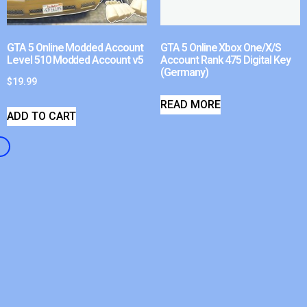
GTA 5 Online Modded Account
GTA 5 Online Xbox One/X/S
Level 510 Modded Account v5
Account Rank 475 Digital Key
(Germany)
$
19.99
READ MORE
ADD TO CART