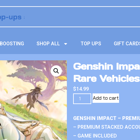
BOOSTING
SHOP ALL
TOP UPS
GIFT CARD
Genshin Impa
Rare Vehicles
$
14.99
Add to cart
GENSHIN IMPACT – PREMI
– PREMIUM STACKED ACCO
– GAME INCLUDED