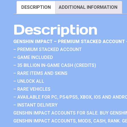
DESCRIPTION
ADDITIONAL INFORMATION
Description
GENSHIN IMPACT – PREMIUM STACKED ACCOUNT 
– PREMIUM STACKED ACCOUNT
– GAME INCLUDED
– 35 BILLION IN-GAME CASH (CREDITS)
– RARE ITEMS AND SKINS
– UNLOCK ALL
– RARE VEHICLES
– AVAILABLE FOR PC, PS4/PS5, XBOX, IOS AND ANDRO
– INSTANT DELIVERY
GENSHIN IMPACT ACCOUNTS FOR SALE. BUY GENSHI
GENSHIN IMPACT ACCOUNTS, MODS, CASH, RANK. GE