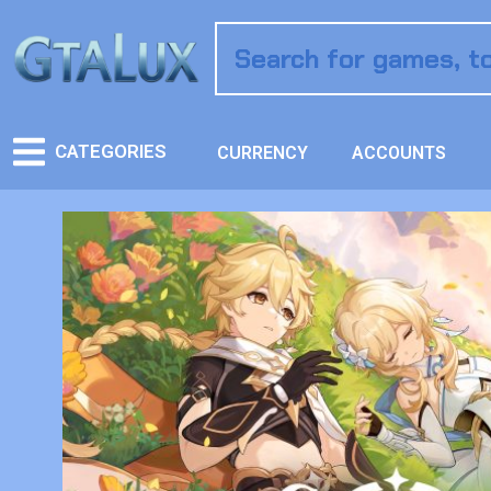
CATEGORIES
CURRENCY
ACCOUNTS