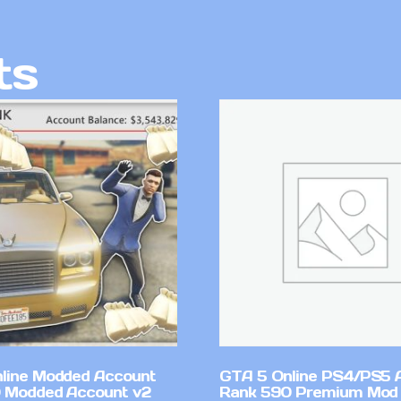
ts
line Modded Account
GTA 5 Online PS4/PS5 
0 Modded Account v2
Rank 590 Premium Mod