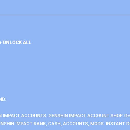
+ UNLOCK ALL
ID.
N IMPACT ACCOUNTS. GENSHIN IMPACT ACCOUNT SHOP. G
NSHIN IMPACT RANK, CASH, ACCOUNTS, MODS. INSTANT DE