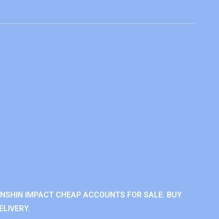
ENSHIN IMPACT CHEAP ACCOUNTS FOR SALE. BUY
LIVERY.