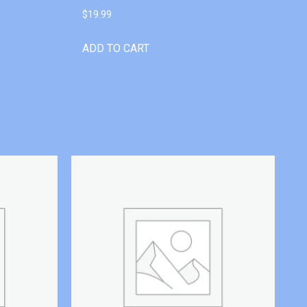
$
19.99
ADD TO CART