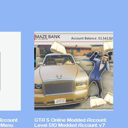
Account
GTA 5 Online Modded Account
 Menu
Level 510 Modded Account v7