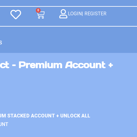
0
LOGIN| REGISTER
S
ct – Premium Account +
UM STACKED ACCOUNT + UNLOCK ALL
UNT