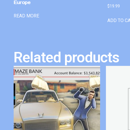
Europe
$
19.99
READ MORE
ADD TO C
Related products