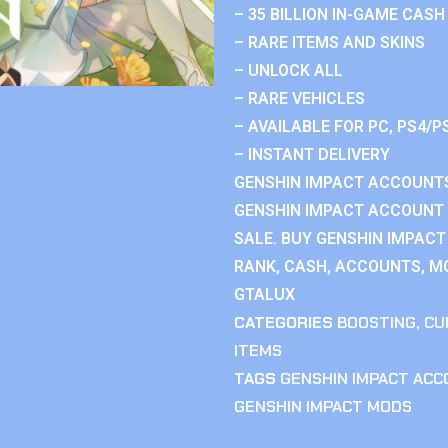
– 35 BILLION IN-GAME CASH
– RARE ITEMS AND SKINS
– UNLOCK ALL
– RARE VEHICLES
– AVAILABLE FOR PC, PS4/P
– INSTANT DELIVERY
GENSHIN IMPACT ACCOUNTS
GENSHIN IMPACT ACCOUNT 
SALE. BUY GENSHIN IMPACT
RANK, CASH, ACCOUNTS, MO
GTALUX
CATEGORIES
BOOSTING
,
CU
ITEMS
TAGS
GENSHIN IMPACT AC
GENSHIN IMPACT MODS