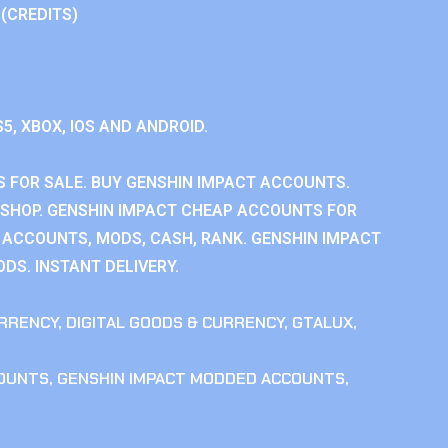
 (CREDITS)
S5, XBOX, IOS AND ANDROID.
 FOR SALE. BUY GENSHIN IMPACT ACCOUNTS.
SHOP. GENSHIN IMPACT CHEAP ACCOUNTS FOR
 ACCOUNTS, MODS, CASH, RANK. GENSHIN IMPACT
DS. INSTANT DELIVERY.
RRENCY
,
DIGITAL GOODS & CURRENCY
,
GTALUX
,
COUNTS
,
GENSHIN IMPACT MODDED ACCOUNTS
,