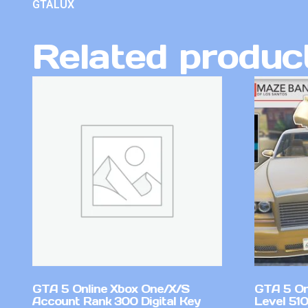
GTALUX
Related produc
GTA 5 Online Xbox One/X/S
GTA 5 On
Account Rank 300 Digital Key
Level 51