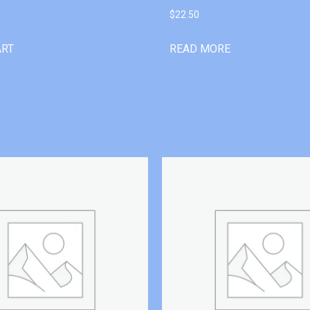
$
22.50
ART
READ MORE