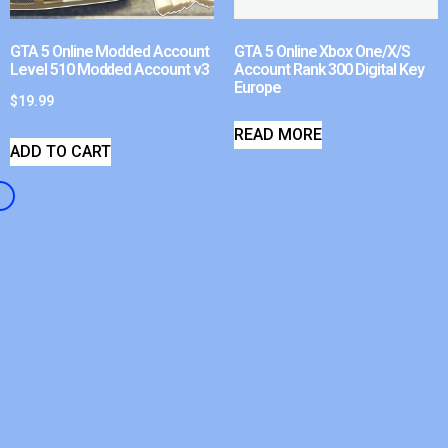
GTA 5 Online Modded Account
GTA 5 Online Xbox One/X/S
Level 510 Modded Account v3
Account Rank 300 Digital Key
Europe
$
19.99
READ MORE
ADD TO CART