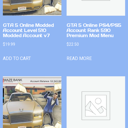
GTA 5 Online Modded
GTA 5 Online PS4/PS5
Account Level 510
Account Rank 590
Modded Account v7
Premium Mod Menu
$
19.99
$
22.50
ADD TO CART
READ MORE