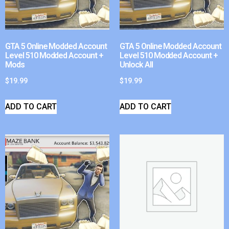
GTA 5 Online Modded Account
GTA 5 Online Modded Account
Level 510 Modded Account +
Level 510 Modded Account +
Mods
Unlock All
$
19.99
$
19.99
ADD TO CART
ADD TO CART