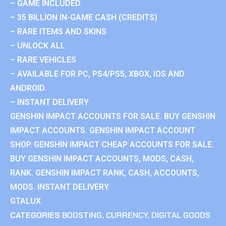
– GAME INCLUDED
– 35 BILLION IN-GAME CASH (CREDITS)
– RARE ITEMS AND SKINS
– UNLOCK ALL
– RARE VEHICLES
– AVAILABLE FOR PC, PS4/PS5, XBOX, IOS AND
ANDROID.
– INSTANT DELIVERY
GENSHIN IMPACT ACCOUNTS FOR SALE. BUY GENSHIN
IMPACT ACCOUNTS. GENSHIN IMPACT ACCOUNT
SHOP. GENSHIN IMPACT CHEAP ACCOUNTS FOR SALE.
BUY GENSHIN IMPACT ACCOUNTS, MODS, CASH,
RANK. GENSHIN IMPACT RANK, CASH, ACCOUNTS,
MODS. INSTANT DELIVERY.
GTALUX
CATEGORIES
BOOSTING
,
CURRENCY
,
DIGITAL GOODS