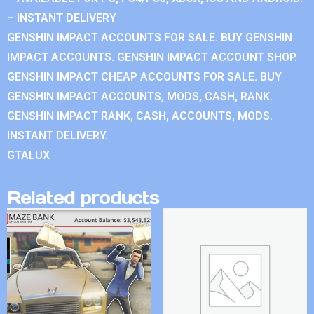
– INSTANT DELIVERY
GENSHIN IMPACT ACCOUNTS FOR SALE. BUY GENSHIN
IMPACT ACCOUNTS. GENSHIN IMPACT ACCOUNT SHOP.
GENSHIN IMPACT CHEAP ACCOUNTS FOR SALE. BUY
GENSHIN IMPACT ACCOUNTS, MODS, CASH, RANK.
GENSHIN IMPACT RANK, CASH, ACCOUNTS, MODS.
INSTANT DELIVERY.
GTALUX
Related products