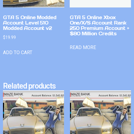
GTA 5 Online Modded
GTA 5 Online Xbox
Account Level 510
One/X/S Account Rank
Modded Account v2
250 Premium Account +
$80 Million Credits
$
19.99
READ MORE
ADD TO CART
Related products