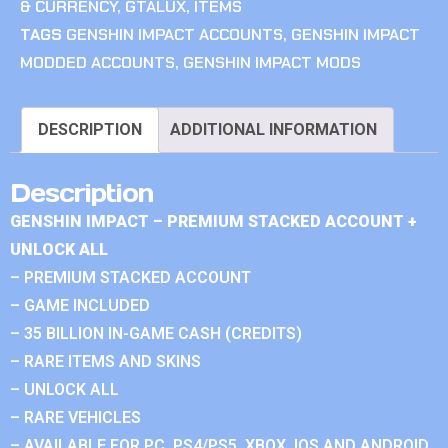
& CURRENCY
,
GTALUX
,
ITEMS
TAGS
GENSHIN IMPACT ACCOUNTS
,
GENSHIN IMPACT
MODDED ACCOUNTS
,
GENSHIN IMPACT MODS
DESCRIPTION
ADDITIONAL INFORMATION
Description
GENSHIN IMPACT – PREMIUM STACKED ACCOUNT +
UNLOCK ALL
– PREMIUM STACKED ACCOUNT
– GAME INCLUDED
– 35 BILLION IN-GAME CASH (CREDITS)
– RARE ITEMS AND SKINS
– UNLOCK ALL
– RARE VEHICLES
– AVAILABLE FOR PC, PS4/PS5, XBOX, IOS AND ANDROID.