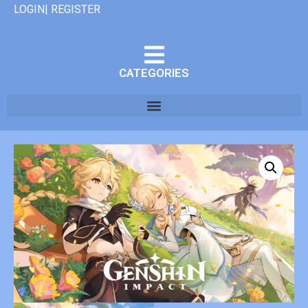
LOGIN| REGISTER
CATEGORIES