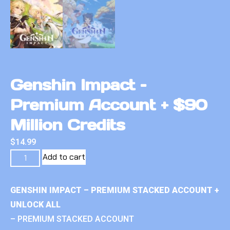
Genshin Impact –
Premium Account + $90
Million Credits
$
14.99
Add to cart
GENSHIN IMPACT – PREMIUM STACKED ACCOUNT +
UNLOCK ALL
– PREMIUM STACKED ACCOUNT