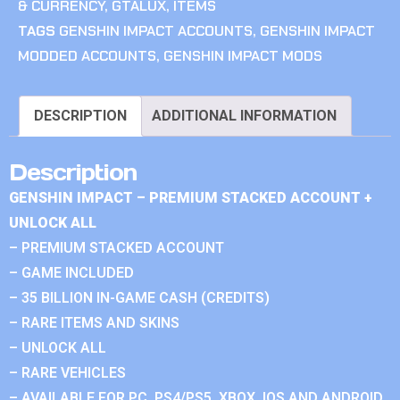
& CURRENCY
,
GTALUX
,
ITEMS
TAGS
GENSHIN IMPACT ACCOUNTS
,
GENSHIN IMPACT
MODDED ACCOUNTS
,
GENSHIN IMPACT MODS
DESCRIPTION
ADDITIONAL INFORMATION
Description
GENSHIN IMPACT – PREMIUM STACKED ACCOUNT +
UNLOCK ALL
– PREMIUM STACKED ACCOUNT
– GAME INCLUDED
– 35 BILLION IN-GAME CASH (CREDITS)
– RARE ITEMS AND SKINS
– UNLOCK ALL
– RARE VEHICLES
– AVAILABLE FOR PC, PS4/PS5, XBOX, IOS AND ANDROID.