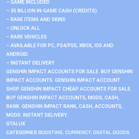
– GAME INCLUDED
– 35 BILLION IN-GAME CASH (CREDITS)
– RARE ITEMS AND SKINS
– UNLOCK ALL
– RARE VEHICLES
– AVAILABLE FOR PC, PS4/PS5, XBOX, IOS AND
ANDROID.
– INSTANT DELIVERY
GENSHIN IMPACT ACCOUNTS FOR SALE. BUY GENSHIN
IMPACT ACCOUNTS. GENSHIN IMPACT ACCOUNT
SHOP. GENSHIN IMPACT CHEAP ACCOUNTS FOR SALE.
BUY GENSHIN IMPACT ACCOUNTS, MODS, CASH,
RANK. GENSHIN IMPACT RANK, CASH, ACCOUNTS,
MODS. INSTANT DELIVERY.
GTALUX
CATEGORIES
BOOSTING
,
CURRENCY
,
DIGITAL GOODS