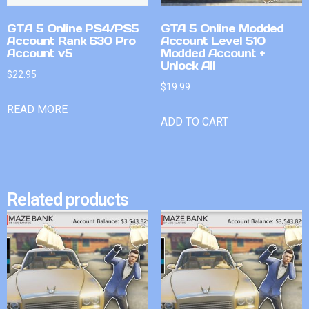
GTA 5 Online PS4/PS5
GTA 5 Online Modded
Account Rank 630 Pro
Account Level 510
Account v5
Modded Account +
Unlock All
$
22.95
$
19.99
READ MORE
ADD TO CART
Related products