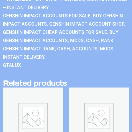
– INSTANT DELIVERY
GENSHIN IMPACT ACCOUNTS FOR SALE. BUY GENSHIN
IMPACT ACCOUNTS. GENSHIN IMPACT ACCOUNT SHOP.
GENSHIN IMPACT CHEAP ACCOUNTS FOR SALE. BUY
GENSHIN IMPACT ACCOUNTS, MODS, CASH, RANK.
GENSHIN IMPACT RANK, CASH, ACCOUNTS, MODS.
INSTANT DELIVERY.
GTALUX
Related products