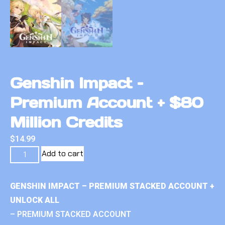
Genshin Impact –
Premium Account + $80
Million Credits
$
14.99
Add to cart
GENSHIN IMPACT – PREMIUM STACKED ACCOUNT +
UNLOCK ALL
– PREMIUM STACKED ACCOUNT