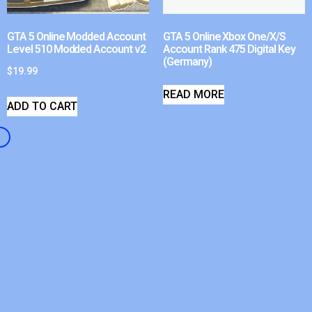
GTA 5 Online Modded Account
GTA 5 Online Xbox One/X/S
Level 510 Modded Account v2
Account Rank 475 Digital Key
(Germany)
$
19.99
READ MORE
ADD TO CART