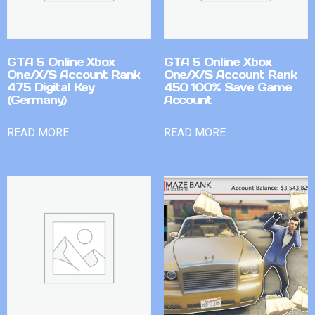
GTA 5 Online Xbox
GTA 5 Online Xbox
One/X/S Account Rank
One/X/S Account Rank
475 Digital Key
450 100% Save Game
(Germany)
Account
READ MORE
READ MORE