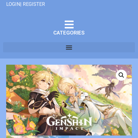
LOGIN| REGISTER
CATEGORIES