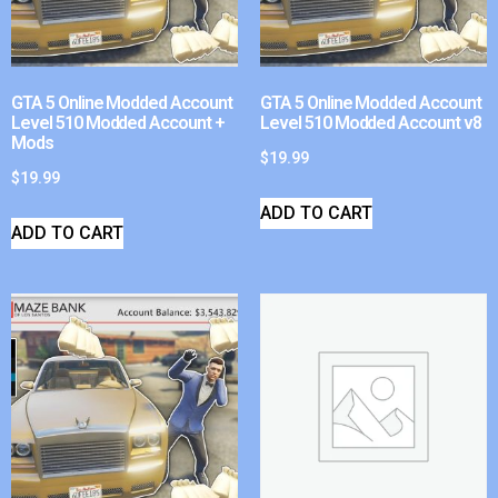
GTA 5 Online Modded Account
GTA 5 Online Modded Account
Level 510 Modded Account +
Level 510 Modded Account v8
Mods
$
19.99
$
19.99
ADD TO CART
ADD TO CART